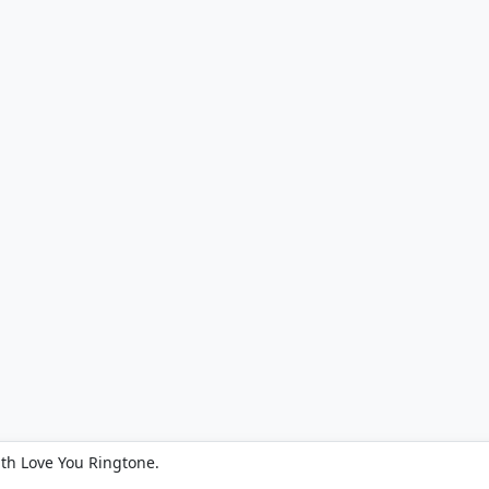
th Love You Ringtone.