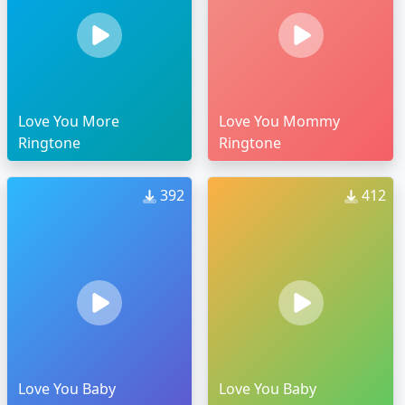
Love You More
Love You Mommy
Ringtone
Ringtone
392
412
Love You Baby
Love You Baby