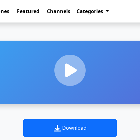
ones
Featured
Channels
Categories
Download