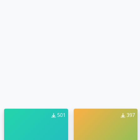
501
397