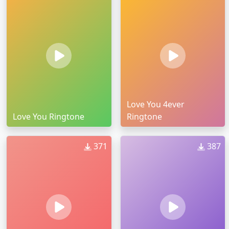
Love You 4ever
Love You Ringtone
Ringtone
371
387