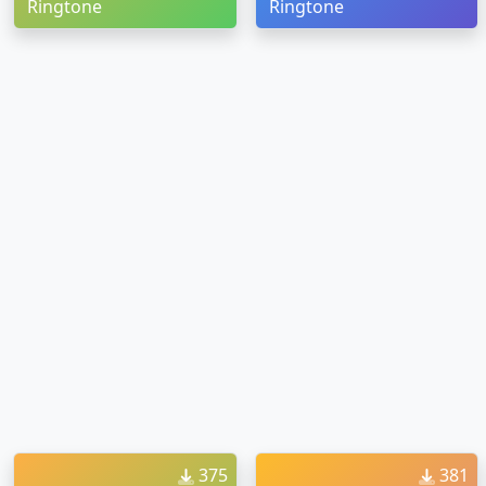
Ringtone
Ringtone
375
381