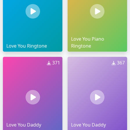
Love You Piano
Love You Ringtone
Ringtone
371
367
Love You Daddy
Love You Daddy