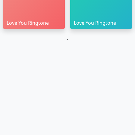
Love You Ringtone
Love You Ringtone
`