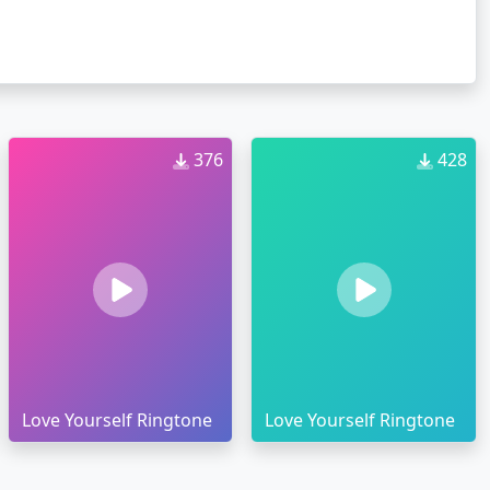
376
428
Love Yourself Ringtone
Love Yourself Ringtone