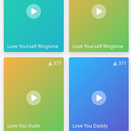
Love Yourself Ringtone
Love Yourself Ringtone
377
371
Love You Dude
Love You Daddy