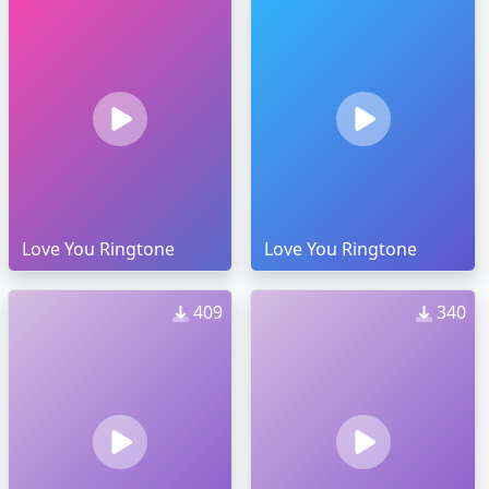
Love You Ringtone
Love You Ringtone
409
340