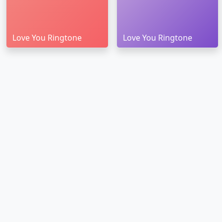
Love You Ringtone
Love You Ringtone