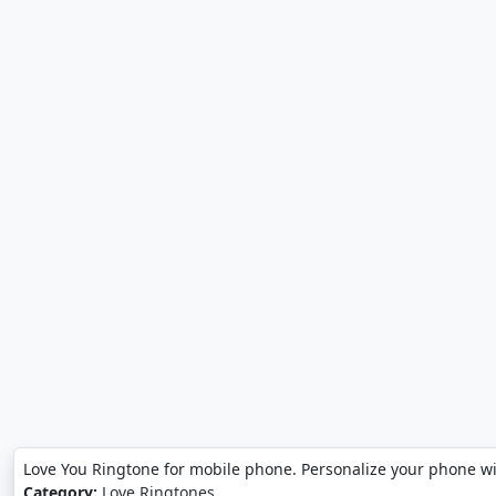
Love You Ringtone for mobile phone. Personalize your phone wi
Category:
Love Ringtones