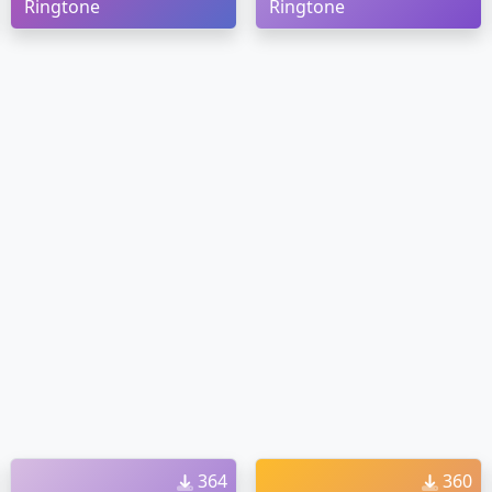
Ringtone
Ringtone
364
360