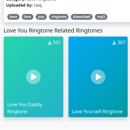
Uploaded by:
raiq
best
love
you
ringtone
download
mp3
Love You Ringtone Related Ringtones
501
367
Love You Daddy
Ringtone
Love Yourself Ringtone