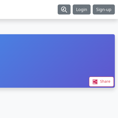
Login
Sign-up
Share