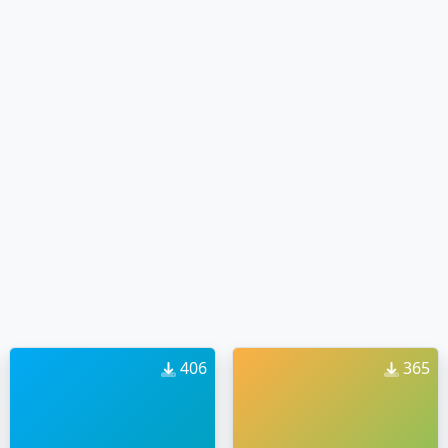
406
365