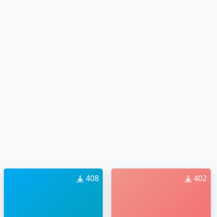
408
402