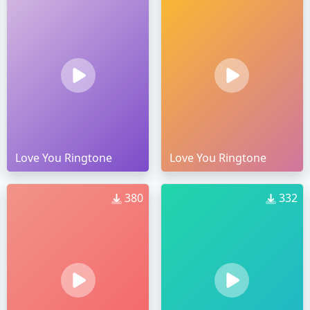
Love You Ringtone
Love You Ringtone
380
332