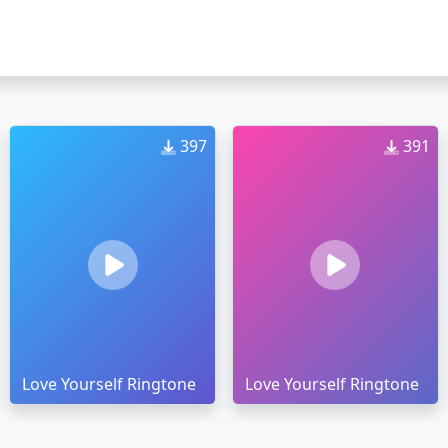
397
391
Love Yourself Ringtone
Love Yourself Ringtone