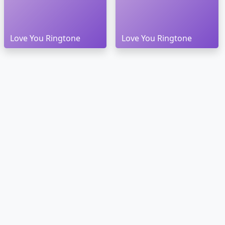
Love You Ringtone
Love You Ringtone