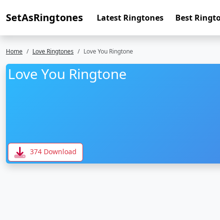
SetAsRingtones
Latest Ringtones
Best Ringt
Home
Love Ringtones
Love You Ringtone
Love You Ringtone
374 Download