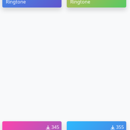
Ringtone
Ringtone
345
355