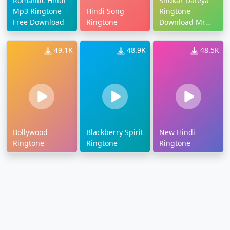
Romantic Hindi
Shukar Dateya
Mp3 Ringtone
Hindi Song
Ringtone
Free Download
Ringtone
Download Mr
Jatt
49.1K
48.9K
48.5K
Bollywood
Blackberry Spirit
New Hindi
Ringtone
Ringtone
Ringtone