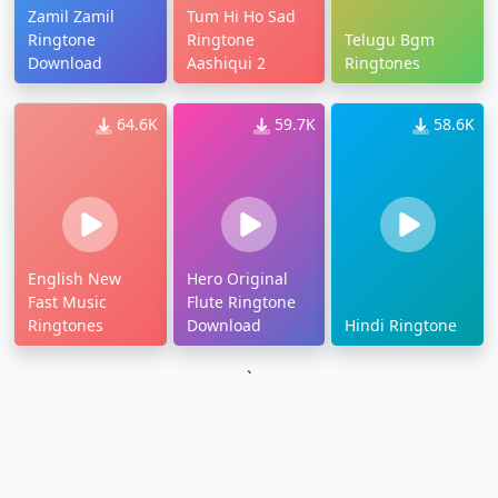
Zamil Zamil
Tum Hi Ho Sad
Ringtone
Ringtone
Telugu Bgm
Download
Aashiqui 2
Ringtones
64.6K
59.7K
58.6K
English New
Hero Original
Fast Music
Flute Ringtone
Ringtones
Download
Hindi Ringtone
`