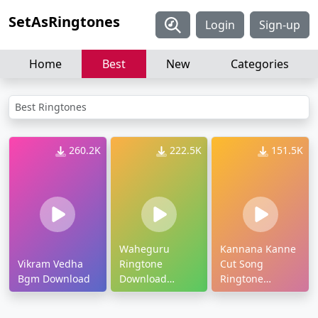
SetAsRingtones
Login
Sign-up
Home
Best
New
Categories
Best Ringtones
260.2K
222.5K
151.5K
Waheguru
Kannana Kanne
Vikram Vedha
Ringtone
Cut Song
Bgm Download
Download
Ringtone
Djpunjab
Download