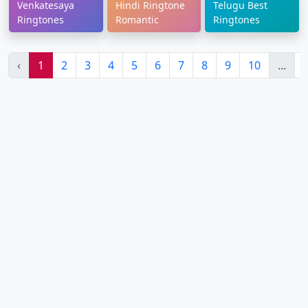
Venkatesaya
Hindi Ringtone
Telugu Best
Ringtones
Romantic
Ringtones
‹
1
2
3
4
5
6
7
8
9
10
...