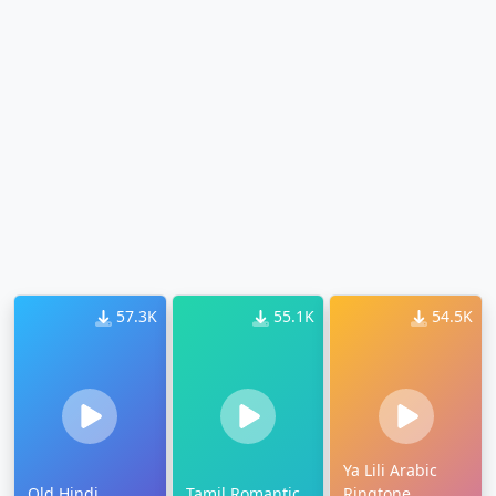
57.3K
55.1K
54.5K
Ya Lili Arabic
Old Hindi
Tamil Romantic
Ringtone