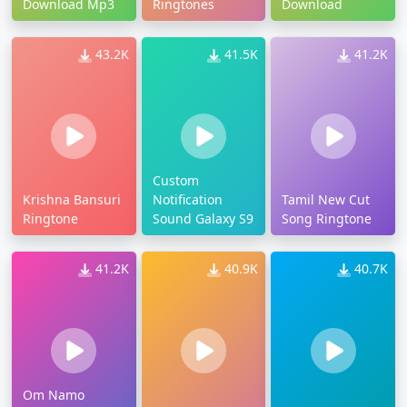
Download Mp3
Ringtones
Download
43.2K
41.5K
41.2K
Custom
Krishna Bansuri
Notification
Tamil New Cut
Ringtone
Sound Galaxy S9
Song Ringtone
41.2K
40.9K
40.7K
Om Namo