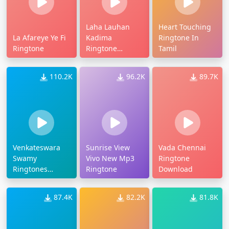
Laha Lauhan
Heart Touching
La Afareye Ye Fi
Kadima
Ringtone In
Ringtone
Ringtone
Tamil
Download Mp3
110.2K
96.2K
89.7K
Venkateswara
Sunrise View
Vada Chennai
Swamy
Vivo New Mp3
Ringtone
Ringtones
Ringtone
Download
Download Naa
Songs
87.4K
82.2K
81.8K