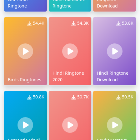
Ringtone
Ringtone
Download
54.4K
54.3K
53.8K
Hindi Ringtone
Hindi Ringtone
Birds Ringtones
2020
Download
50.8K
50.7K
50.5K