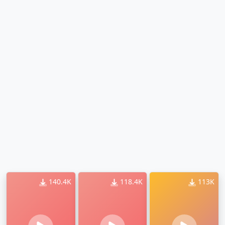
140.4K
118.4K
113K