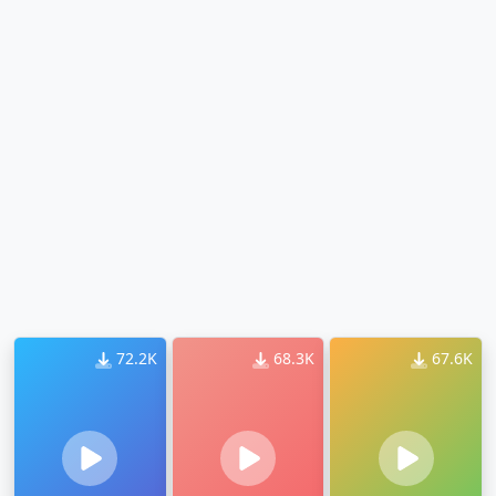
72.2K
68.3K
67.6K