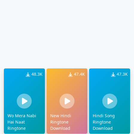
48.3K
47.4K
47.3K
Wo Mera Nabi
New Hindi
Hindi Song
Hai Naat
Ringtone
Ringtone
Ringtone
Download
Download