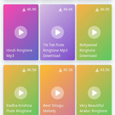
46.9K
46.6K
46.5K
Tik Tok Flute
Bollywood
Hindi Ringtone
Ringtone Mp3
Ringtone
Mp3
Download
Download
46.5K
45.3K
43.5K
Radha Krishna
Best Telugu
Very Beautiful
Flute Ringtone
Melody
Arabic Ringtone