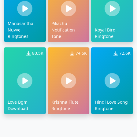
Manasantha
Pikachu
Nuvve
Notification
Koyal Bird
Ringtones
Tone
Ringtone
80.5K
74.5K
72.6K
Love Bgm
Krishna Flute
Hindi Love Song
Download
Ringtone
Ringtone