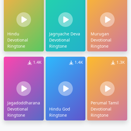
Hindu
Jagnyache Deva
Murugan
Devotional
Devotional
Devotional
Ringtone
Ringtone
Ringtone
1.4K
1.4K
1.3K
Jagadoddharana
Perumal Tamil
Devotional
Hindu God
Devotional
Ringtone
Ringtone
Ringtone