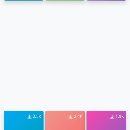
Ringtone
2.5K
2.4K
1.9K