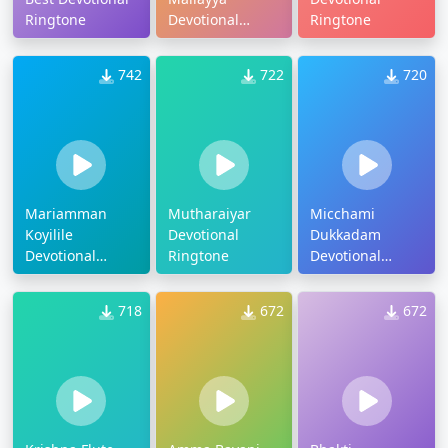
Ringtone
Devotional
Ringtone
Ringtone
742
722
720
Mariamman
Mutharaiyar
Micchami
Koyilile
Devotional
Dukkadam
Devotional
Ringtone
Devotional
Ringtone
Ringtone
718
672
672