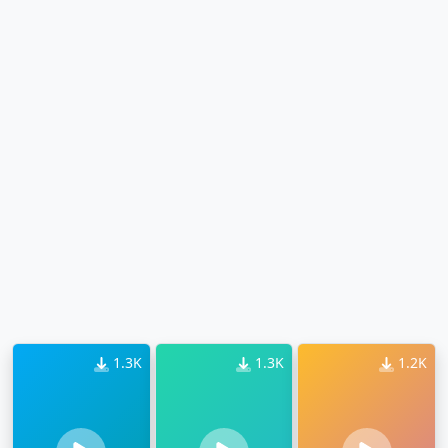
1.3K
1.3K
1.2K