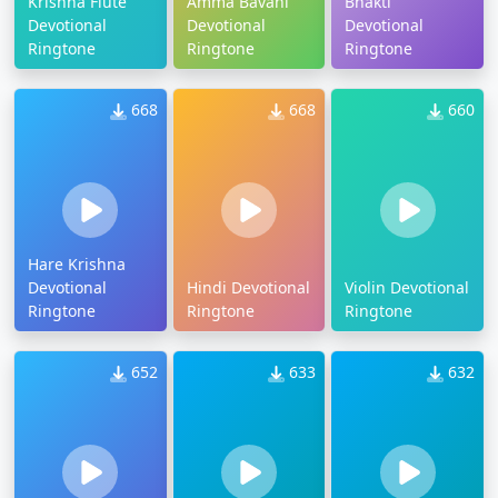
Krishna Flute
Amma Bavani
Bhakti
Devotional
Devotional
Devotional
Ringtone
Ringtone
Ringtone
668
668
660
Hare Krishna
Devotional
Hindi Devotional
Violin Devotional
Ringtone
Ringtone
Ringtone
652
633
632