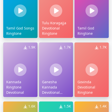
Tulu Koragajja
Tamil God Songs
Devotional
Tamil God
Ringtone
Ringtone
Ringtone
1.9K
1.7K
1.7K
Kannada
Ganesha
Govinda
Ringtone
Kannada
Devotional
Devotional
Devotional
Ringtone
Ringtone
1.6K
1.5K
1.4K