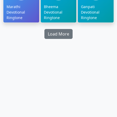
Marathi
Bheema
Ganpati
Devotional
Devotional
Devotional
Ringtone
Ringtone
Ringtone
Load More