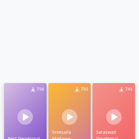
756
750
745
Sreesaila
Saraswati
Best Devotional
Mallayya
Devotional