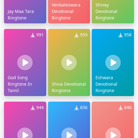
Venkateswara
Shivay
Jay Maa Tara
Devotional
Devotional
Ringtone
Ringtone
Ringtone
991
959
958
God Song
Eshwara
Ringtone In
Shiva Devotional
Devotional
Tamil
Ringtone
Ringtone
944
856
846