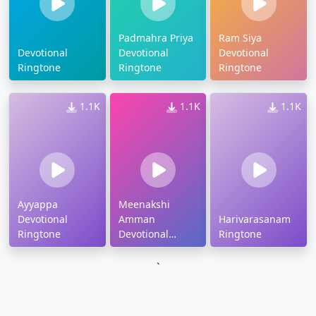
Padmahra Priya
Ram Siya
Devotional
Devotional
Devotional
Ringtone
Ringtone
Ringtone
1.1K
1.1K
1.1K
Ayyappa
Meenakshi
Devotional
Amman
Harivarasanam
Ringtone
Devotional
Ringtone
Ringtone
`