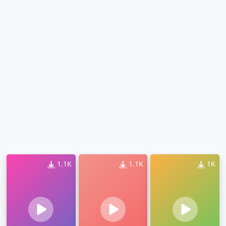
1.1K
1.1K
1K