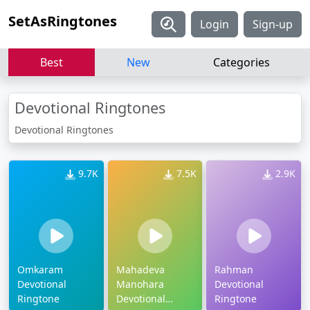
SetAsRingtones
Login
Sign-up
Best
New
Categories
Devotional Ringtones
Devotional Ringtones
9.7K
7.5K
2.9K
Omkaram
Mahadeva
Rahman
Devotional
Manohara
Devotional
Ringtone
Devotional
Ringtone