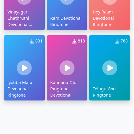
Vinayagar
Hey Raam
Chathruthi
Ram Devotional
Devotional
Devotional
Ringtone
Ringtone
Ringtone
831
818
788
Jyotiba Mata
Kannada Old
Devotional
Ringtone
Telugu God
Ringtone
Devotional
Ringtone