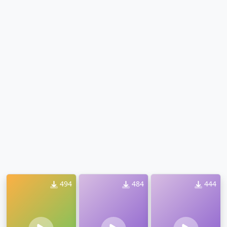
494
484
444