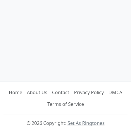
Home
About Us
Contact
Privacy Policy
DMCA
Terms of Service
© 2026 Copyright:
Set As Ringtones