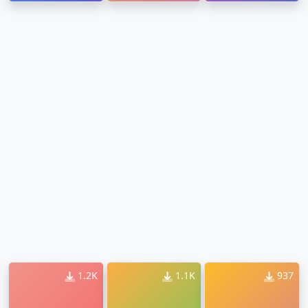
1.2K
1.1K
937