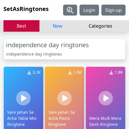
SetAsRingtones
Login
Sign-up
Best
New
Categories
independence day ringtones
independence day ringtones
3.3K
1.9K
1.8K
Sare Jahan Se
Sare Jahan Se
Acha Tabla Mix
Acha Piano
Mera Mulk Mera
Ringtone
Ringtone
Desh Ringtone