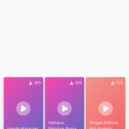
365
335
328
Hamara
Khayal Rakhna
Vande Mataram
Pakistan Pyara
Mili Nagma