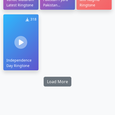
Latest Ringtone
Pakistan
Ringtone
Ringtone
318
Independence
Day Ringtone
Load More