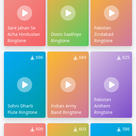
Sare Jahan Se
Pakistan
Acha Hindustan
Dosto Saathiyo
Zindabad
Ringtone
Ringtone
Ringtone
696
684
625
Pakistan
Sohni Dharti
Indian Army
Anthem
Flute Ringtone
Band Ringtone
Ringtone
609
603
586