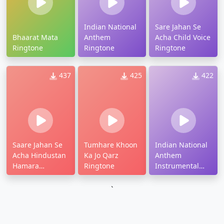
Indian National
Sare Jahan Se
Bhaarat Mata
Anthem
Acha Child Voice
Ringtone
Ringtone
Ringtone
437
425
422
Saare Jahan Se
Tumhare Khoon
Indian National
Acha Hindustan
Ka Jo Qarz
Anthem
Hamara
Ringtone
Instrumental
Ringtone
Ringtone
`