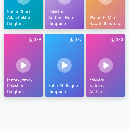
Sohni Dharti
Pakistan
Allah Rekhe
Anthem Flute
Watan Ki Miti
Ringtone
Ringtone
Gawah Ringtone
379
377
370
Jeevay Jeevay
Pakistan
Pakistan
Sahir Ali Bagga
National
Ringtone
Ringtone
Anthem
Ringtone