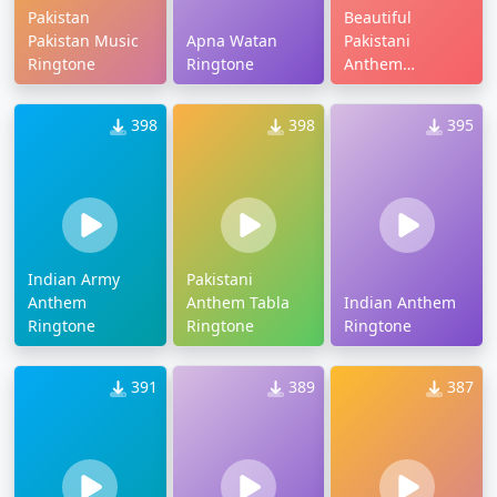
Pakistan
Beautiful
Pakistan Music
Apna Watan
Pakistani
Ringtone
Ringtone
Anthem
Ringtone
398
398
395
Indian Army
Pakistani
Anthem
Anthem Tabla
Indian Anthem
Ringtone
Ringtone
Ringtone
391
389
387