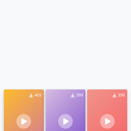
403
399
398