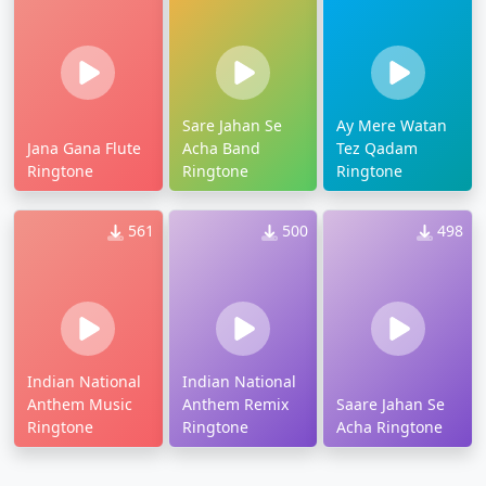
Sare Jahan Se
Ay Mere Watan
Jana Gana Flute
Acha Band
Tez Qadam
Ringtone
Ringtone
Ringtone
561
500
498
Indian National
Indian National
Anthem Music
Anthem Remix
Saare Jahan Se
Ringtone
Ringtone
Acha Ringtone