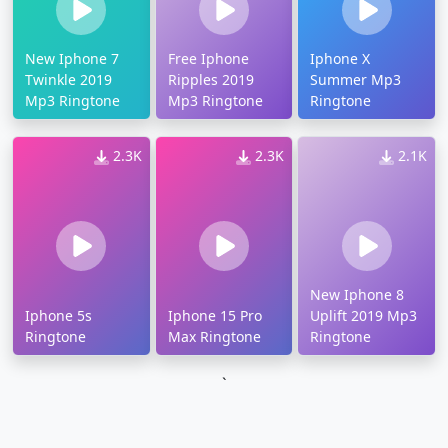
New Iphone 7
Free Iphone
Iphone X
Twinkle 2019
Ripples 2019
Summer Mp3
Mp3 Ringtone
Mp3 Ringtone
Ringtone
2.3K
2.3K
2.1K
New Iphone 8
Iphone 5s
Iphone 15 Pro
Uplift 2019 Mp3
Ringtone
Max Ringtone
Ringtone
`