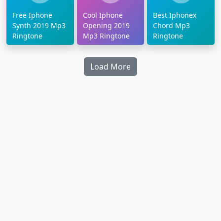
Free Iphone
Cool Iphone
Best Iphonex
Synth 2019 Mp3
Opening 2019
Chord Mp3
Ringtone
Mp3 Ringtone
Ringtone
Load More