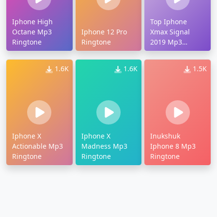
Iphone High
Top Iphone
Octane Mp3
Iphone 12 Pro
Xmax Signal
Ringtone
Ringtone
2019 Mp3
Ringtone
1.6K
1.6K
1.5K
Iphone X
Iphone X
Inukshuk
Actionable Mp3
Madness Mp3
Iphone 8 Mp3
Ringtone
Ringtone
Ringtone