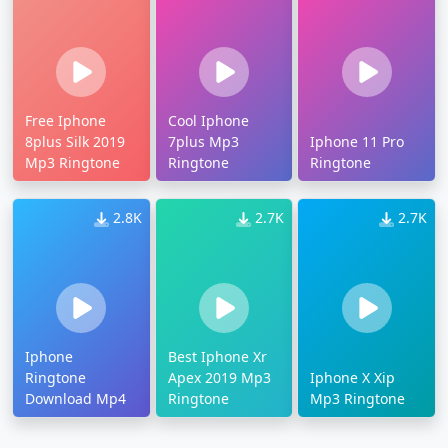
Free Iphone
Cool Iphone
8plus Silk 2019
7plus Mp3
Iphone 11 Pro
Mp3 Ringtone
Ringtone
Ringtone
2.8K
2.7K
2.7K
Iphone
Best Iphone Xr
Ringtone
Apex 2019 Mp3
Iphone X Xip
Download Mp4
Ringtone
Mp3 Ringtone