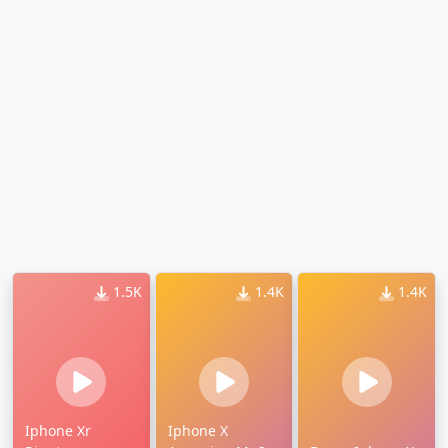
1.5K
1.4K
1.4K
Iphone Xr
Iphone X