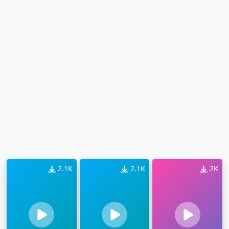
2.1K
2.1K
2K