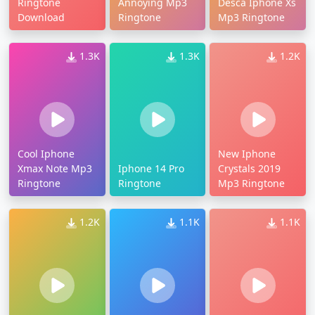
Ringtone
Annoying Mp3
Desca Iphone Xs
Download
Ringtone
Mp3 Ringtone
1.3K
1.3K
1.2K
Cool Iphone
New Iphone
Xmax Note Mp3
Iphone 14 Pro
Crystals 2019
Ringtone
Ringtone
Mp3 Ringtone
1.2K
1.1K
1.1K