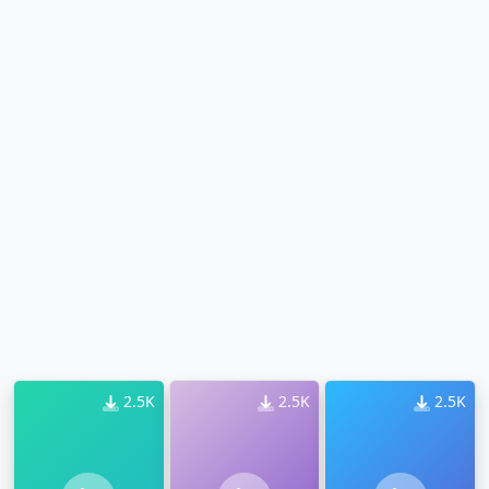
2.5K
2.5K
2.5K