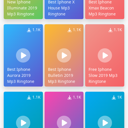
New Iphone
Best Iphone X
Best Iphone
Illuminate 2019
House Mp3
Xmax Beacon
Mp3 Ringtone
Ringtone
Mp3 Ringtone
1.1K
1.1K
1.1K
Best Iphone
Best Iphone
Free Iphone
Aurora 2019
Bulletin 2019
Slow 2019 Mp3
Mp3 Ringtone
Mp3 Ringtone
Ringtone
1.1K
1.1K
1K