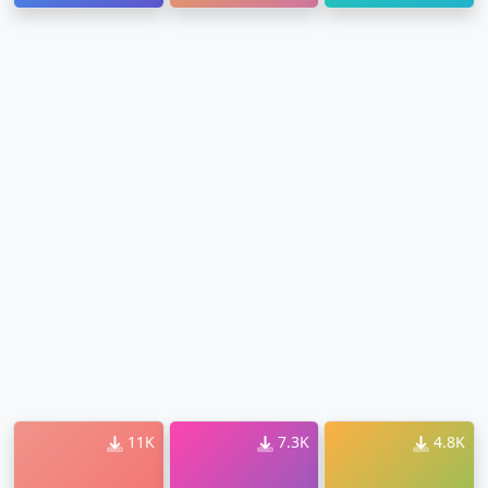
Ringtone
11K
7.3K
4.8K