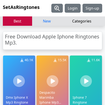
SetAsRingtones
Login
Sign-up
Best
New
Categories
Free Download Apple Iphone Ringtones
Mp3.
40.1K
15.5K
11.6K
Despacito
Dmx Iphone X
Marimba
Iphone 7
Mp3 Ringtone
Iphone Mp3
Ringtone