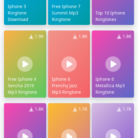
Iphone 5
Free Iphone 7
Ringtone
Summit Mp3
Top 10 Iphone
Download
Ringtone
Ringtones
1.9K
1.8K
1.8K
Free Iphone X
Iphone 6
Iphone 6
Sencha 2019
Frenchy Jazz
Metallica Mp3
Mp3 Ringtone
Mp3 Ringtone
Ringtone
1.8K
1.7K
1.7K