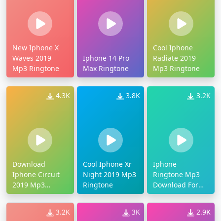
New Iphone X
Cool Iphone
Waves 2019
Iphone 14 Pro
Radiate 2019
Mp3 Ringtone
Max Ringtone
Mp3 Ringtone
4.3K
3.8K
3.2K
Download
Cool Iphone Xr
Iphone
Iphone Circuit
Night 2019 Mp3
Ringtone Mp3
2019 Mp3
Ringtone
Download For
Ringtone
Android
3.2K
3K
2.9K