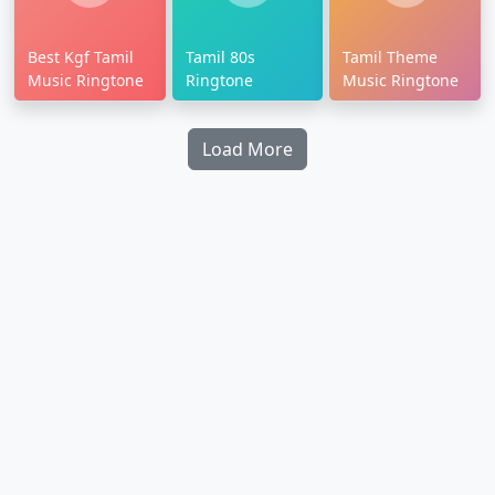
Best Kgf Tamil
Tamil 80s
Tamil Theme
Music Ringtone
Ringtone
Music Ringtone
Load More