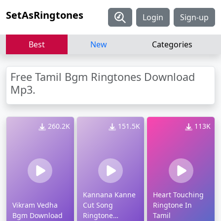
SetAsRingtones
Login
Sign-up
Best
New
Categories
Free Tamil Bgm Ringtones Download
Mp3.
260.2K
151.5K
113K
Kannana Kanne
Heart Touching
Vikram Vedha
Cut Song
Ringtone In
Bgm Download
Ringtone
Tamil