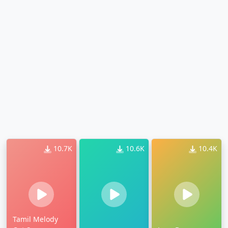
10.7K
10.6K
10.4K
Tamil Melody