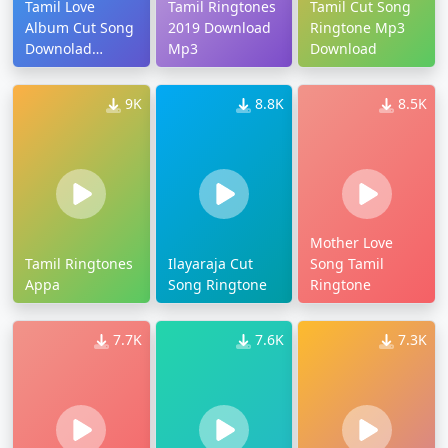
Tamil Love
Tamil Ringtones
Tamil Cut Song
Album Cut Song
2019 Download
Ringtone Mp3
Downolad
Mp3
Download
Ringtone
9K
8.8K
8.5K
Mother Love
Tamil Ringtones
Ilayaraja Cut
Song Tamil
Appa
Song Ringtone
Ringtone
7.7K
7.6K
7.3K