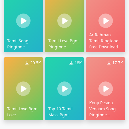
Ar Rahman
Tamil Song
Tamil Love Bgm
Tamil Ringtone
Ringtone
Ringtone
Free Download
20.5K
18K
17.7K
Konji Pesida
Tamil Love Bgm
Top 10 Tamil
Venaam Song
Love
Mass Bgm
Ringtone
Download