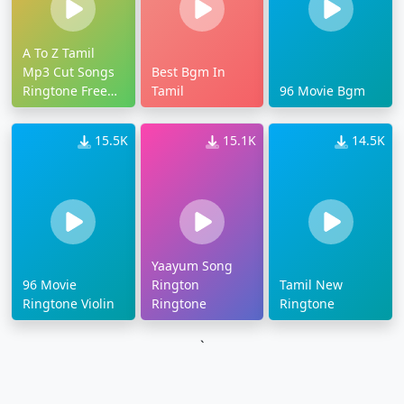
A To Z Tamil
Mp3 Cut Songs
Best Bgm In
Ringtone Free
Tamil
96 Movie Bgm
Download
15.5K
15.1K
14.5K
Yaayum Song
96 Movie
Rington
Tamil New
Ringtone Violin
Ringtone
Ringtone
`