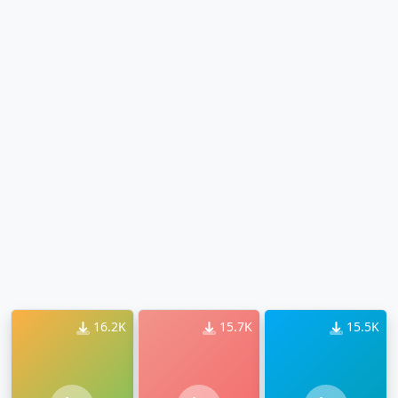
16.2K
15.7K
15.5K