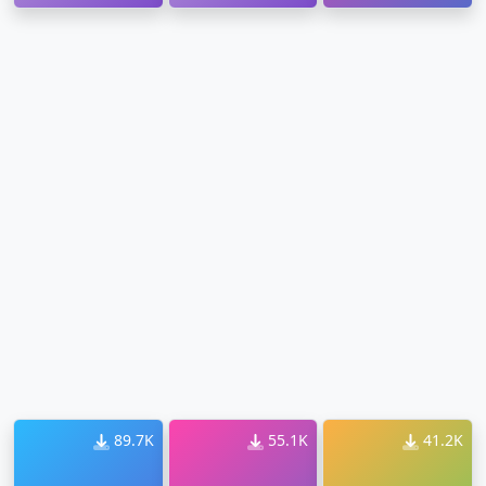
Download
89.7K
55.1K
41.2K