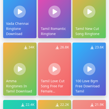
Vada Chennai
Ringtone
Tamil Romantic
Tamil New Cut
Download
Ringtone
Song Ringtone
34K
26.8K
23.6K
Amma
Tamil Love Cut
100 Love Bgm
Ringtones In
Song Free For
Free Download
Tamil Download
Female
Tamil
Ringtone
Download
22.4K
22.2K
21.9K