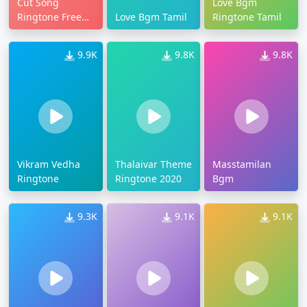
Cut Song
Love Bgm
Ringtone Free
Love Bgm Tamil
Ringtone Tamil
Download
9.9K
9.8K
9.8K
Vikram Vedha
Thalaivar Theme
Masstamilan
Ringtone
Ringtone 2020
Bgm
9.3K
9.1K
9.1K