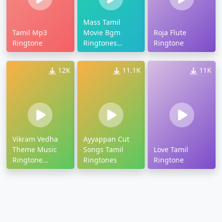
Mass Tamil
Tamil Mp3
Movie Bgm
Roja Flute
Ringtone
Ringtones
Ringtone
Download
12K
11.1K
11K
Vikram Vedha
Ayyappan Cut
Theme Music
Songs Tamil
Love Tamil
Ringtone
Ringtones
Ringtone
Download