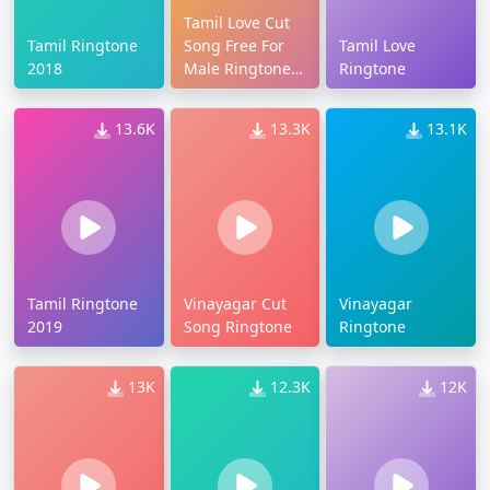
Tamil Love Cut
Tamil Ringtone
Song Free For
Tamil Love
2018
Male Ringtone
Ringtone
Download
13.6K
13.3K
13.1K
Tamil Ringtone
Vinayagar Cut
Vinayagar
2019
Song Ringtone
Ringtone
13K
12.3K
12K