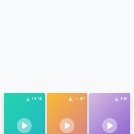
14.5K
14.4K
14K