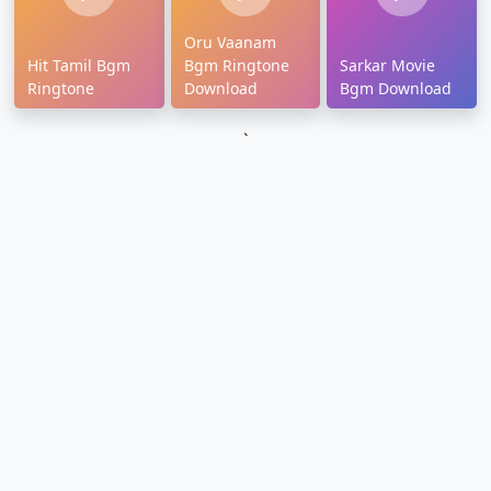
Oru Vaanam
Hit Tamil Bgm
Bgm Ringtone
Sarkar Movie
Ringtone
Download
Bgm Download
`