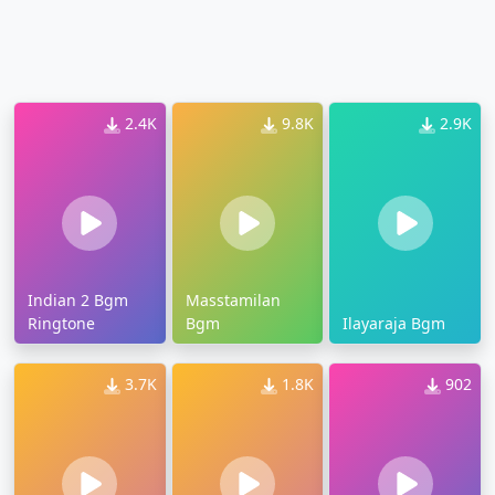
2.4K
9.8K
2.9K
Indian 2 Bgm
Masstamilan
Ringtone
Bgm
Ilayaraja Bgm
3.7K
1.8K
902