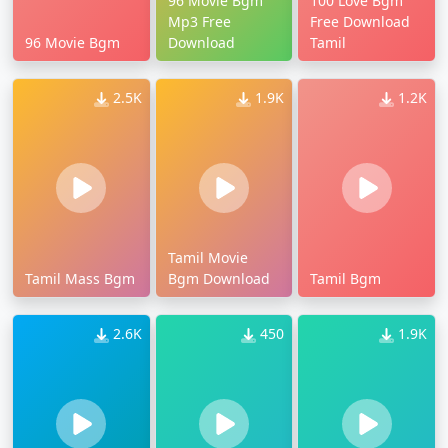
96 Movie Bgm
100 Love Bgm
Mp3 Free
Free Download
96 Movie Bgm
Download
Tamil
2.5K
1.9K
1.2K
Tamil Movie
Tamil Mass Bgm
Bgm Download
Tamil Bgm
2.6K
450
1.9K