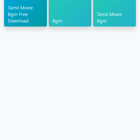
Tamil Movie
Bgm Free
Tamil Movie
Download
Bgm
Bgm