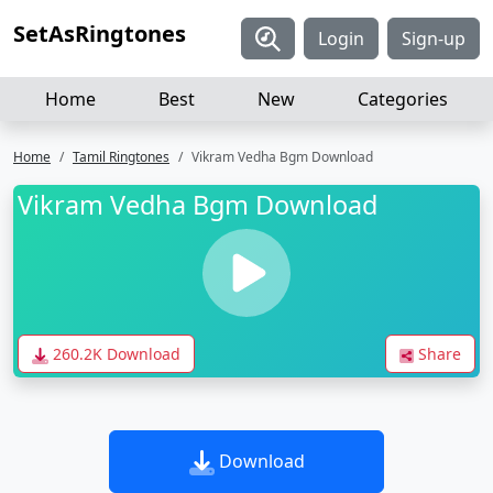
SetAsRingtones
Login
Sign-up
Home
Best
New
Categories
Home
Tamil Ringtones
Vikram Vedha Bgm Download
Vikram Vedha Bgm Download
260.2K Download
Share
Download