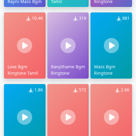
Rajini Mass Bgm
Tamil
Ringtone
10.4K
319
881
Love Bgm
Ranjithame Bgm
Mass Bgm
Ringtone Tamil
Ringtone
Ringtone
1.8K
572
2.6K