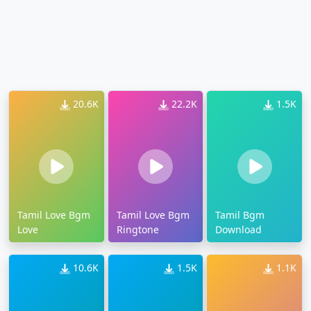
20.6K
22.2K
1.5K
Tamil Love Bgm
Tamil Love Bgm
Tamil Bgm
Love
Ringtone
Download
10.6K
1.5K
1.1K