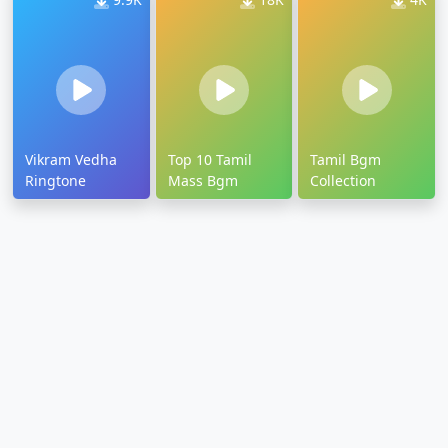
Vikram Vedha
Top 10 Tamil
Tamil Bgm
Ringtone
Mass Bgm
Collection