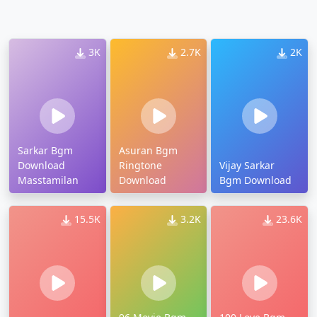
3K
2.7K
2K
Sarkar Bgm
Asuran Bgm
Download
Ringtone
Vijay Sarkar
Masstamilan
Download
Bgm Download
15.5K
3.2K
23.6K