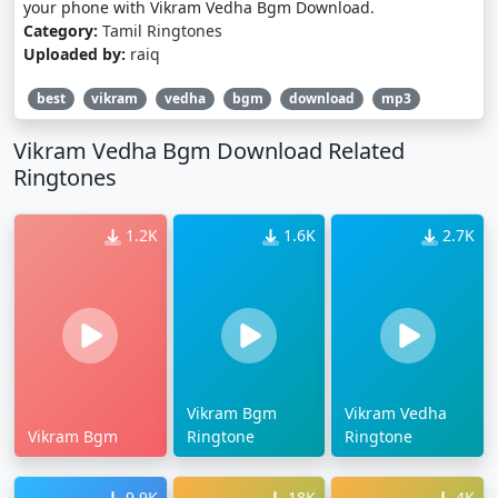
your phone with Vikram Vedha Bgm Download.
Category:
Tamil Ringtones
Uploaded by:
raiq
best
vikram
vedha
bgm
download
mp3
Vikram Vedha Bgm Download Related
Ringtones
1.2K
1.6K
2.7K
Vikram Bgm
Vikram Vedha
Vikram Bgm
Ringtone
Ringtone
9.9K
18K
4K