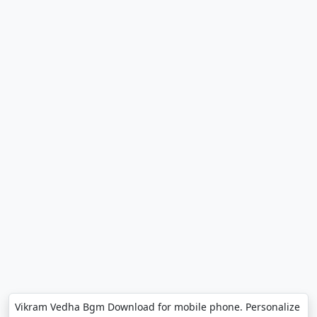
Vikram Vedha Bgm Download for mobile phone. Personalize