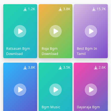
1.2K
3.8K
15.7K
Ratsasan Bgm
Roja Bgm
Best Bgm In
Download
Download
Tamil
3.8K
3.5K
2.6K
Bgm Music
Ilayaraja Bgm