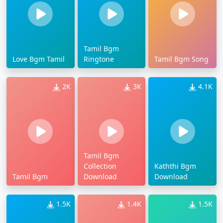
Tamil Bgm
Love Bgm Tamil
Ringtone
Tamil Bgm Song
2K
3K
4.1K
Tamil Bgm
Collection
Kaththi Bgm
Tamil Bgm
Download
Download
1.5K
1.4K
1.5K