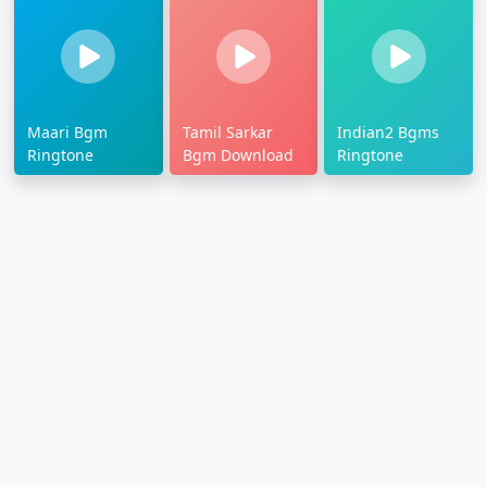
Maari Bgm
Tamil Sarkar
Indian2 Bgms
Ringtone
Bgm Download
Ringtone