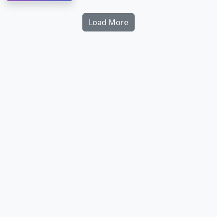
Load More