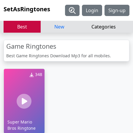
SetAsRingtones
Login
Sign-up
Best
New
Categories
Game Ringtones
Best Game Ringtones Download Mp3 for all mobiles.
348
Super Mario
Bros Ringtone