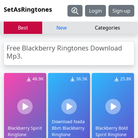
SetAsRingtones
Login
Sign-up
Best
New
Categories
Free Blackberry Ringtones Download
Mp3.
48.9K
36.5K
25.8K
Download Nada
Blackberry Spirit
Bbm Blackberry
Blackberry Bold
Ringtone
Ringtone
Spirit Ringtone