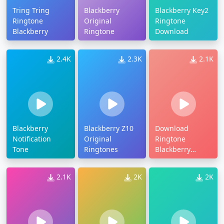
Tring Tring
Blackberry
Blackberry Key2
Ringtone
Original
Ringtone
Blackberry
Ringtone
Download
2.4K
2.3K
2.1K
Blackberry
Blackberry Z10
Download
Notification
Original
Ringtone
Tone
Ringtones
Blackberry
Messenger
Original
2.1K
2K
2K