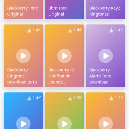
Blackberry Tone
Bbm Tone
Blackberry Key2
Original
Original
Ringtones
1.4K
1.4K
1.4K
Blackberry
Blackberry 10
Blackberry
Ringtone
Notification
Alarm Tone
Download 2018
Sounds
Download
Download
1.4K
1.3K
1.2K