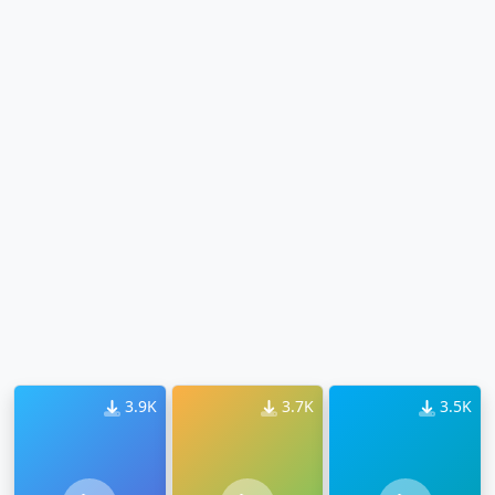
3.9K
3.7K
3.5K