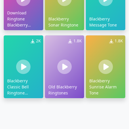
Download
Ringtone
Blackberry
Blackberry
Blackberry
Sonar Ringtone
Message Tone
Gemini
2K
1.8K
1.8K
Blackberry
Blackberry
Classic Bell
Old Blackberry
Sunrise Alarm
Ringtone
Ringtones
Tone
Download