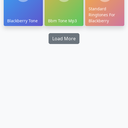
Standard
Ringtones For
Blackberry Tone
Bbm Tone Mp3
Blackberry
Load More