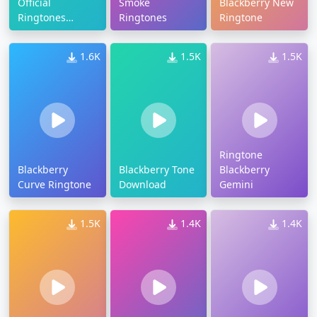
Official
Smoke
Blackberry New
Ringtones
Ringtones
Ringtone
Download
1.6K
1.5K
1.5K
Ringtone
Blackberry
Blackberry Tone
Blackberry
Curve Ringtone
Download
Gemini
1.5K
1.4K
1.4K