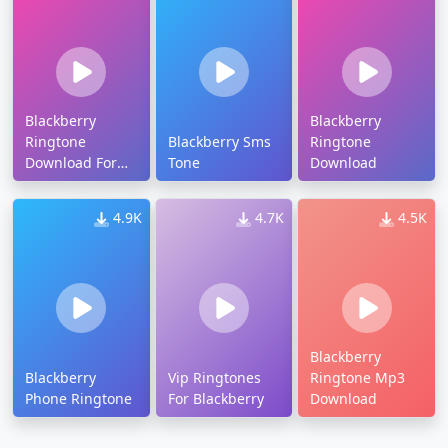
Blackberry
Blackberry
Ringtone
Blackberry Sms
Ringtone
Download For
Tone
Download
Android
4.9K
4.7K
4.5K
Blackberry
Blackberry
Vip Ringtones
Ringtone Mp3
Phone Ringtone
For Blackberry
Download