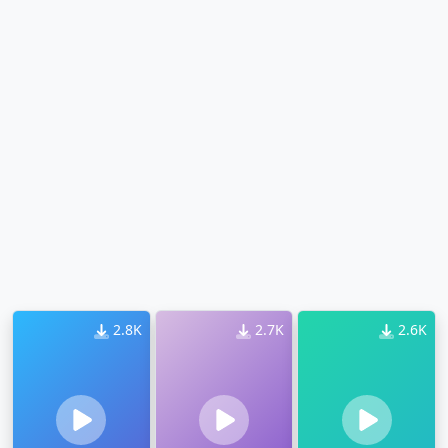
2.8K
2.7K
2.6K