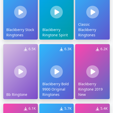
Classic
Blackberry Stock
Blackberry
Blackberry
Ringtones
Ringtone Spirit
Ringtones
6.5K
6.3K
6.2K
Blackberry Bold
Blackberry
9900 Original
Ringtone 2019
Bb Ringtone
Ringtones
New
6.1K
5.7K
5.4K