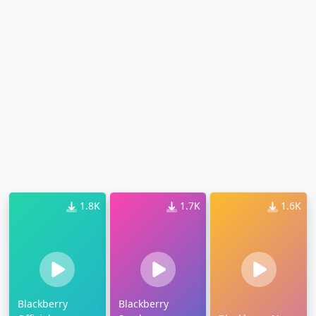
1.8K
1.7K
1.6K
Blackberry
Blackberry