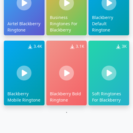
Business
Blackberry
Airtel Blackberry
Ringtones For
Default
Ringtone
Blackberry
Ringtone
3.4K
3.1K
3K
Blackberry
Blackberry Bold
Soft Ringtones
Mobile Ringtone
Ringtone
For Blackberry
`