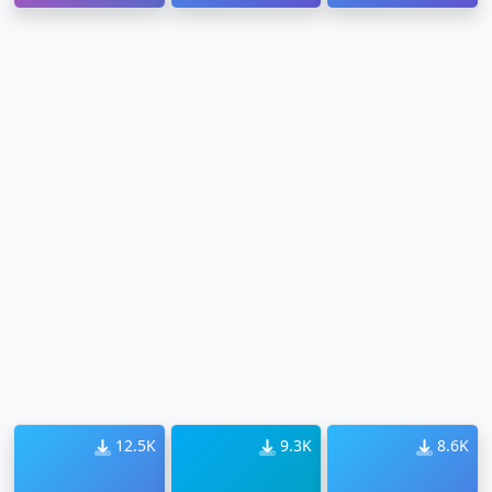
12.5K
9.3K
8.6K