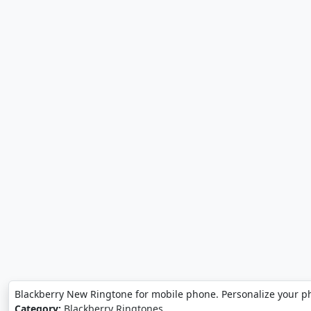
Blackberry New Ringtone for mobile phone. Personalize your p
Category:
Blackberry Ringtones