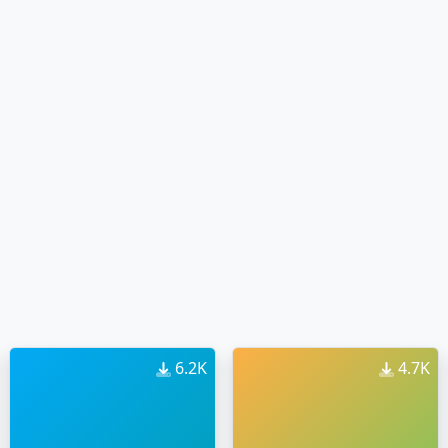
6.2K
4.7K