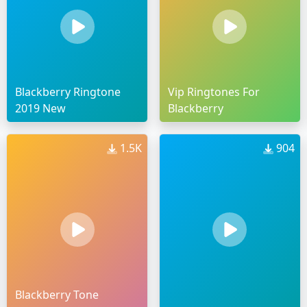
Blackberry Ringtone
Vip Ringtones For
2019 New
Blackberry
1.5K
904
Blackberry Tone