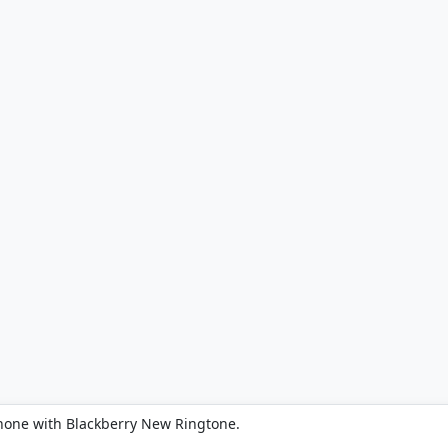
hone with Blackberry New Ringtone.