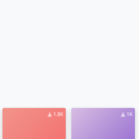
1.8K
1K