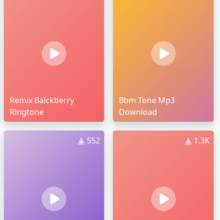
Remix Balckberry
Bbm Tone Mp3
Ringtone
Download
552
1.3K