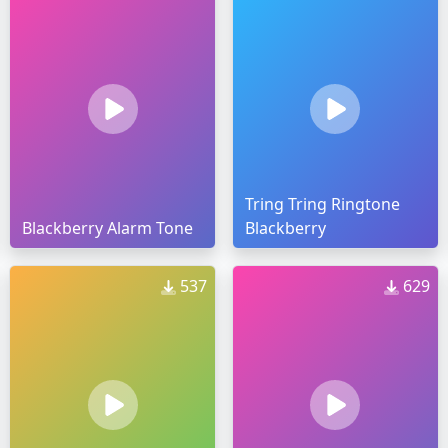
Tring Tring Ringtone
Blackberry Alarm Tone
Blackberry
537
629