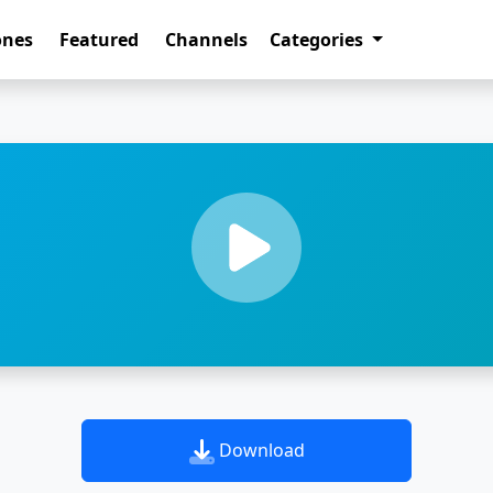
ones
Featured
Channels
Categories
Download