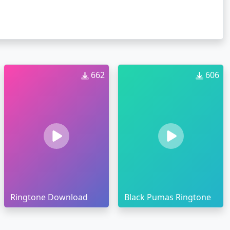
662
606
Ringtone Download
Black Pumas Ringtone