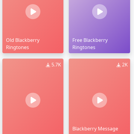
Old Blackberry
Free Blackberry
Ringtones
Ringtones
5.7K
2K
Blackberry Message