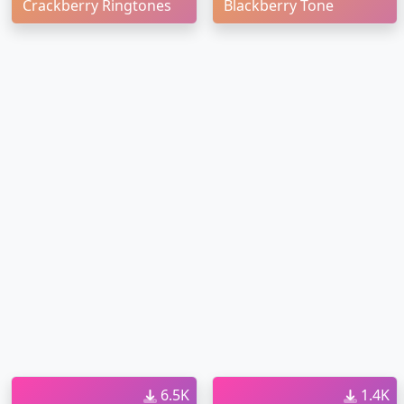
Crackberry Ringtones
Blackberry Tone
6.5K
1.4K