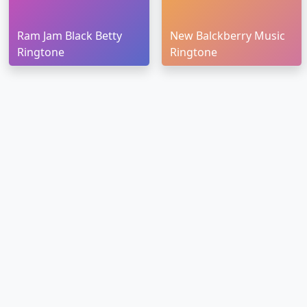
Ram Jam Black Betty
New Balckberry Music
Ringtone
Ringtone