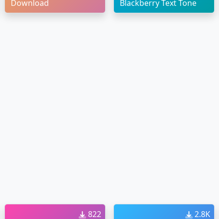
Download
Blackberry Text Tone
822
2.8K