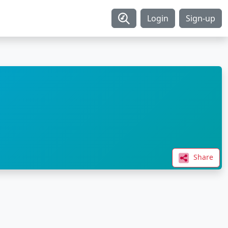
Login
Sign-up
Share