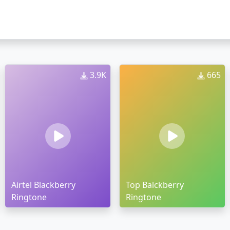
3.9K
665
Airtel Blackberry
Top Balckberry
Ringtone
Ringtone