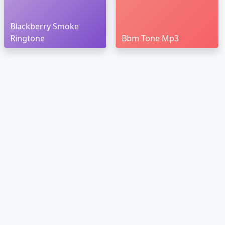
Blackberry Smoke
Ringtone
Bbm Tone Mp3