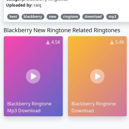
Uploaded by:
raiq
best
blackberry
new
ringtone
download
mp3
Blackberry New Ringtone Related Ringtones
4.5K
5.4K
Blackberry Ringtone
Blackberry Ringtone
Mp3 Download
Download