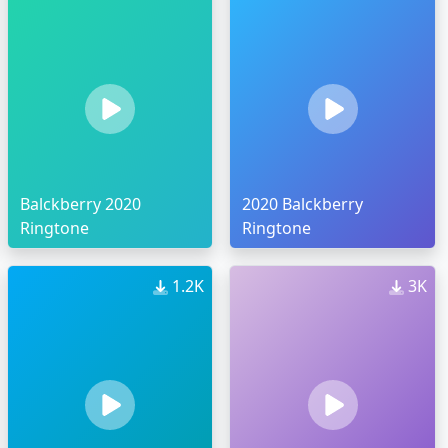
Balckberry 2020
2020 Balckberry
Ringtone
Ringtone
1.2K
3K