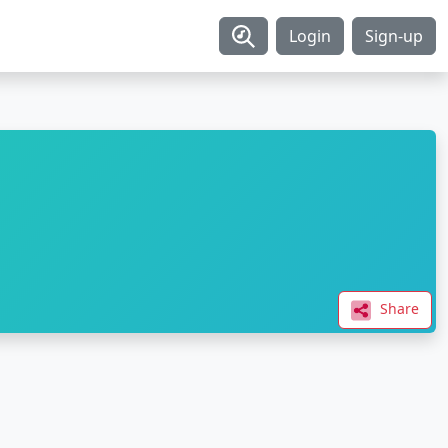
Login
Sign-up
Share