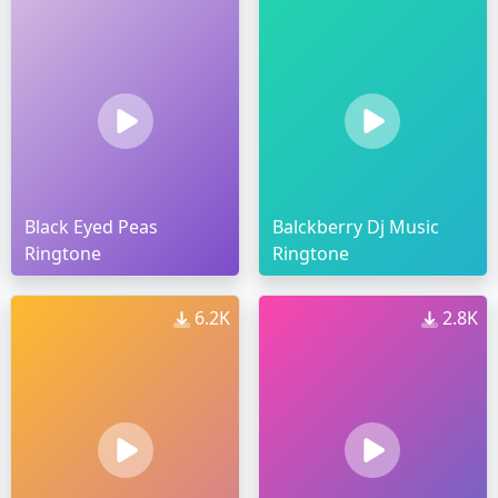
Black Eyed Peas
Balckberry Dj Music
Ringtone
Ringtone
6.2K
2.8K