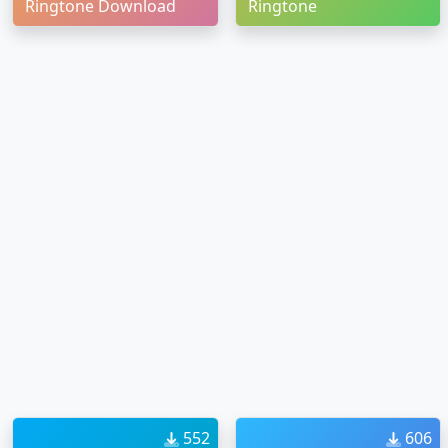
Ringtone Download
Ringtone
552
606