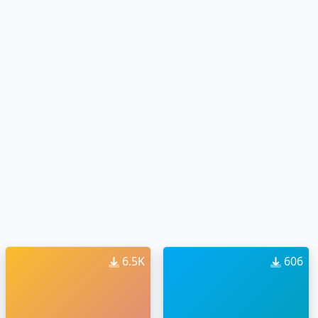
6.5K
606