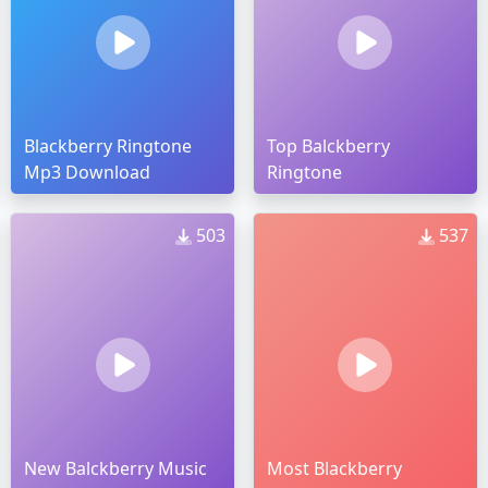
Blackberry Ringtone
Top Balckberry
Mp3 Download
Ringtone
503
537
New Balckberry Music
Most Blackberry