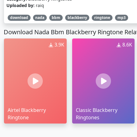
Uploaded by:
raiq
download
nada
bbm
blackberry
ringtone
mp3
Download Nada Bbm Blackberry Ringtone Rela
3.9K
8.6K
Airtel Blackberry
Classic Blackberry
Ringtone
Ringtones