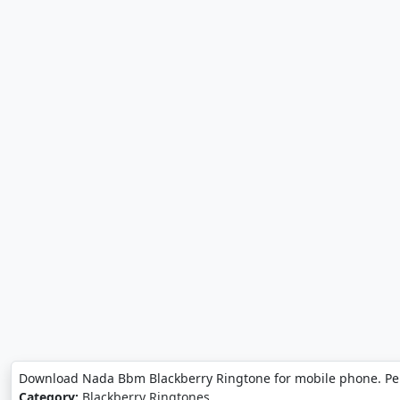
Download Nada Bbm Blackberry Ringtone for mobile phone. Pe
Category:
Blackberry Ringtones