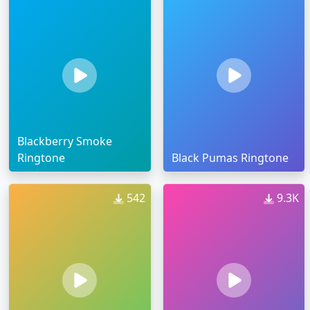
Blackberry Smoke
Ringtone
Black Pumas Ringtone
542
9.3K