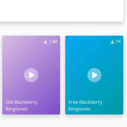
1.8K
1K
Old Blackberry
Free Blackberry
Ringtones
Ringtones