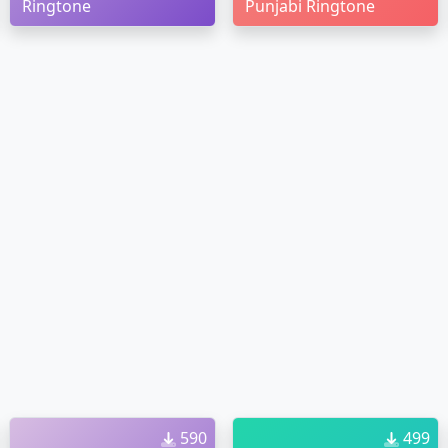
Ringtone
Punjabi Ringtone
590
499