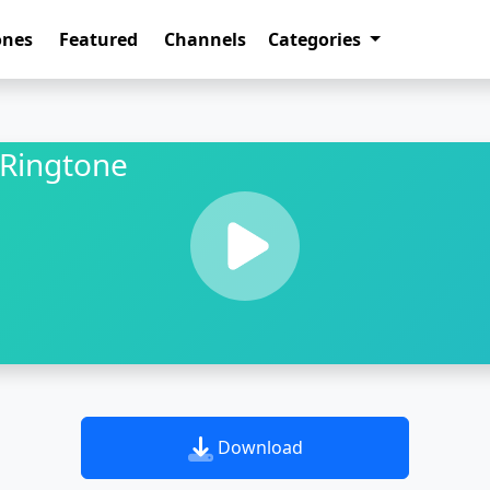
ones
Featured
Channels
Categories
Ringtone
Download