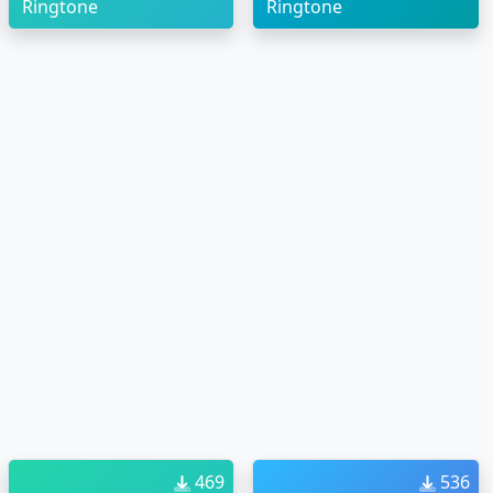
Ringtone
Ringtone
469
536