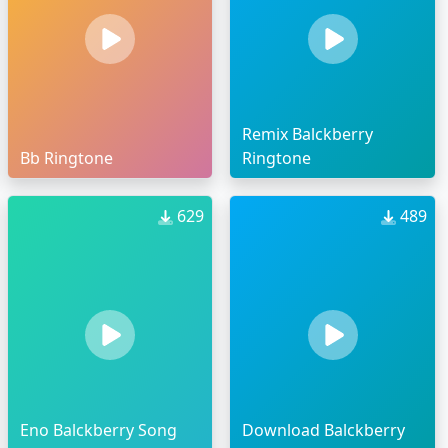
Remix Balckberry
Bb Ringtone
Ringtone
629
489
Eno Balckberry Song
Download Balckberry