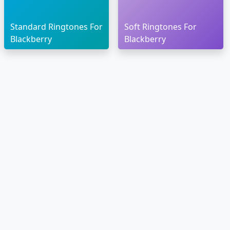
Standard Ringtones For
Soft Ringtones For
Blackberry
Blackberry