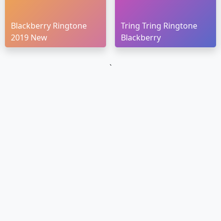
Blackberry Ringtone
Tring Tring Ringtone
2019 New
Blackberry
`