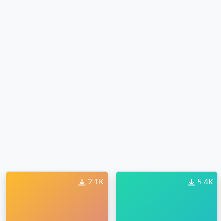
2.1K
5.4K