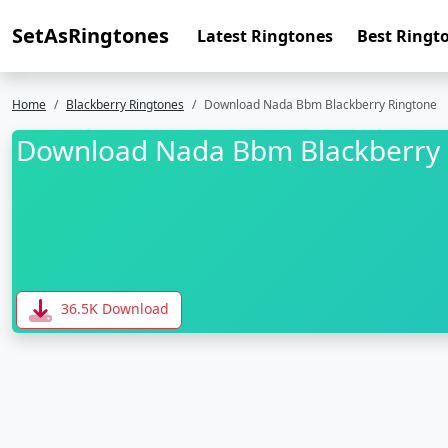
SetAsRingtones
Latest Ringtones
Best Ringt
Home
Blackberry Ringtones
Download Nada Bbm Blackberry Ringtone
Download Nada Bbm Blackberry 
36.5K Download