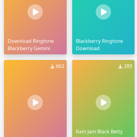
Download Ringtone
Blackberry Ringtone
Blackberry Gemini
Download
662
289
Ram Jam Black Betty