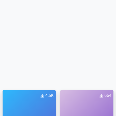
4.5K
664