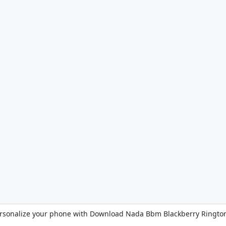
rsonalize your phone with Download Nada Bbm Blackberry Ringto