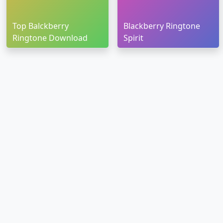
Top Balckberry
Blackberry Ringtone
Ringtone Download
Spirit