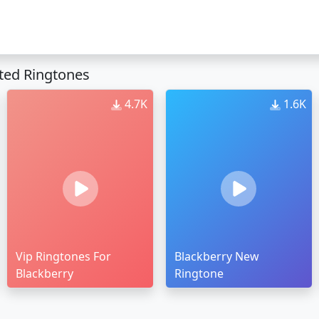
ted Ringtones
4.7K
1.6K
Vip Ringtones For
Blackberry New
Blackberry
Ringtone