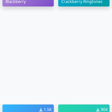
Blackberry
Crackberry Ringtones
1.5K
904