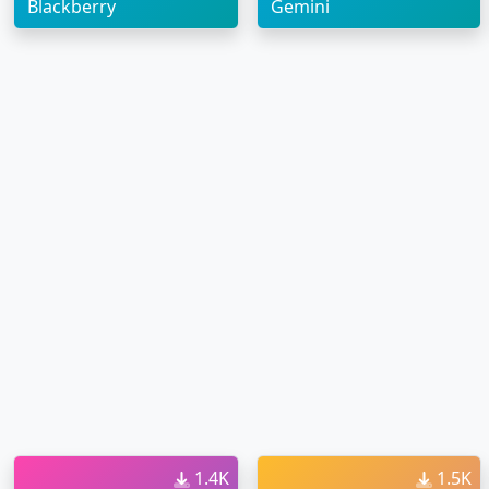
Blackberry
Gemini
1.4K
1.5K