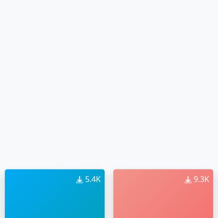
5.4K
9.3K