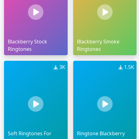
Blackberry Stock
Blackberry Smoke
Ringtones
Ringtones
3K
1.5K
Soft Ringtones For
Ringtone Blackberry