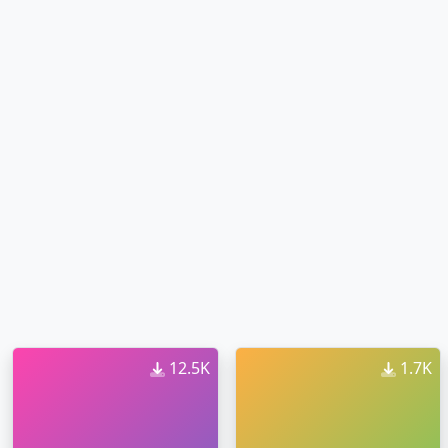
12.5K
1.7K