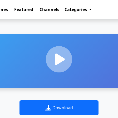
ones
Featured
Channels
Categories
Download