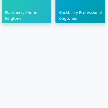
Blackberry Phone
Blackberry Professional
Ringtone
Ringtones