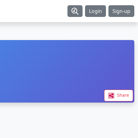
Login
Sign-up
Share