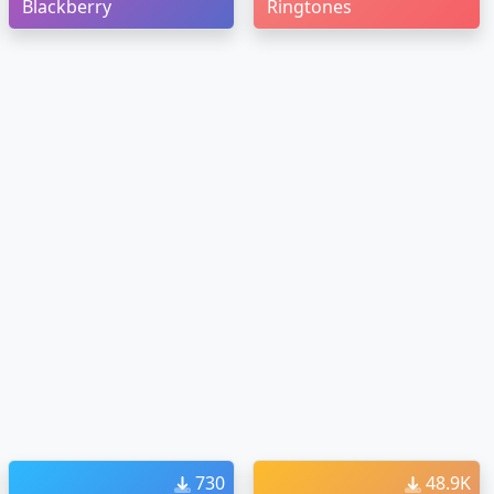
Blackberry
Ringtones
730
48.9K