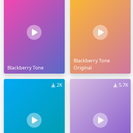
Blackberry Tone
Blackberry Tone
Original
2K
5.7K