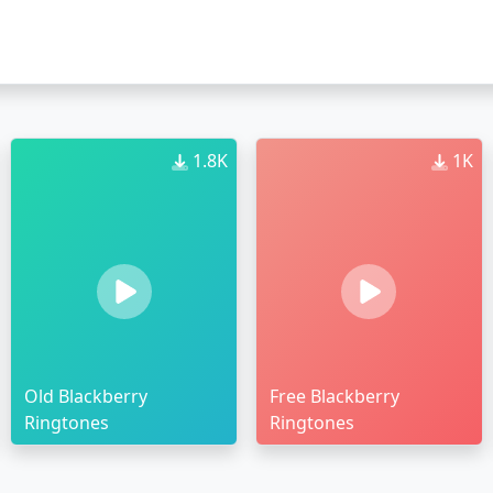
1.8K
1K
Old Blackberry
Free Blackberry
Ringtones
Ringtones