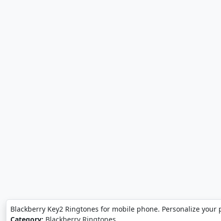
Blackberry Key2 Ringtones for mobile phone. Personalize your 
Category:
Blackberry Ringtones