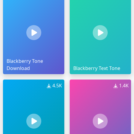
Blackberry Tone
Download
Blackberry Text Tone
4.5K
1.4K