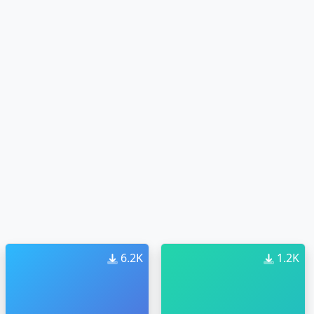
6.2K
1.2K