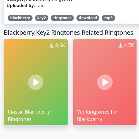
Uploaded by:
raiq
blackberry
key2
ringtones
download
mp3
Blackberry Key2 Ringtones Related Ringtones
8.6K
4.7K
Classic Blackberry
Vip Ringtones For
Ringtones
Blackberry