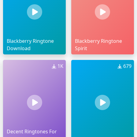
Blackberry Ringtone
Blackberry Ringtone
Download
Spirit
1K
679
Decent Ringtones For