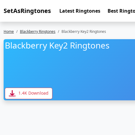
SetAsRingtones
Latest Ringtones
Best Ringt
Home
Blackberry Ringtones
Blackberry Key2 Ringtones
Blackberry Key2 Ringtones
1.4K Download