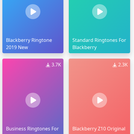
Blackberry Ringtone
Standard Ringtones For
2019 New
Blackberry
3.7K
2.3K
Business Ringtones For
Blackberry Z10 Original