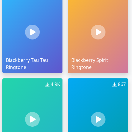
Blackberry Tau Tau
Blackberry Spirit
Ringtone
Ringtone
4.9K
867