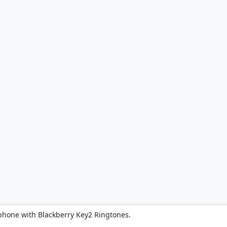
phone with Blackberry Key2 Ringtones.