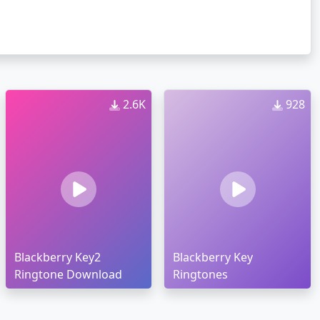
2.6K
928
Blackberry Key2
Blackberry Key
Ringtone Download
Ringtones