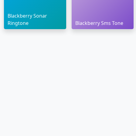
Blackberry Sonar
Ringtone
Blackberry Sms Tone