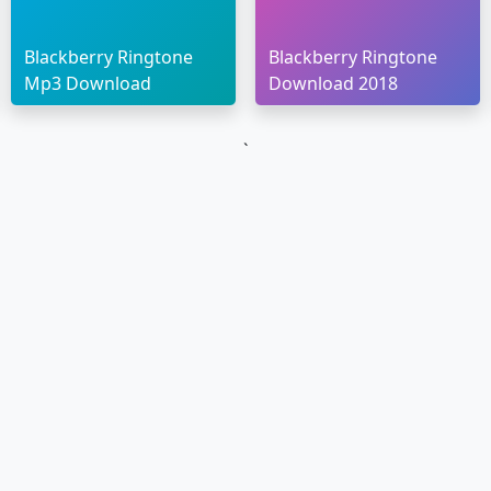
Blackberry Ringtone
Blackberry Ringtone
Mp3 Download
Download 2018
`