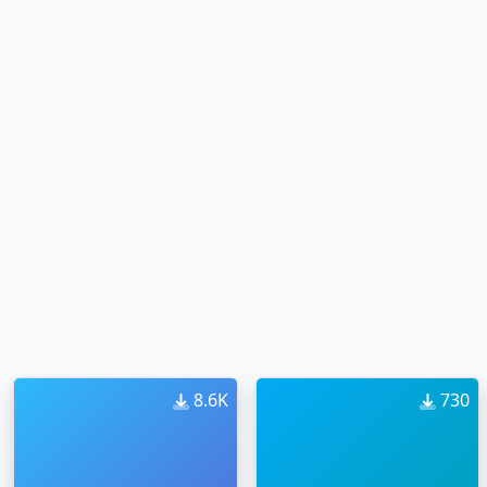
8.6K
730