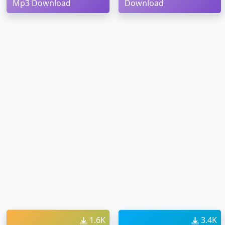
Mp3 Download
Download
1.6K
3.4K