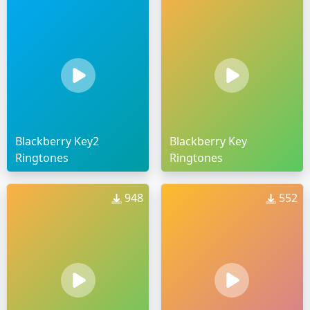
Blackberry Key2
Blackberry Key
Ringtones
Ringtones
948
552