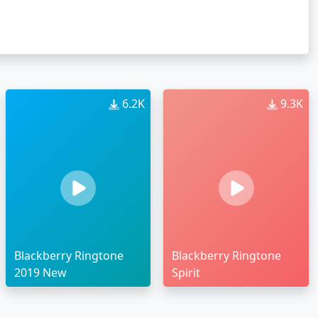
6.2K
9.3K
Blackberry Ringtone
Blackberry Ringtone
2019 New
Spirit