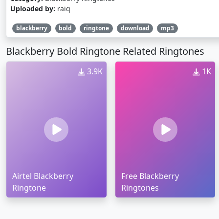
Uploaded by:
raiq
blackberry
bold
ringtone
download
mp3
Blackberry Bold Ringtone Related Ringtones
3.9K
1K
Airtel Blackberry
Free Blackberry
Ringtone
Ringtones