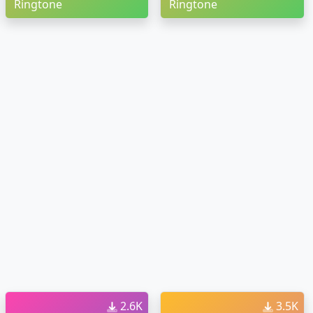
Ringtone
Ringtone
2.6K
3.5K