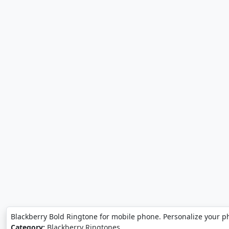
Blackberry Bold Ringtone for mobile phone. Personalize your p
Category:
Blackberry Ringtones