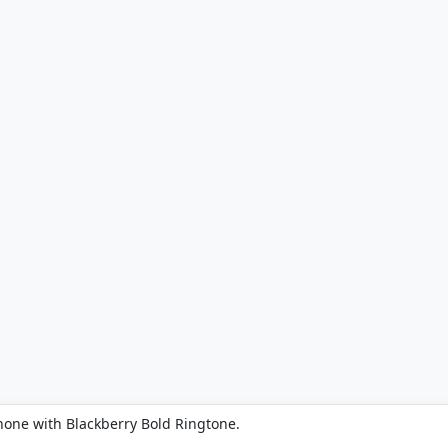
hone with Blackberry Bold Ringtone.