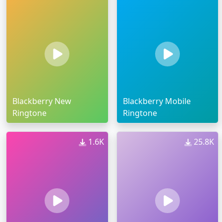
Blackberry New
Blackberry Mobile
Ringtone
Ringtone
1.6K
25.8K