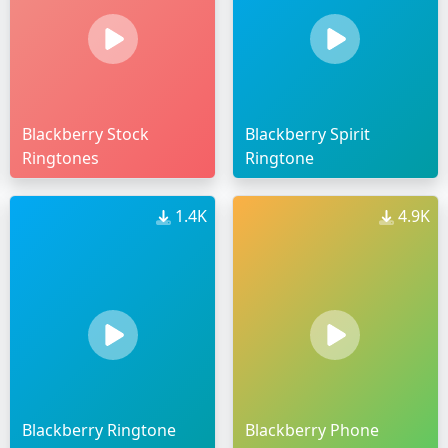
Blackberry Stock
Blackberry Spirit
Ringtones
Ringtone
1.4K
4.9K
Blackberry Ringtone
Blackberry Phone