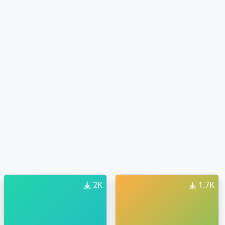
2K
1.7K