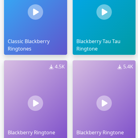
Classic Blackberry
Blackberry Tau Tau
Ringtones
Ringtone
4.5K
5.4K
Blackberry Ringtone
Blackberry Ringtone