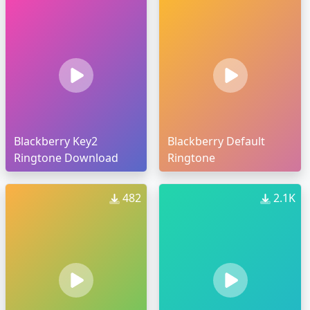
Blackberry Key2
Blackberry Default
Ringtone Download
Ringtone
482
2.1K