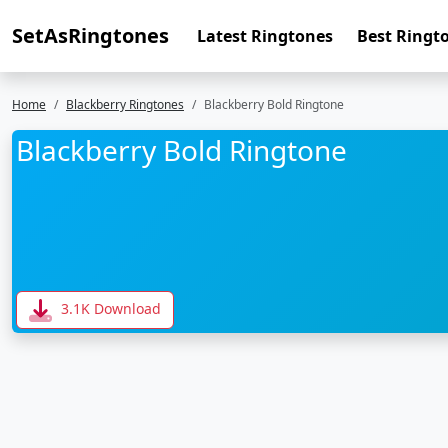
SetAsRingtones
Latest Ringtones
Best Ringt
Home
Blackberry Ringtones
Blackberry Bold Ringtone
Blackberry Bold Ringtone
3.1K Download