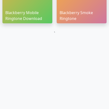
Blackberry Mobile
Blackberry Smoke
Ringtone Download
Ringtone
`