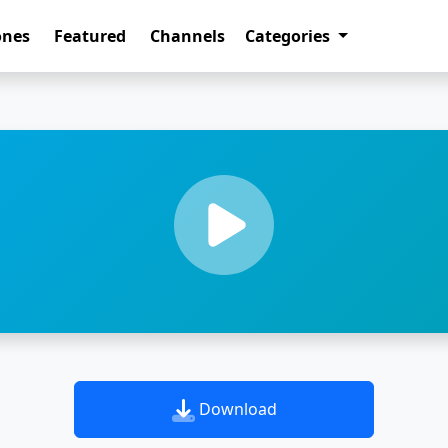
ones
Featured
Channels
Categories
Download