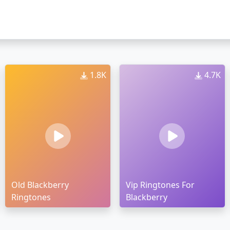
1.8K
4.7K
Old Blackberry
Vip Ringtones For
Ringtones
Blackberry