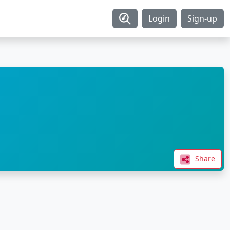
Login
Sign-up
Share