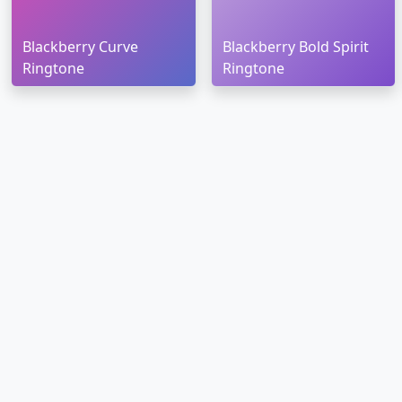
Blackberry Curve
Blackberry Bold Spirit
Ringtone
Ringtone