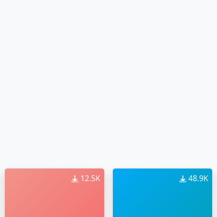
12.5K
48.9K