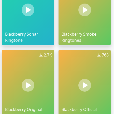
Blackberry Sonar
Blackberry Smoke
Ringtone
Ringtones
2.7K
768
Blackberry Original
Blackberry Official