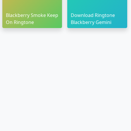
Blackberry Smoke Keep
Download Ringtone
On Ringtone
Blackberry Gemini