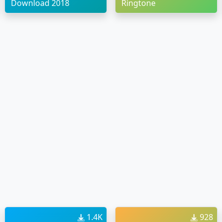
Download 2018
Ringtone
1.4K
928