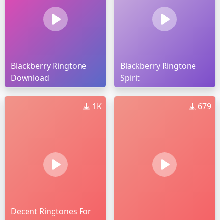
Blackberry Ringtone
Blackberry Ringtone
Download
Spirit
1K
679
Decent Ringtones For