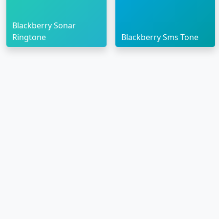
Blackberry Sonar
Ringtone
Blackberry Sms Tone