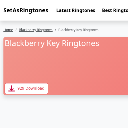
SetAsRingtones
Latest Ringtones
Best Ringt
Home
Blackberry Ringtones
Blackberry Key Ringtones
Blackberry Key Ringtones
929 Download