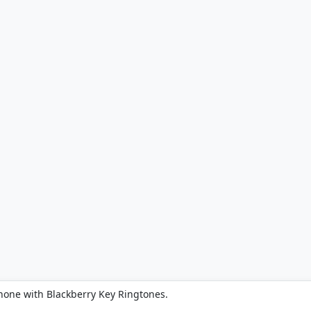
hone with Blackberry Key Ringtones.