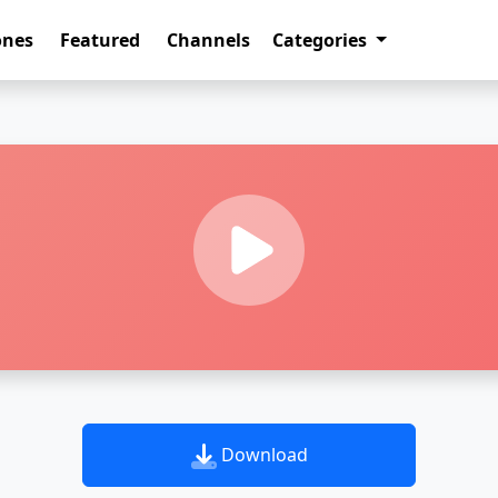
ones
Featured
Channels
Categories
Download