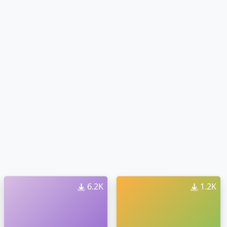
6.2K
1.2K