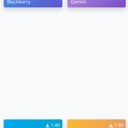
Blackberry
Gemini
1.4K
1.5K