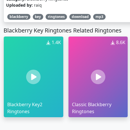
Uploaded by:
raiq
blackberry
key
ringtones
download
mp3
Blackberry Key Ringtones Related Ringtones
1.4K
8.6K
Blackberry Key2
Classic Blackberry
Ringtones
Ringtones