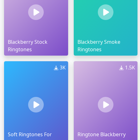
Blackberry Stock
Blackberry Smoke
Ringtones
Ringtones
3K
1.5K
Soft Ringtones For
Ringtone Blackberry