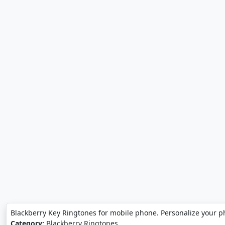
Blackberry Key Ringtones for mobile phone. Personalize your p
Category:
Blackberry Ringtones