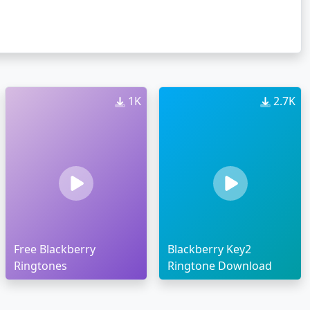
1K
2.7K
Free Blackberry
Blackberry Key2
Ringtones
Ringtone Download