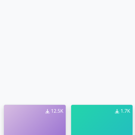
12.5K
1.7K