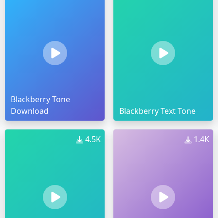
Blackberry Tone
Download
Blackberry Text Tone
4.5K
1.4K