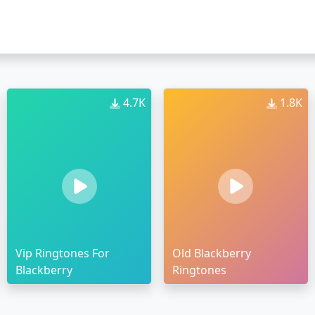
4.7K
1.8K
Vip Ringtones For
Old Blackberry
Blackberry
Ringtones