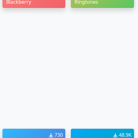
Blackberry
Ringtones
730
48.9K