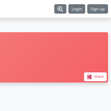
Login
Sign-up
Share