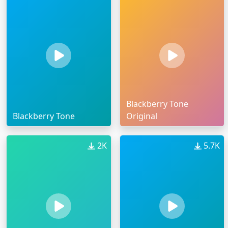
Blackberry Tone
Blackberry Tone
Original
2K
5.7K