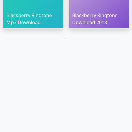
Blackberry Ringtone
Blackberry Ringtone
Mp3 Download
Download 2018
`