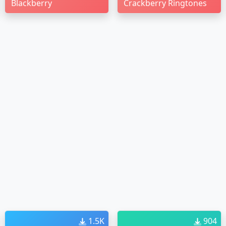
Blackberry
Crackberry Ringtones
1.5K
904