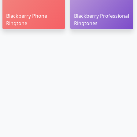
Blackberry Phone
Blackberry Professional
Ringtone
Ringtones