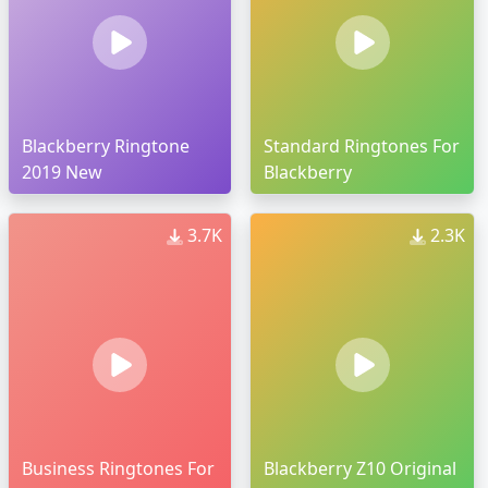
Blackberry Ringtone
Standard Ringtones For
2019 New
Blackberry
3.7K
2.3K
Business Ringtones For
Blackberry Z10 Original