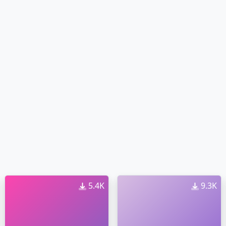
5.4K
9.3K