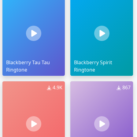
Blackberry Tau Tau
Blackberry Spirit
Ringtone
Ringtone
4.9K
867