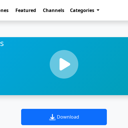
ones
Featured
Channels
Categories
s
Download