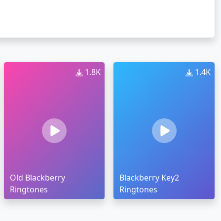
1.8K
1.4K
Old Blackberry
Blackberry Key2
Ringtones
Ringtones