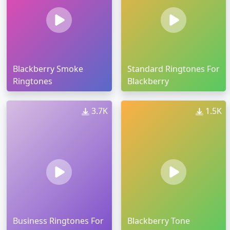
Blackberry Smoke
Standard Ringtones For
Ringtones
Blackberry
3.7K
1.5K
Business Ringtones For
Blackberry Tone