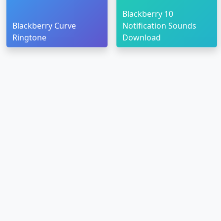
Blackberry 10
Blackberry Curve
Notification Sounds
Ringtone
Download