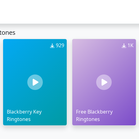
gtones
929
1K
Blackberry Key
Free Blackberry
Ringtones
Ringtones