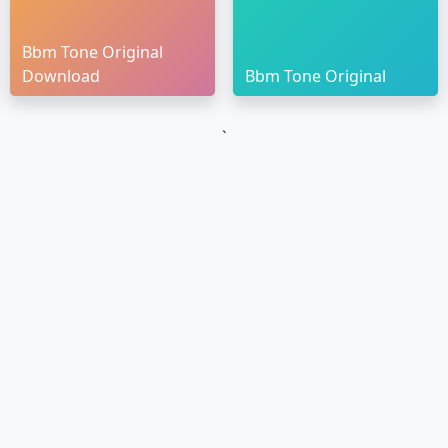
Bbm Tone Original
Download
Bbm Tone Original
`