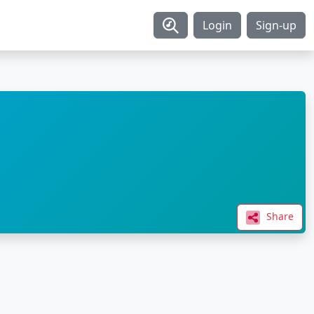
Login
Sign-up
Share