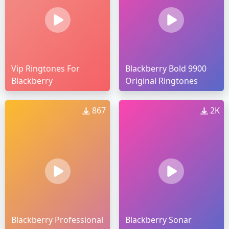
Vip Ringtones For
Blackberry Bold 9900
Blackberry
Original Ringtones
867
2K
Blackberry Professional
Blackberry Sonar