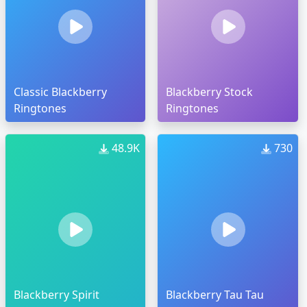
Classic Blackberry
Blackberry Stock
Ringtones
Ringtones
48.9K
730
Blackberry Spirit
Blackberry Tau Tau