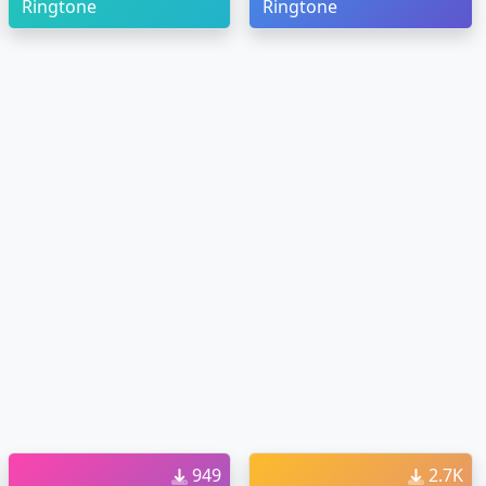
Ringtone
Ringtone
949
2.7K