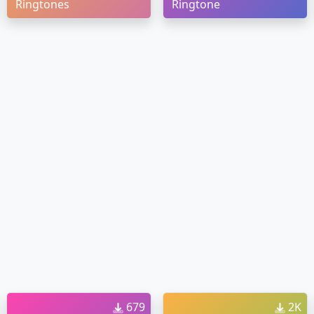
Ringtones
Ringtone
679
2K