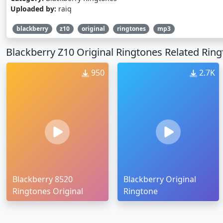
Uploaded by:
raiq
blackberry
z10
original
ringtones
mp3
Blackberry Z10 Original Ringtones Related Rin
950
2.7K
Blackberry 8520
Blackberry Original
Ringtones Original
Ringtone