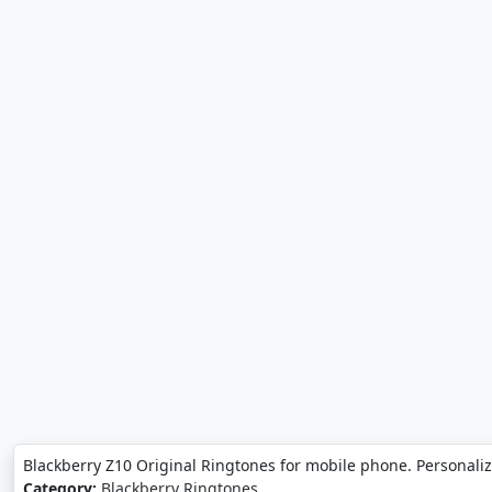
Blackberry Z10 Original Ringtones for mobile phone. Personali
Category:
Blackberry Ringtones