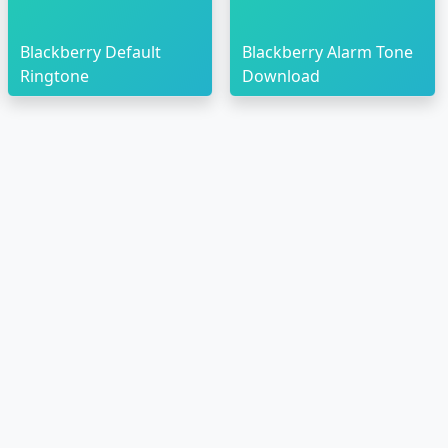
Blackberry Default
Blackberry Alarm Tone
Ringtone
Download