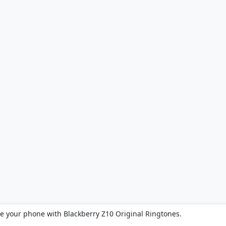
ze your phone with Blackberry Z10 Original Ringtones.