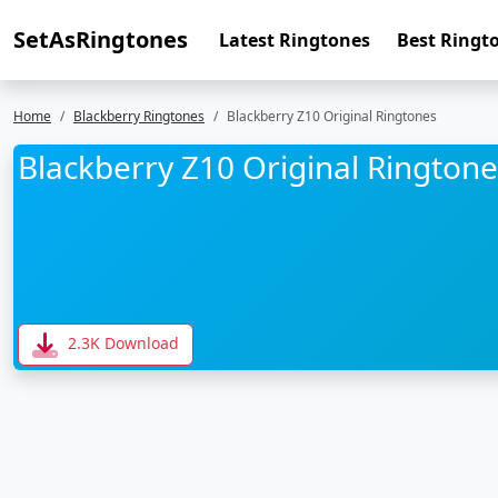
SetAsRingtones
Latest Ringtones
Best Ringt
Home
Blackberry Ringtones
Blackberry Z10 Original Ringtones
Blackberry Z10 Original Ringtone
2.3K Download