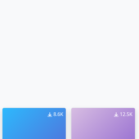
8.6K
12.5K