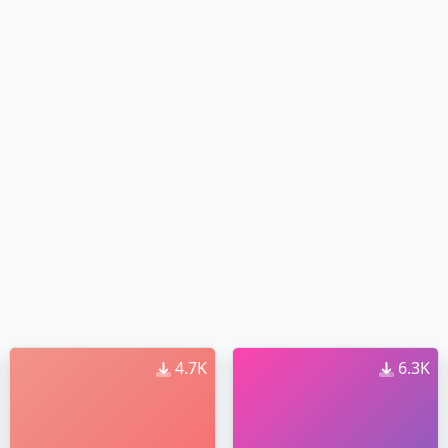
4.7K
6.3K