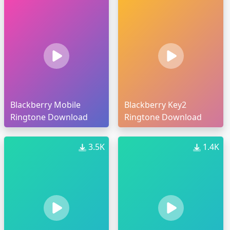
Blackberry Mobile
Blackberry Key2
Ringtone Download
Ringtone Download
3.5K
1.4K