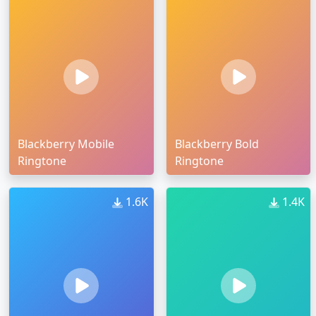
Blackberry Mobile
Blackberry Bold
Ringtone
Ringtone
1.6K
1.4K