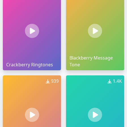
Blackberry Message
Crackberry Ringtones
Tone
939
1.4K