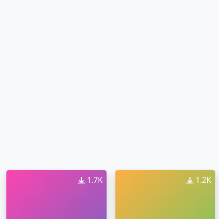
1.7K
1.2K