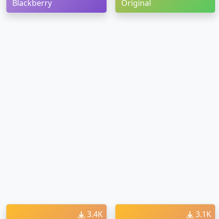
Blackberry
Original
3.4K
3.1K