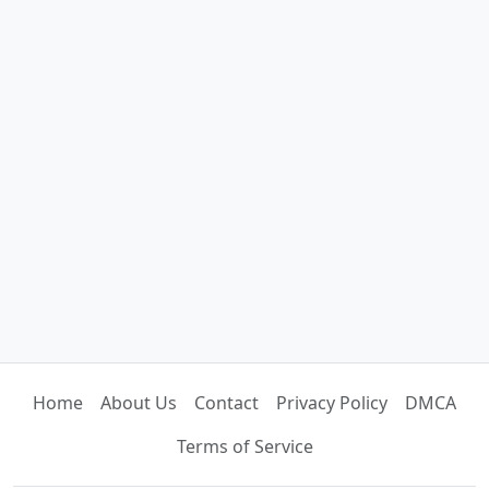
Home
About Us
Contact
Privacy Policy
DMCA
Terms of Service