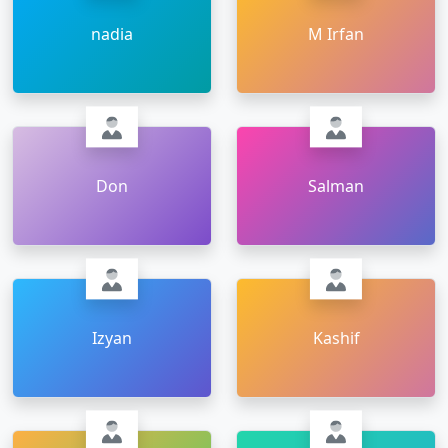
nadia
M Irfan
Don
Salman
Izyan
Kashif