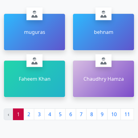
muguras
behnam
Faheem Khan
Chaudhry Hamza
‹
1
2
3
4
5
6
7
8
9
10
11