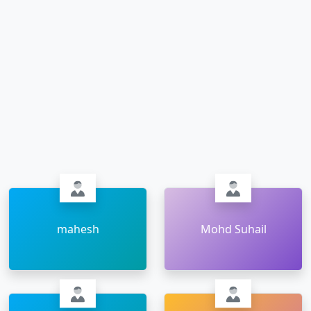
mahesh
Mohd Suhail