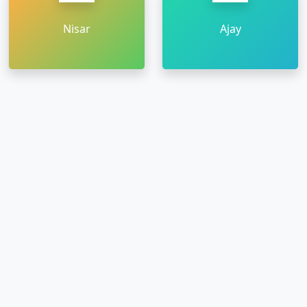
Nisar
Ajay