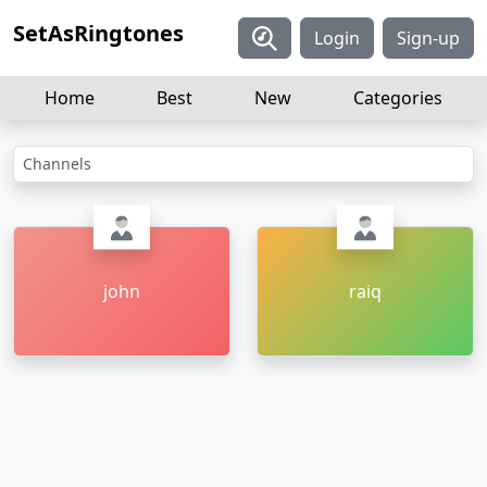
SetAsRingtones
Login
Sign-up
Home
Best
New
Categories
Channels
john
raiq