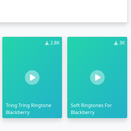
2.8K
3K
Tring Tring Ringtone
Soft Ringtones For
Blackberry
Blackberry