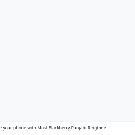
e your phone with Most Blackberry Punjabi Ringtone.