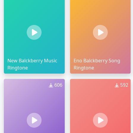
New Balckberry Music
Eno Balckberry Song
Ringtone
Ringtone
606
592