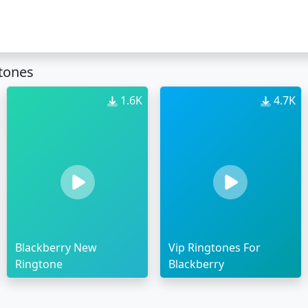
gtones
1.6K
4.7K
Blackberry New
Vip Ringtones For
Ringtone
Blackberry