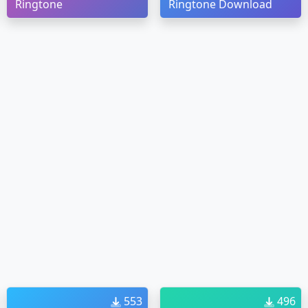
Ringtone
Ringtone Download
553
496