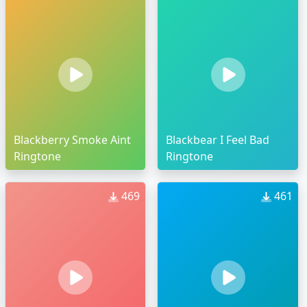
Blackberry Smoke Aint
Blackbear I Feel Bad
Ringtone
Ringtone
469
461