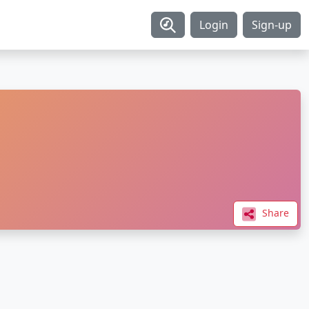
Login
Sign-up
Share