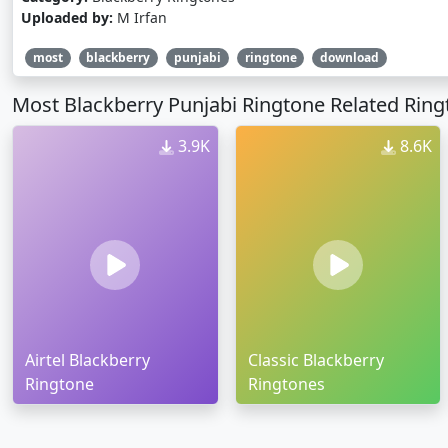
Uploaded by:
M Irfan
most
blackberry
punjabi
ringtone
download
Most Blackberry Punjabi Ringtone Related Rin
3.9K
8.6K
Airtel Blackberry
Classic Blackberry
Ringtone
Ringtones