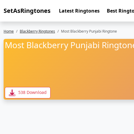
SetAsRingtones
Latest Ringtones
Best Ringt
Home
Blackberry Ringtones
Most Blackberry Punjabi Ringtone
Most Blackberry Punjabi Rington
538 Download