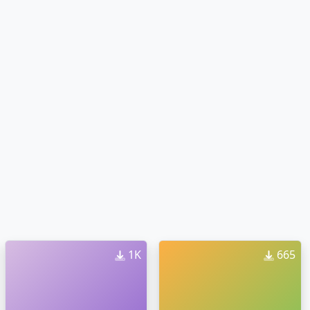
1K
665