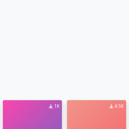
1K
4.5K