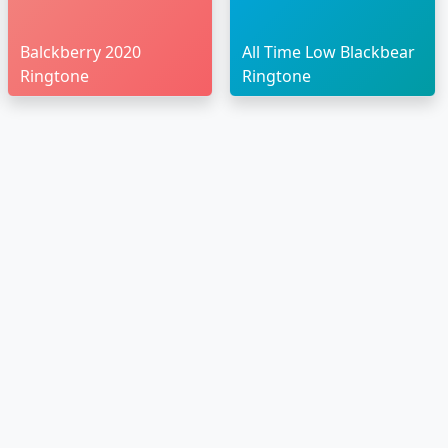
Balckberry 2020
All Time Low Blackbear
Ringtone
Ringtone