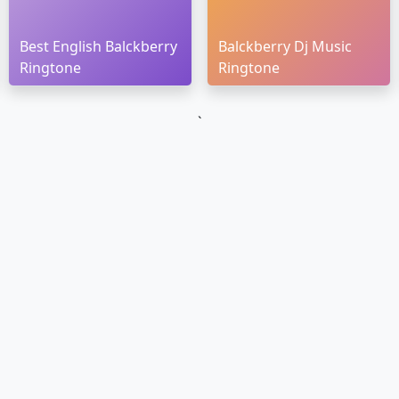
Best English Balckberry
Balckberry Dj Music
Ringtone
Ringtone
`