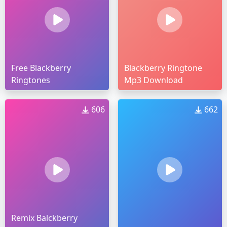
Free Blackberry
Blackberry Ringtone
Ringtones
Mp3 Download
606
662
Remix Balckberry