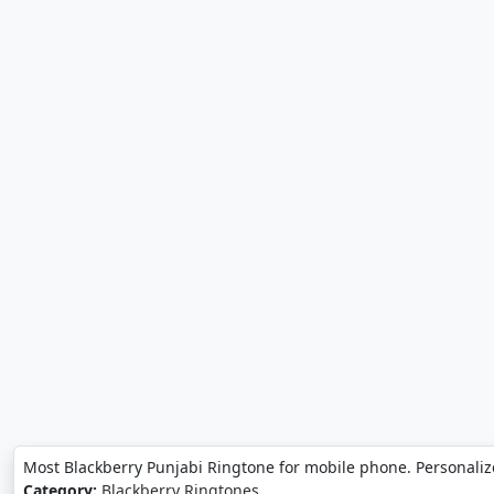
Most Blackberry Punjabi Ringtone for mobile phone. Personaliz
Category:
Blackberry Ringtones