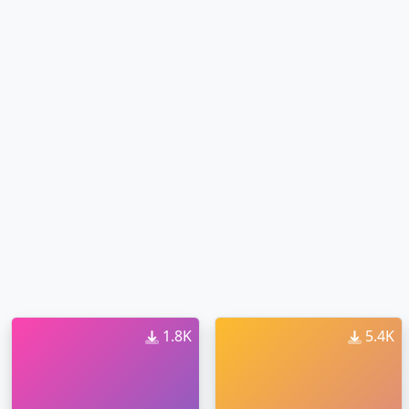
1.8K
5.4K