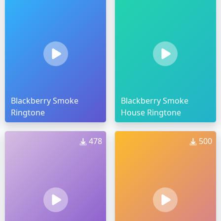
Blackberry Smoke
Blackberry Smoke
Ringtone
House Ringtone
478
500