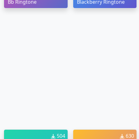
Bb Ringtone
Blackberry Ringtone
504
630