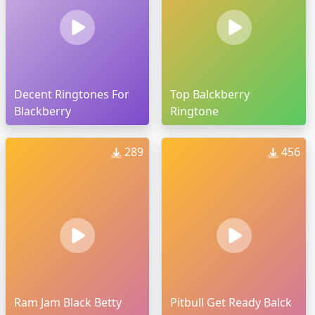
Decent Ringtones For
Top Balckberry
Blackberry
Ringtone
289
456
Ram Jam Black Betty
Pitbull Get Ready Balck