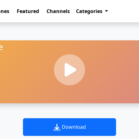
ones
Featured
Channels
Categories
e
Download