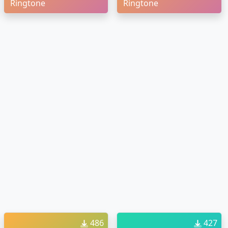
Ringtone
Ringtone
486
427