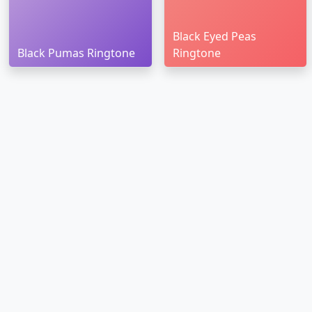
Black Eyed Peas
Black Pumas Ringtone
Ringtone