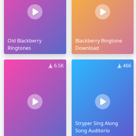
Old Blackberry
Blackberry Ringtone
Ringtones
Download
6.5K
466
Stryper Sing Along
Song Auditorio