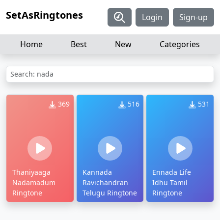
SetAsRingtones
Login
Sign-up
Home
Best
New
Categories
Search: nada
369
516
531
Thaniyaaga
Kannada
Ennada Life
Nadamadum
Ravichandran
Idhu Tamil
Ringtone
Telugu Ringtone
Ringtone