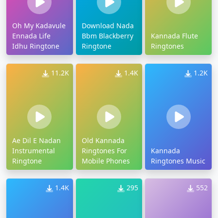
Oh My Kadavule
Download Nada
Ennada Life
Bbm Blackberry
Kannada Flute
Idhu Ringtone
Ringtone
Ringtones
11.2K
1.4K
1.2K
Ae Dil E Nadan
Old Kannada
Instrumental
Ringtones For
Kannada
Ringtone
Mobile Phones
Ringtones Music
1.4K
295
552