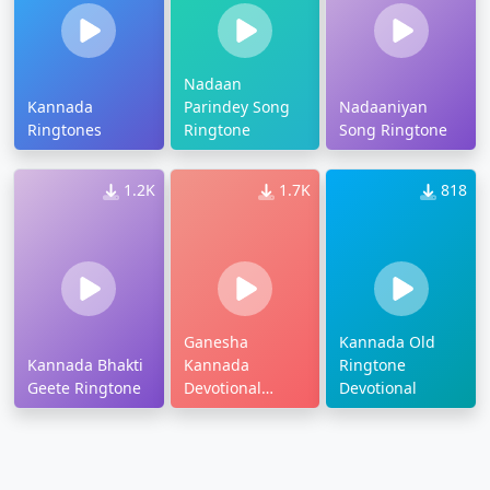
Nadaan
Kannada
Parindey Song
Nadaaniyan
Ringtones
Ringtone
Song Ringtone
1.2K
1.7K
818
Ganesha
Kannada Old
Kannada Bhakti
Kannada
Ringtone
Geete Ringtone
Devotional
Devotional
Ringtone