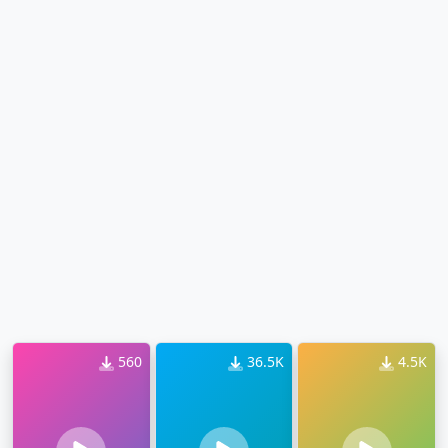
560
36.5K
4.5K