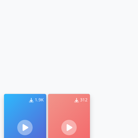
1.9K
312