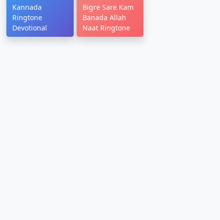
Kannada
Bigre Sare Kam
Ringtone
Banada Allah
Devotional
Naat Ringtone