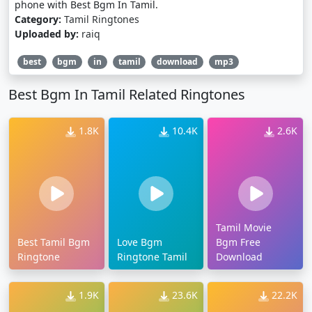
phone with Best Bgm In Tamil.
Category:
Tamil Ringtones
Uploaded by:
raiq
best
bgm
in
tamil
download
mp3
Best Bgm In Tamil Related Ringtones
1.8K
10.4K
2.6K
Tamil Movie
Best Tamil Bgm
Love Bgm
Bgm Free
Ringtone
Ringtone Tamil
Download
1.9K
23.6K
22.2K