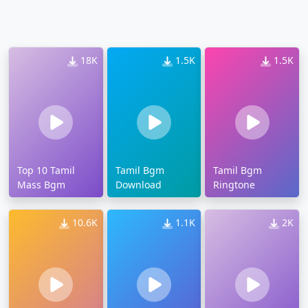
18K
1.5K
1.5K
Top 10 Tamil
Tamil Bgm
Tamil Bgm
Mass Bgm
Download
Ringtone
10.6K
1.1K
2K