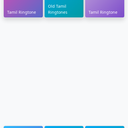
Old Tamil
Tamil Ringtone
Ringtones
Tamil Ringtone