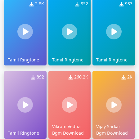
2.8K
852
983
Tamil Ringtone
Tamil Ringtone
Tamil Ringtone
892
260.2K
2K
Vikram Vedha
Vijay Sarkar
Tamil Ringtone
Bgm Download
Bgm Download