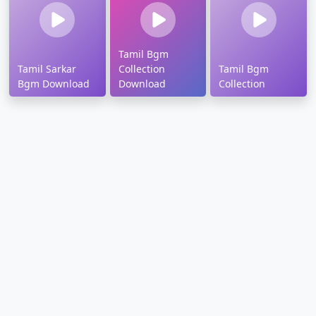
Tamil Bgm
Tamil Sarkar
Collection
Tamil Bgm
Bgm Download
Download
Collection