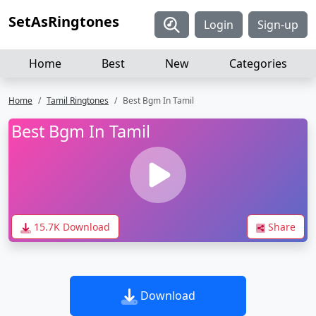
SetAsRingtones
Login
Sign-up
Home
Best
New
Categories
Home
Tamil Ringtones
Best Bgm In Tamil
Best Bgm In Tamil
15.7K Download
Share
Download