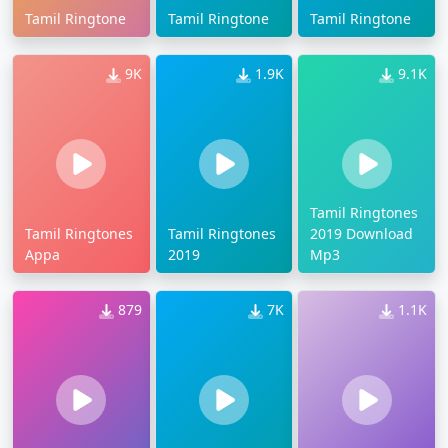
Tamil Ringtone
Tamil Ringtone
Tamil Ringtone
9K
1.9K
9.1K
Tamil Ringtones
Tamil Ringtones
Tamil Ringtones
2019 Download
Appa
2019
Mp3
879
7K
1.1K