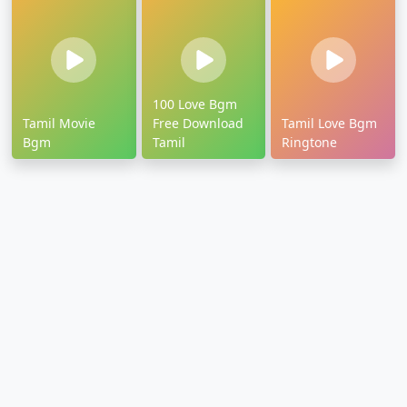
100 Love Bgm
Tamil Movie
Free Download
Tamil Love Bgm
Bgm
Tamil
Ringtone