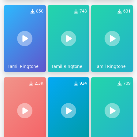
850
748
631
Tamil Ringtone
Tamil Ringtone
Tamil Ringtone
2.3K
924
709