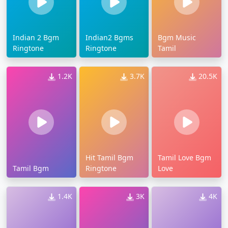
Indian 2 Bgm
Indian2 Bgms
Bgm Music
Ringtone
Ringtone
Tamil
1.2K
3.7K
20.5K
Hit Tamil Bgm
Tamil Love Bgm
Tamil Bgm
Ringtone
Love
1.4K
3K
4K