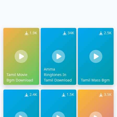
1.9K
34K
2.5K
Amma
Tamil Movie
Ringtones In
Bgm Download
Tamil Download
Tamil Mass Bgm
2.4K
1.5K
3.5K