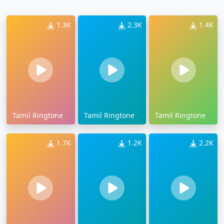
1.3K
2.3K
1.4K
Tamil Ringtone
Tamil Ringtone
Tamil Ringtone
1.7K
1.2K
2.2K