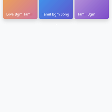
Love Bgm Tamil
Tamil Bgm Song
Tamil Bgm
`