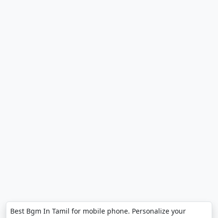
Best Bgm In Tamil for mobile phone. Personalize your