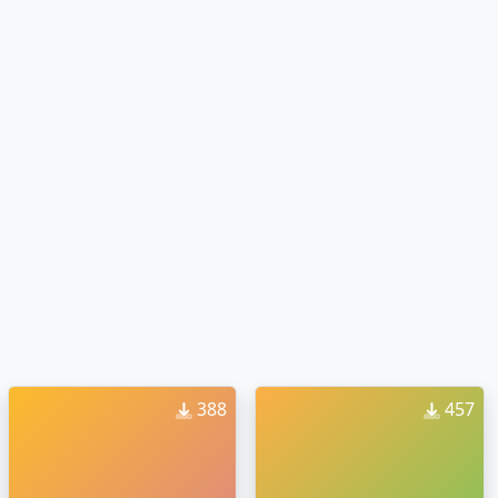
388
457