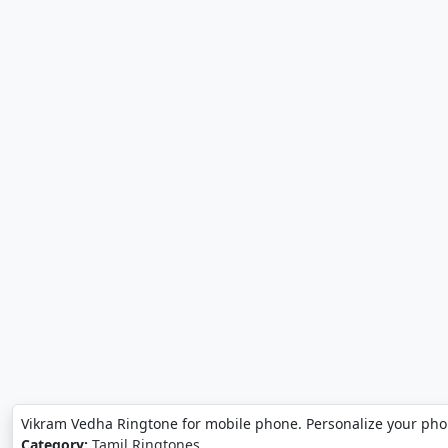
Vikram Vedha Ringtone for mobile phone. Personalize your ph
Category:
Tamil Ringtones