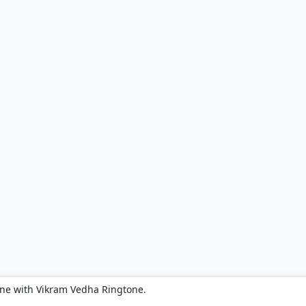
one with Vikram Vedha Ringtone.