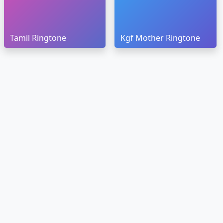
Tamil Ringtone
Kgf Mother Ringtone