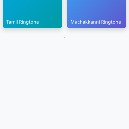
Tamil Ringtone
Machakkanni Ringtone
`