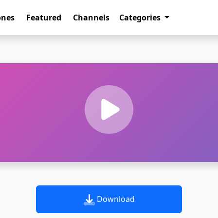
ones
Featured
Channels
Categories
Download