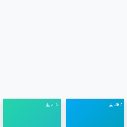
315
382