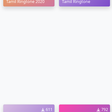
Tamil Ringtone 2020
Tamil Ringtone
611
792