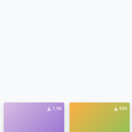
1.9K
694