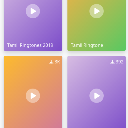
Tamil Ringtones 2019
Tamil Ringtone
3K
392