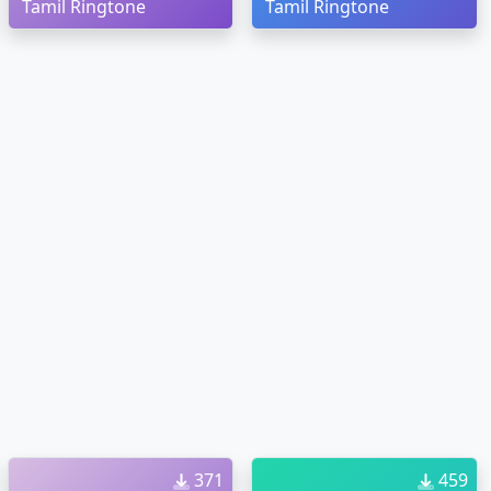
Tamil Ringtone
Tamil Ringtone
371
459