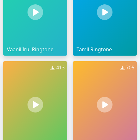
Vaanil Irul Ringtone
Tamil Ringtone
413
705