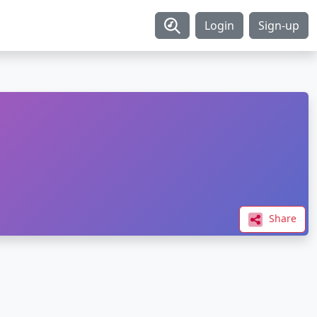
Login
Sign-up
Share