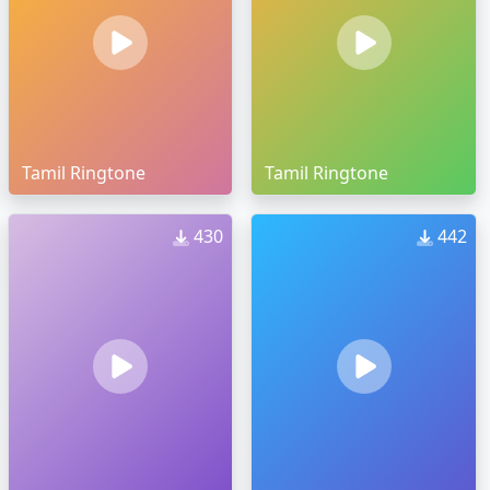
Tamil Ringtone
Tamil Ringtone
430
442