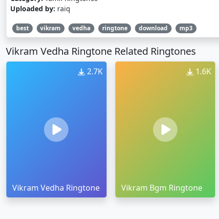
Uploaded by:
raiq
best
vikram
vedha
ringtone
download
mp3
Vikram Vedha Ringtone Related Ringtones
2.7K
1.6K
Vikram Vedha Ringtone
Vikram Bgm Ringtone