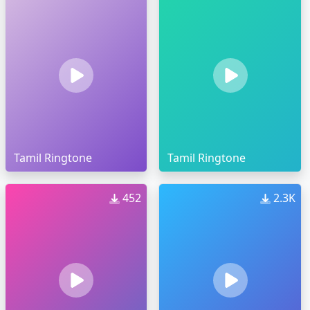
Tamil Ringtone
Tamil Ringtone
452
2.3K