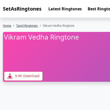
SetAsRingtones
Latest Ringtones
Best Ringt
Home
Tamil Ringtones
Vikram Vedha Ringtone
Vikram Vedha Ringtone
9.9K Download