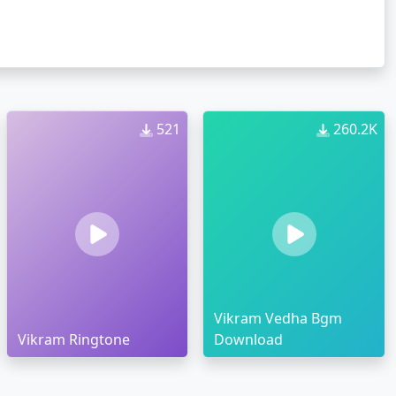
521
260.2K
Vikram Vedha Bgm
Vikram Ringtone
Download