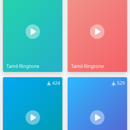
Tamil Ringtone
Tamil Ringtone
424
529