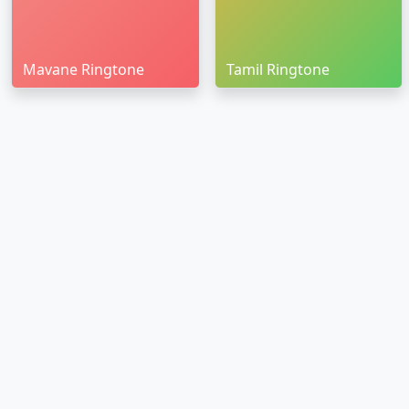
Mavane Ringtone
Tamil Ringtone