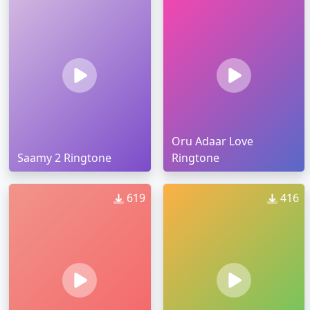
Oru Adaar Love
Saamy 2 Ringtone
Ringtone
619
416