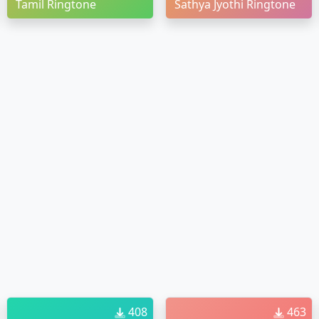
Tamil Ringtone
Sathya Jyothi Ringtone
408
463