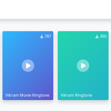
787
360
Vikram Movie Ringtone
Vikram Ringtone