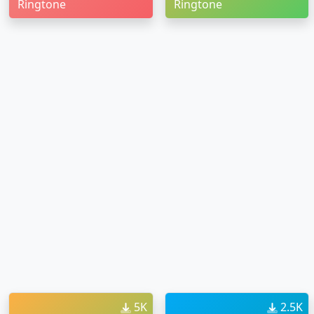
Ringtone
Ringtone
5K
2.5K