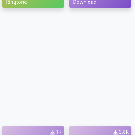
Ringtone
Download
1K
3.8K