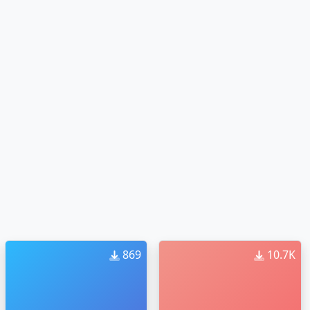
869
10.7K