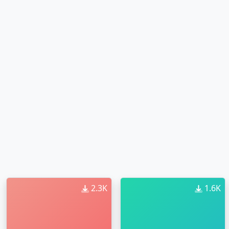
2.3K
1.6K