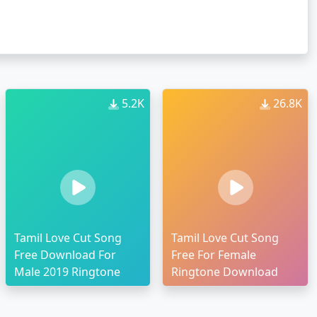
5.2K
26.8K
Tamil Love Cut Song
Tamil Love Cut Song
Free Download For
Free For Female
Male 2019 Ringtone
Ringtone Download