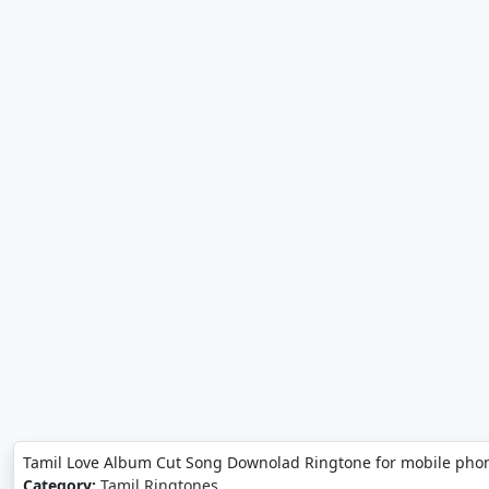
Tamil Love Album Cut Song Downolad Ringtone for mobile phon
Category:
Tamil Ringtones