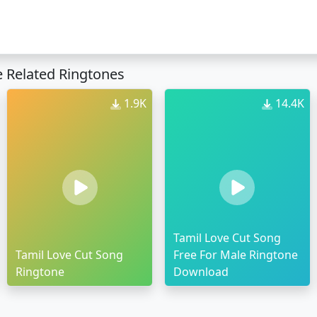
 Related Ringtones
1.9K
14.4K
Tamil Love Cut Song
Tamil Love Cut Song
Free For Male Ringtone
Ringtone
Download