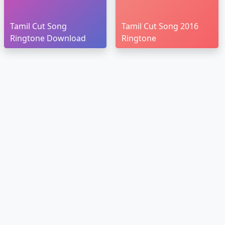
Tamil Cut Song
Tamil Cut Song 2016
Ringtone Download
Ringtone