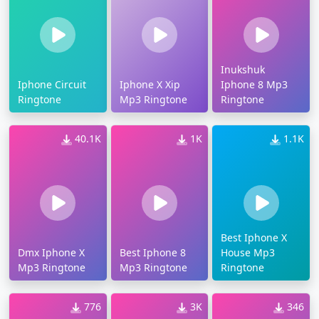
Inukshuk
Iphone Circuit
Iphone X Xip
Iphone 8 Mp3
Ringtone
Mp3 Ringtone
Ringtone
40.1K
1K
1.1K
Best Iphone X
Dmx Iphone X
Best Iphone 8
House Mp3
Mp3 Ringtone
Mp3 Ringtone
Ringtone
776
3K
346