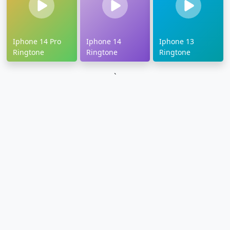
Iphone 14 Pro
Iphone 14
Iphone 13
Ringtone
Ringtone
Ringtone
`