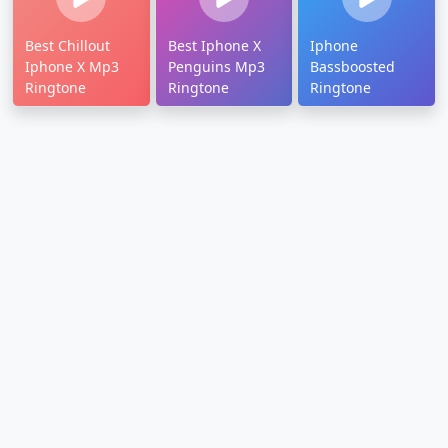
Best Chillout
Best Iphone X
Iphone
Iphone X Mp3
Penguins Mp3
Bassboosted
Ringtone
Ringtone
Ringtone