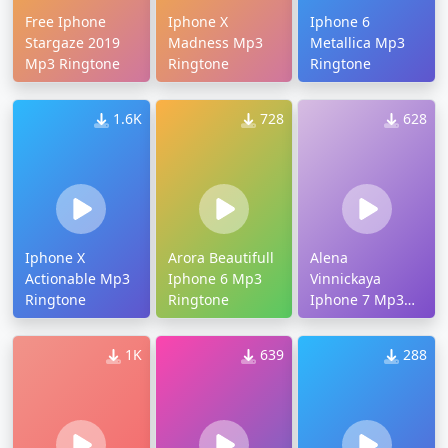
Free Iphone
Iphone X
Iphone 6
Stargaze 2019
Madness Mp3
Metallica Mp3
Mp3 Ringtone
Ringtone
Ringtone
1.6K
728
628
Iphone X
Arora Beautifull
Alena
Actionable Mp3
Iphone 6 Mp3
Vinnickaya
Ringtone
Ringtone
Iphone 7 Mp3
Ringtone
1K
639
288