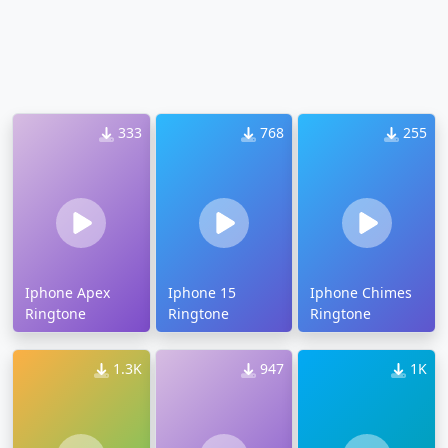
333
768
255
Iphone Apex
Iphone 15
Iphone Chimes
Ringtone
Ringtone
Ringtone
1.3K
947
1K