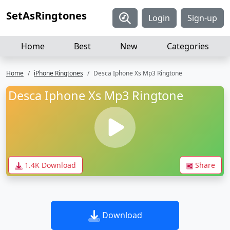
SetAsRingtones
Login
Sign-up
Home
Best
New
Categories
Home
iPhone Ringtones
Desca Iphone Xs Mp3 Ringtone
Desca Iphone Xs Mp3 Ringtone
1.4K Download
Share
Download