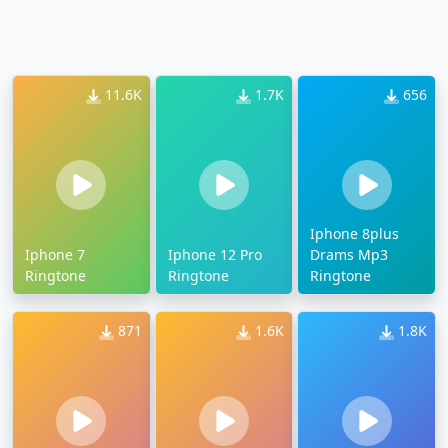
11.6K
1.7K
656
Iphone 8plus
Iphone 7
Iphone 12 Pro
Drams Mp3
Ringtone
Ringtone
Ringtone
871
1.6K
1.8K