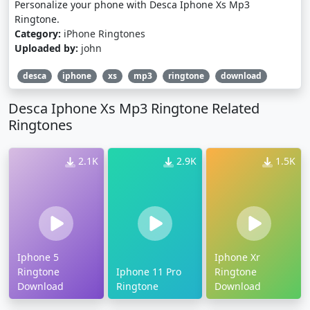
Personalize your phone with Desca Iphone Xs Mp3
Ringtone.
Category:
iPhone Ringtones
Uploaded by:
john
desca
iphone
xs
mp3
ringtone
download
Desca Iphone Xs Mp3 Ringtone Related
Ringtones
2.1K
2.9K
1.5K
Iphone 5
Iphone Xr
Ringtone
Iphone 11 Pro
Ringtone
Download
Ringtone
Download