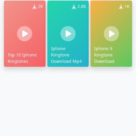
2K
2.8K
1K
Iphone
Iphone 9
Top 10 Iphone
Ringtone
Ringtone
Ringtones
Download Mp4
Download