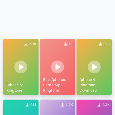
2.3K
1K
949
Best Iphonex
Iphone 4
Iphone 5s
Chord Mp3
Ringtone
Ringtone
Ringtone
Download
421
2.7K
1.5K