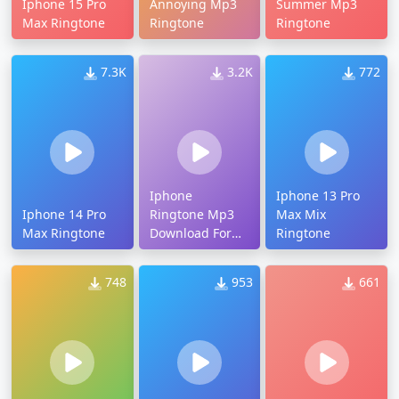
Iphone 15 Pro
Annoying Mp3
Summer Mp3
Max Ringtone
Ringtone
Ringtone
7.3K
3.2K
772
Iphone
Iphone 13 Pro
Iphone 14 Pro
Ringtone Mp3
Max Mix
Max Ringtone
Download For
Ringtone
Android
748
953
661