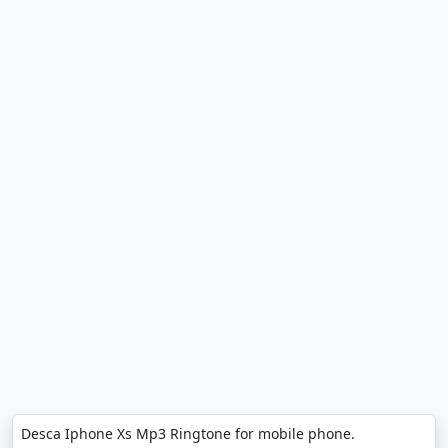
Desca Iphone Xs Mp3 Ringtone for mobile phone.