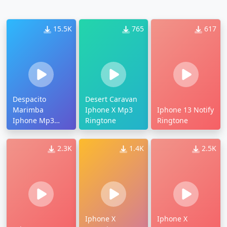
15.5K
765
617
Despacito
Desert Caravan
Marimba
Iphone X Mp3
Iphone 13 Notify
Iphone Mp3
Ringtone
Ringtone
Ringtone
2.3K
1.4K
2.5K
Iphone X
Iphone X