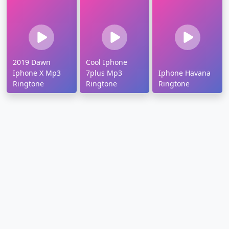
2019 Dawn
Cool Iphone
Iphone X Mp3
7plus Mp3
Iphone Havana
Ringtone
Ringtone
Ringtone