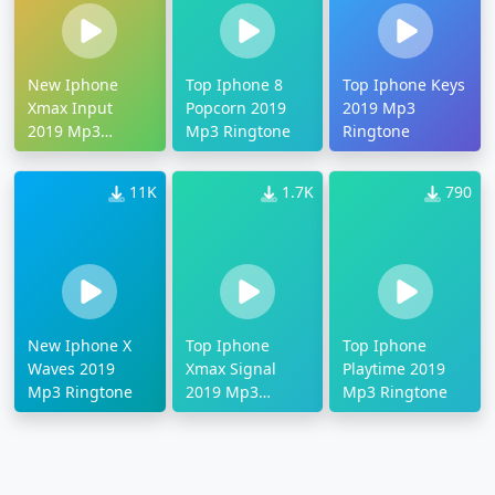
New Iphone
Top Iphone 8
Top Iphone Keys
Xmax Input
Popcorn 2019
2019 Mp3
2019 Mp3
Mp3 Ringtone
Ringtone
Ringtone
11K
1.7K
790
New Iphone X
Top Iphone
Top Iphone
Waves 2019
Xmax Signal
Playtime 2019
Mp3 Ringtone
2019 Mp3
Mp3 Ringtone
Ringtone