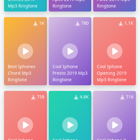
Mp3 Ringtone
Ringtone
Ringtone
1K
780
1.1K
Best Iphonex
Cool Iphone
Cool Iphone
Chord Mp3
Presto 2019 Mp3
Opening 2019
Ringtone
Ringtone
Mp3 Ringtone
758
4.8K
716