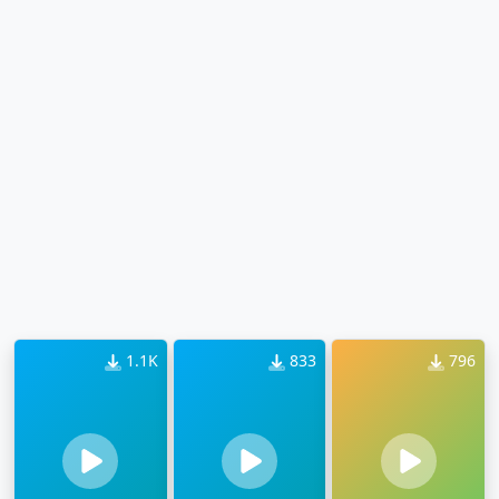
1.1K
833
796