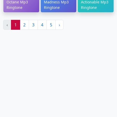
Octane Mp3
Madness Mp3
Actionable Mp3
Ringtone
Ringtone
Ringtone
‹
1
2
3
4
5
›