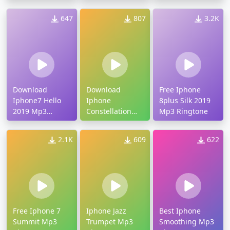
Ringtone
Ringtone
647
807
3.2K
Download
Download
Free Iphone
Iphone7 Hello
Iphone
8plus Silk 2019
2019 Mp3
Constellation
Mp3 Ringtone
Ringtone
Mp3 Ringtone
2.1K
609
622
Free Iphone 7
Iphone Jazz
Best Iphone
Summit Mp3
Trumpet Mp3
Smoothing Mp3