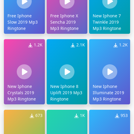
Free Iphone
Free Iphone X
New Iphone 7
Slow 2019 Mp3
Sencha 2019
Twinkle 2019
Ringtone
Mp3 Ringtone
Mp3 Ringtone
1.2K
2.1K
1.2K
New Iphone
New Iphone 8
New Iphone
Crystals 2019
Uplift 2019 Mp3
Illuminate 2019
Mp3 Ringtone
Ringtone
Mp3 Ringtone
673
1K
953