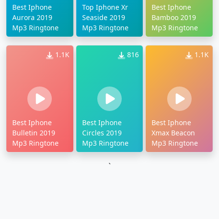
Best Iphone
Top Iphone Xr
Best Iphone
Aurora 2019
Seaside 2019
Bamboo 2019
Mp3 Ringtone
Mp3 Ringtone
Mp3 Ringtone
1.1K
816
1.1K
Best Iphone
Best Iphone
Best Iphone
Bulletin 2019
Circles 2019
Xmax Beacon
Mp3 Ringtone
Mp3 Ringtone
Mp3 Ringtone
`