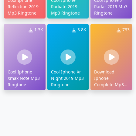
Cool Iphone
Cool Iphone
Cool Iphone X
Reflection 2019
Radiate 2019
Radar 2019 Mp3
Mp3 Ringtone
Mp3 Ringtone
Ringtone
1.3K
3.8K
733
Cool Iphone
Cool Iphone Xr
Download
Xmax Note Mp3
Night 2019 Mp3
Iphone
Ringtone
Ringtone
Complete Mp3
Ringtone