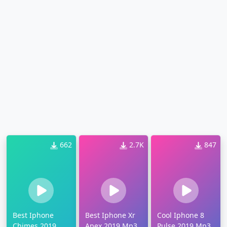
662
2.7K
847
Best Iphone
Best Iphone Xr
Cool Iphone 8
Chimes 2019
Apex 2019 Mp3
Pulse 2019 Mp3