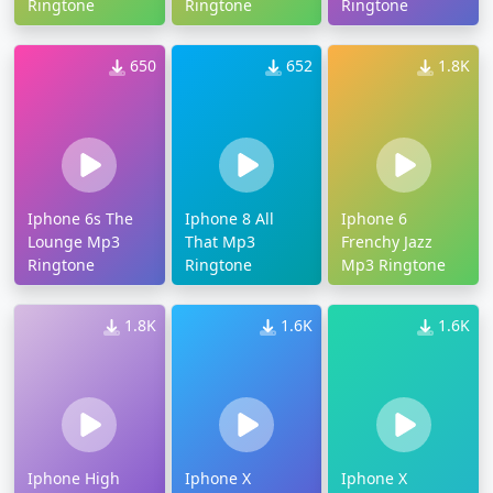
Ringtone
Ringtone
Ringtone
650
652
1.8K
Iphone 6s The
Iphone 8 All
Iphone 6
Lounge Mp3
That Mp3
Frenchy Jazz
Ringtone
Ringtone
Mp3 Ringtone
1.8K
1.6K
1.6K
Iphone High
Iphone X
Iphone X