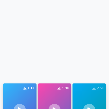
1.1K
1.9K
2.5K