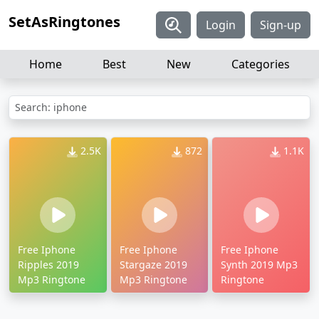
SetAsRingtones
Login
Sign-up
Home
Best
New
Categories
Search: iphone
2.5K
872
1.1K
Free Iphone
Free Iphone
Free Iphone
Ripples 2019
Stargaze 2019
Synth 2019 Mp3
Mp3 Ringtone
Mp3 Ringtone
Ringtone