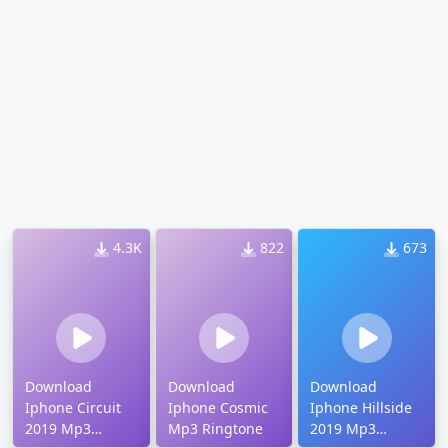
4.3K
822
673
Download
Download
Download
Iphone Circuit
Iphone Cosmic
Iphone Hillside
2019 Mp3
Mp3 Ringtone
2019 Mp3