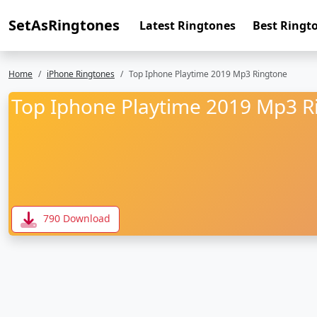
SetAsRingtones
Latest Ringtones
Best Ringt
Home
iPhone Ringtones
Top Iphone Playtime 2019 Mp3 Ringtone
Top Iphone Playtime 2019 Mp3 R
790 Download