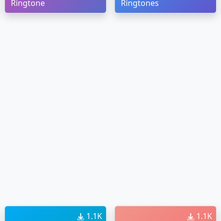
Ringtone
Ringtones
1.1K
1.1K