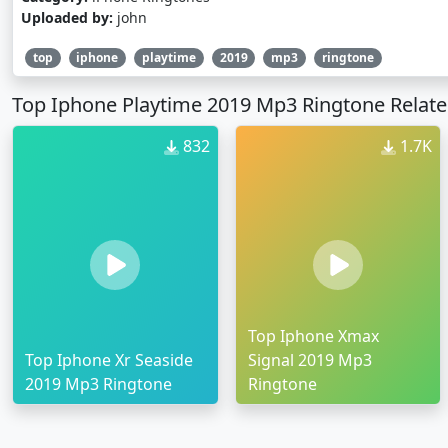
Uploaded by:
john
top
iphone
playtime
2019
mp3
ringtone
Top Iphone Playtime 2019 Mp3 Ringtone Relate
832
1.7K
Top Iphone Xmax
Top Iphone Xr Seaside
Signal 2019 Mp3
2019 Mp3 Ringtone
Ringtone