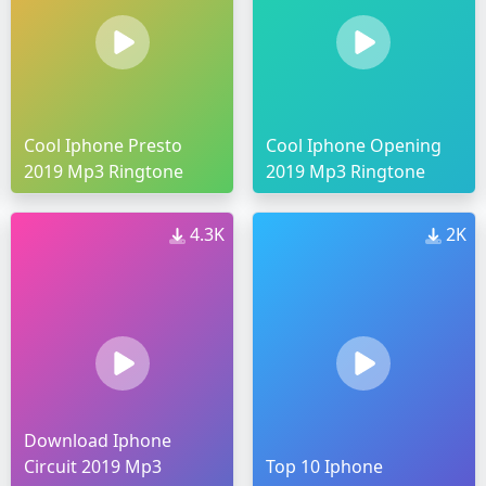
Cool Iphone Presto
Cool Iphone Opening
2019 Mp3 Ringtone
2019 Mp3 Ringtone
4.3K
2K
Download Iphone
Circuit 2019 Mp3
Top 10 Iphone