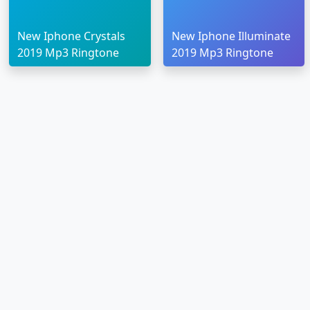
New Iphone Crystals
New Iphone Illuminate
2019 Mp3 Ringtone
2019 Mp3 Ringtone