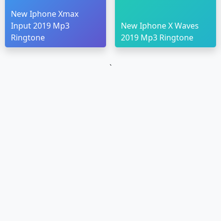
New Iphone Xmax
Input 2019 Mp3
New Iphone X Waves
Ringtone
2019 Mp3 Ringtone
`