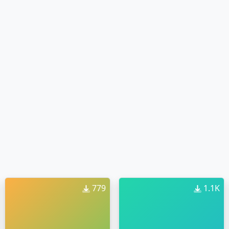
779
1.1K