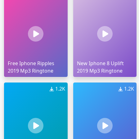
Free Iphone Ripples
New Iphone 8 Uplift
2019 Mp3 Ringtone
2019 Mp3 Ringtone
1.2K
1.2K