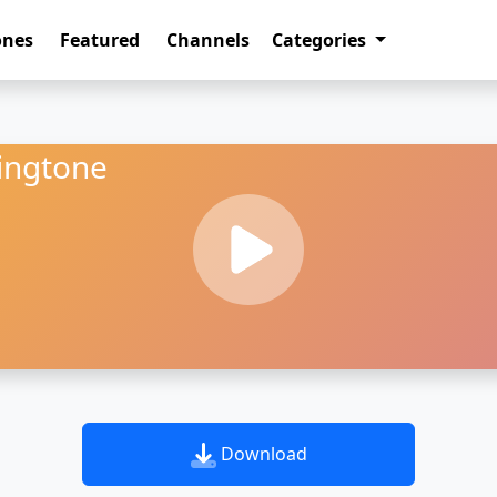
ones
Featured
Channels
Categories
ingtone
Download