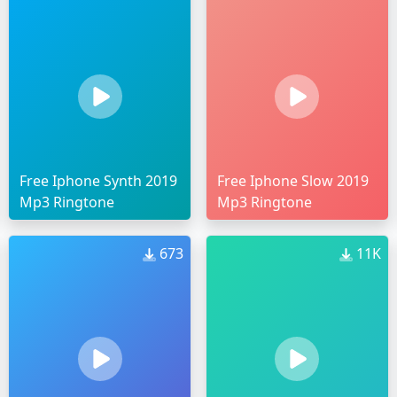
Free Iphone Synth 2019
Free Iphone Slow 2019
Mp3 Ringtone
Mp3 Ringtone
673
11K