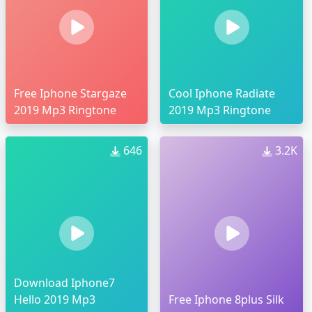
Free Iphone Stargaze
Cool Iphone Radiate
2019 Mp3 Ringtone
2019 Mp3 Ringtone
646
3.2K
Download Iphone7
Hello 2019 Mp3
Free Iphone 8plus Silk