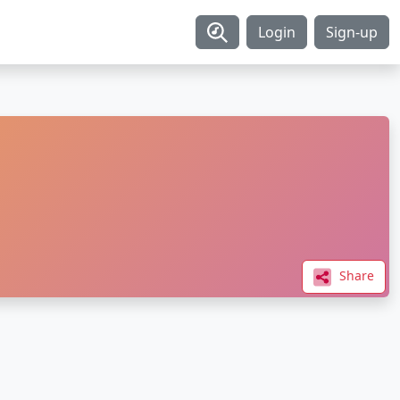
Login
Sign-up
Share