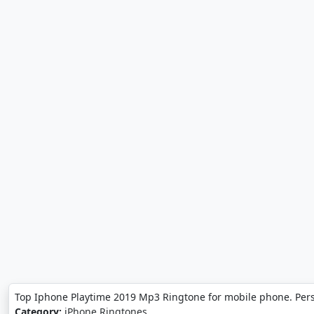
Top Iphone Playtime 2019 Mp3 Ringtone for mobile phone. Per
Category:
iPhone Ringtones