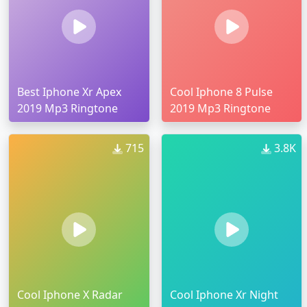
Best Iphone Xr Apex
Cool Iphone 8 Pulse
2019 Mp3 Ringtone
2019 Mp3 Ringtone
715
3.8K
Cool Iphone X Radar
Cool Iphone Xr Night