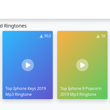
d Ringtones
953
1K
Top Iphone Keys 2019
Top Iphone 8 Popcorn
Mp3 Ringtone
2019 Mp3 Ringtone