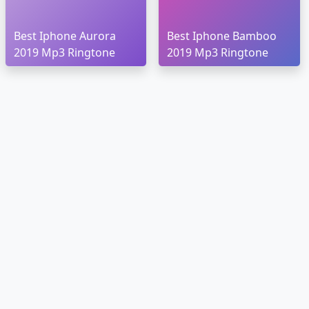
Best Iphone Aurora
Best Iphone Bamboo
2019 Mp3 Ringtone
2019 Mp3 Ringtone