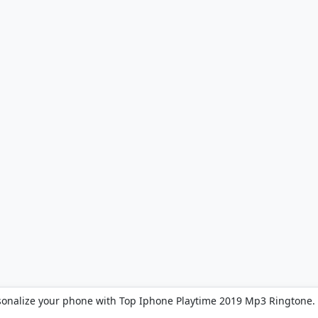
sonalize your phone with Top Iphone Playtime 2019 Mp3 Ringtone.