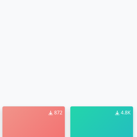
872
4.8K