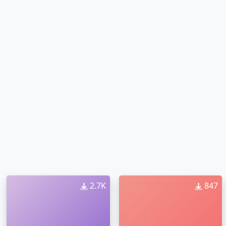
2.7K
847