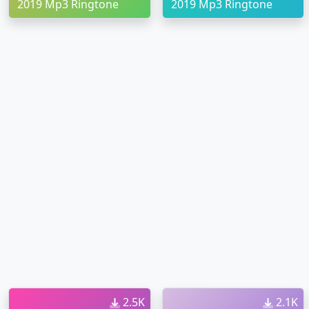
2019 Mp3 Ringtone
2019 Mp3 Ringtone
2.5K
2.1K