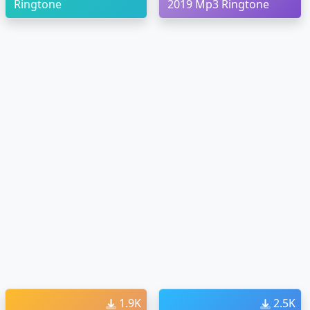
Ringtone
2019 Mp3 Ringtone
1.9K
2.5K