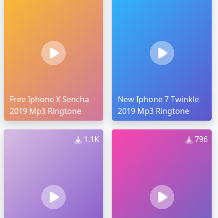
Free Iphone X Sencha
New Iphone 7 Twinkle
2019 Mp3 Ringtone
2019 Mp3 Ringtone
1.1K
796