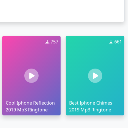
757
661
Cool Iphone Reflection
Best Iphone Chimes
2019 Mp3 Ringtone
2019 Mp3 Ringtone