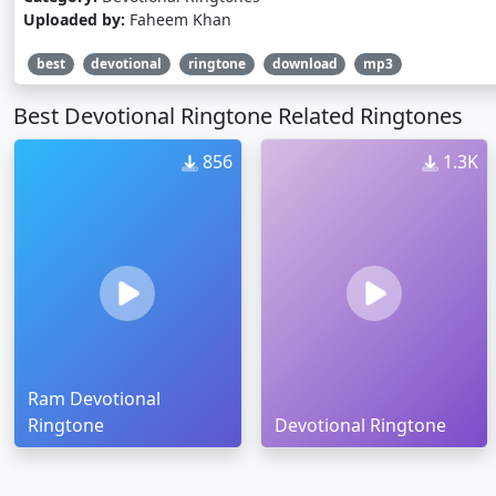
Uploaded by:
Faheem Khan
best
devotional
ringtone
download
mp3
Best Devotional Ringtone Related Ringtones
856
1.3K
Ram Devotional
Ringtone
Devotional Ringtone