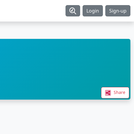
Login
Sign-up
Share