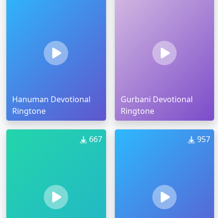
Hanuman Devotional
Gurbani Devotional
Ringtone
Ringtone
667
957