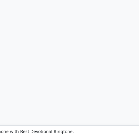
hone with Best Devotional Ringtone.