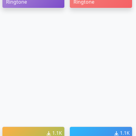
Ringtone
Ringtone
1.1K
1.1K