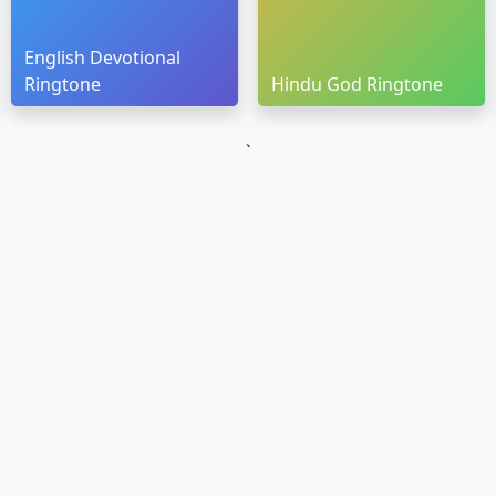
English Devotional
Ringtone
Hindu God Ringtone
`