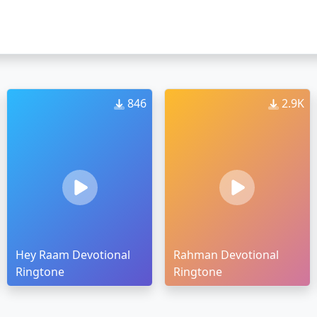
846
2.9K
Hey Raam Devotional
Rahman Devotional
Ringtone
Ringtone