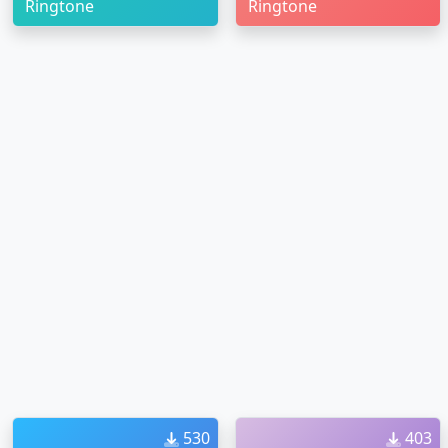
Ringtone
Ringtone
530
403