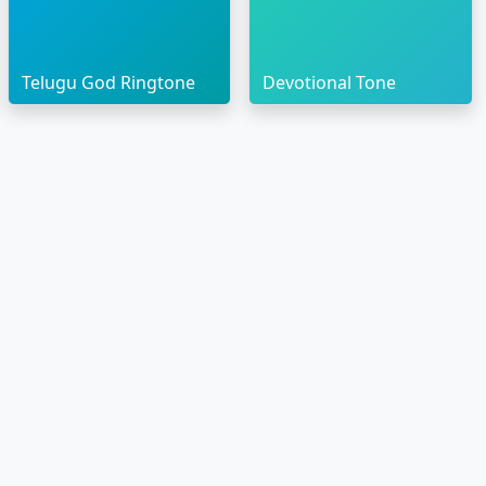
Telugu God Ringtone
Devotional Tone