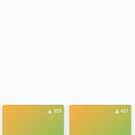
959
451