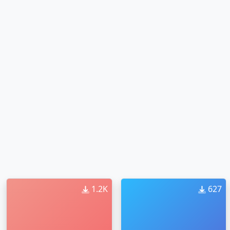
1.2K
627