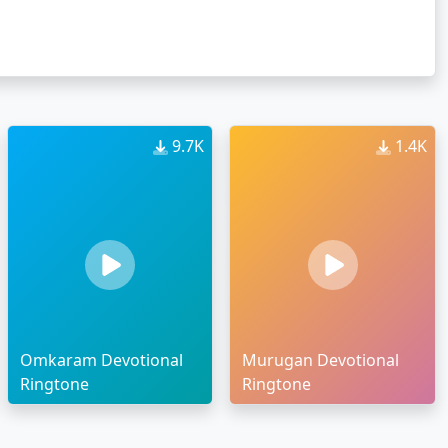
9.7K
1.4K
Omkaram Devotional
Murugan Devotional
Ringtone
Ringtone