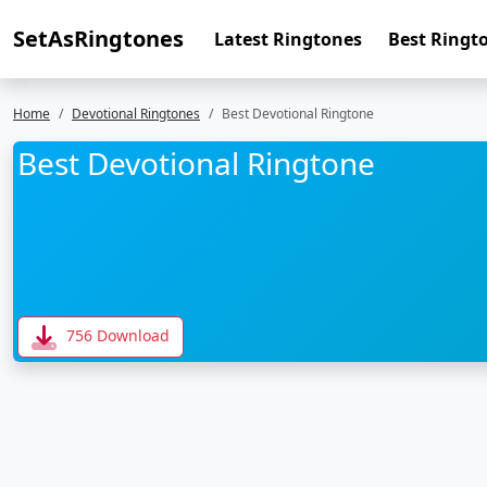
SetAsRingtones
Latest Ringtones
Best Ringt
Home
Devotional Ringtones
Best Devotional Ringtone
Best Devotional Ringtone
756 Download