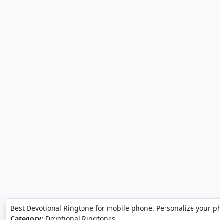
Best Devotional Ringtone for mobile phone. Personalize your p
Category:
Devotional Ringtones