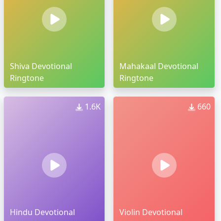
Shiva Devotional
Mahakaal Devotional
Ringtone
Ringtone
1.6K
660
Hindu Devotional
Violin Devotional