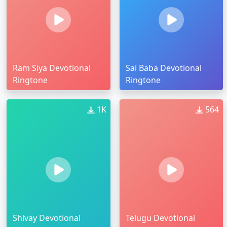
Ram Siya Devotional
Sai Baba Devotional
Ringtone
Ringtone
1K
564
Shivay Devotional
Telugu Devotional