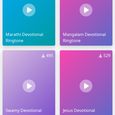
Marathi Devotional
Mangalam Devotional
Ringtone
Ringtone
495
529
Swamy Devotional
Jesus Devotional