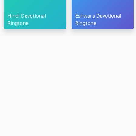
Hindi Devotional
Eshwara Devotional
Ringtone
Ringtone