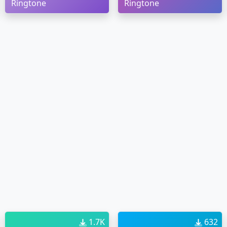
Ringtone
Ringtone
1.7K
632