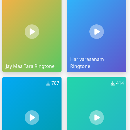
Harivarasanam
Jay Maa Tara Ringtone
Ringtone
787
414