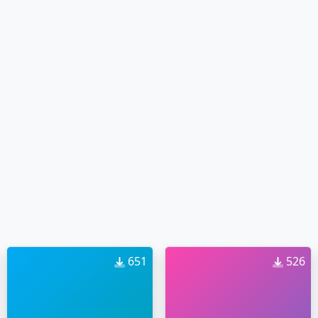
651
526