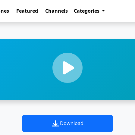
ones
Featured
Channels
Categories
Download