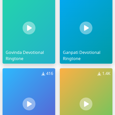
Govinda Devotional
Ganpati Devotional
Ringtone
Ringtone
416
1.4K