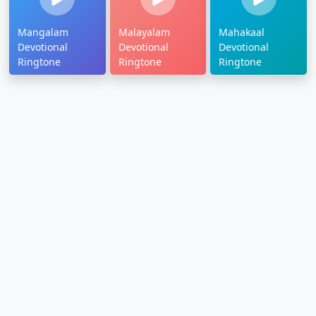
Mangalam
Malayalam
Mahakaal
Devotional
Devotional
Devotional
Ringtone
Ringtone
Ringtone