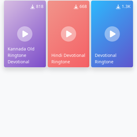
818
668
1.3K
Kannada Old
Ringtone
Hindi Devotional
Devotional
Devotional
Ringtone
Ringtone