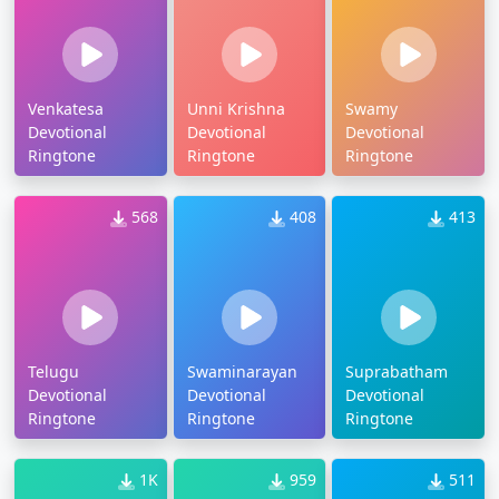
Venkatesa
Unni Krishna
Swamy
Devotional
Devotional
Devotional
Ringtone
Ringtone
Ringtone
568
408
413
Telugu
Swaminarayan
Suprabatham
Devotional
Devotional
Devotional
Ringtone
Ringtone
Ringtone
1K
959
511