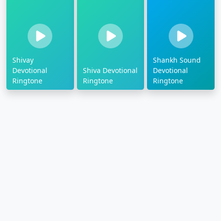
Shivay
Shankh Sound
Devotional
Shiva Devotional
Devotional
Ringtone
Ringtone
Ringtone