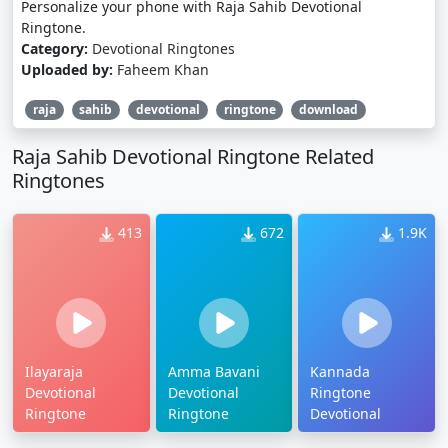
Personalize your phone with Raja Sahib Devotional
Ringtone.
Category:
Devotional Ringtones
Uploaded by:
Faheem Khan
raja
sahib
devotional
ringtone
download
Raja Sahib Devotional Ringtone Related
Ringtones
413
672
1.9K
Ilayaraja
Amma Bavani
Kannada
Devotional
Devotional
Ringtone
Ringtone
Ringtone
Devotional