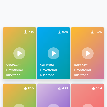
745
628
1.2K
Saraswati
Sai Baba
Ram Siya
Devotional
Devotional
Devotional
Ringtone
Ringtone
Ringtone
856
438
514