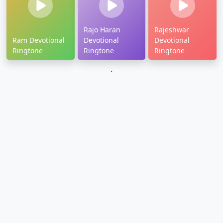
Rajo Haran
Rajeshwar
Ram Devotional
Devotional
Devotional
Ringtone
Ringtone
Ringtone
`