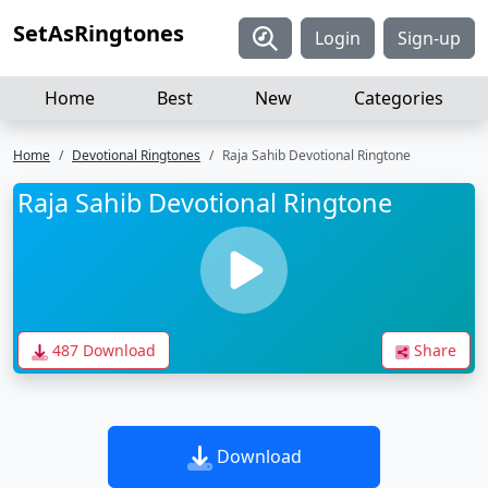
SetAsRingtones
Login
Sign-up
Home
Best
New
Categories
Home
Devotional Ringtones
Raja Sahib Devotional Ringtone
Raja Sahib Devotional Ringtone
487 Download
Share
Download