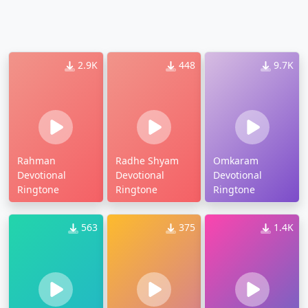
2.9K
448
9.7K
Rahman
Radhe Shyam
Omkaram
Devotional
Devotional
Devotional
Ringtone
Ringtone
Ringtone
563
375
1.4K