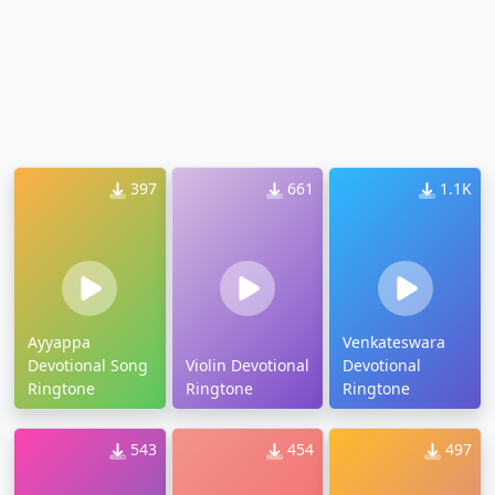
397
661
1.1K
Ayyappa
Venkateswara
Devotional Song
Violin Devotional
Devotional
Ringtone
Ringtone
Ringtone
543
454
497