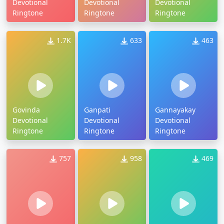
Devotional
Devotional
Devotional
Ringtone
Ringtone
Ringtone
1.7K
633
463
Govinda
Ganpati
Gannayakay
Devotional
Devotional
Devotional
Ringtone
Ringtone
Ringtone
757
958
469