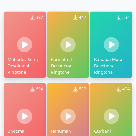
392
447
334
Mahadev Song
Kannathal
Kanabai Mata
Devotional
Devotional
Devotional
Ringtone
Ringtone
Ringtone
634
532
404
Bheema
Hanuman
Gurbani