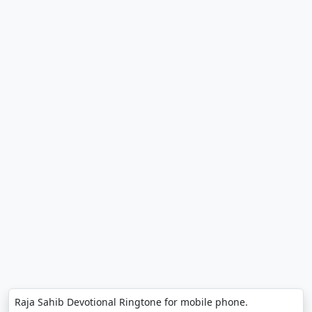
Raja Sahib Devotional Ringtone for mobile phone.