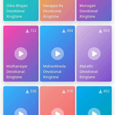
Odia Bhajan
Naiappa Re
Murugan
Devotional
Devotional
Devotional
Ringtone
Ringtone
Ringtone
722
354
653
Mutharaiyar
Mohankheda
Marathi
Devotional
Devotional
Devotional
Ringtone
Ringtone
Ringtone
530
378
452