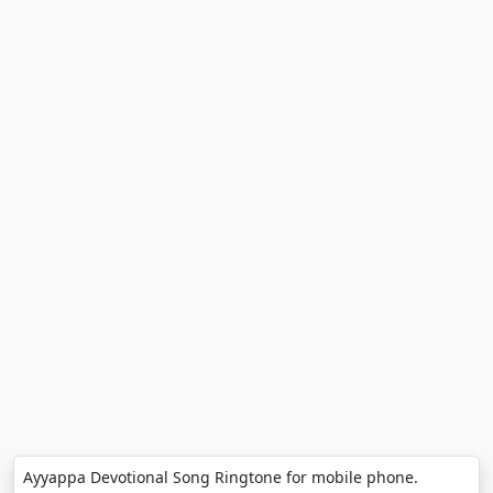
Ayyappa Devotional Song Ringtone for mobile phone.