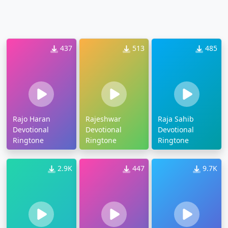
437
513
485
Rajo Haran
Rajeshwar
Raja Sahib
Devotional
Devotional
Devotional
Ringtone
Ringtone
Ringtone
2.9K
447
9.7K