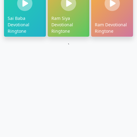
Sai Baba
Ram Siya
Devotional
Devotional
Ram Devotional
Ringtone
Ringtone
Ringtone
`