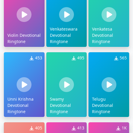
Venkateswara
Venkatesa
Violin Devotional
Devotional
Devotional
Ringtone
Ringtone
Ringtone
453
495
565
Unni Krishna
Swamy
Telugu
Devotional
Devotional
Devotional
Ringtone
Ringtone
Ringtone
405
413
1K