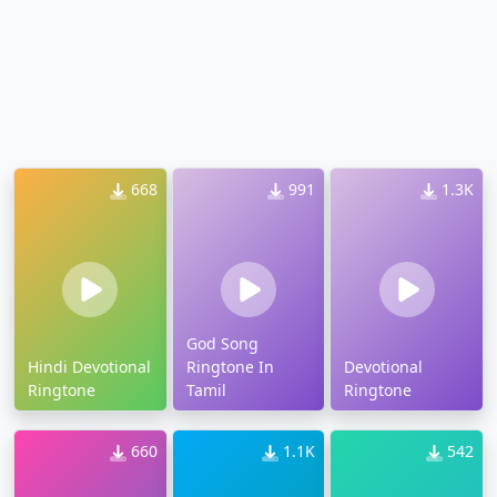
668
991
1.3K
God Song
Hindi Devotional
Ringtone In
Devotional
Ringtone
Tamil
Ringtone
660
1.1K
542