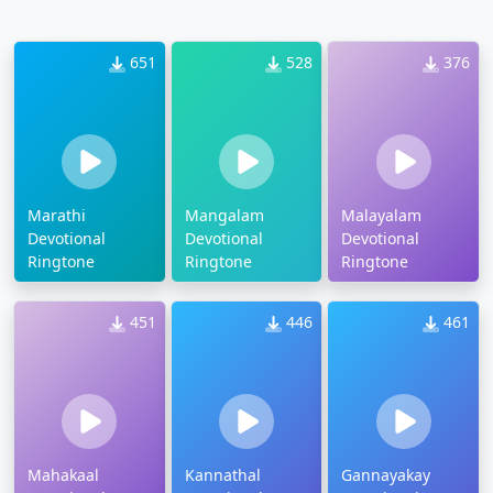
651
528
376
Marathi
Mangalam
Malayalam
Devotional
Devotional
Devotional
Ringtone
Ringtone
Ringtone
451
446
461
Mahakaal
Kannathal
Gannayakay