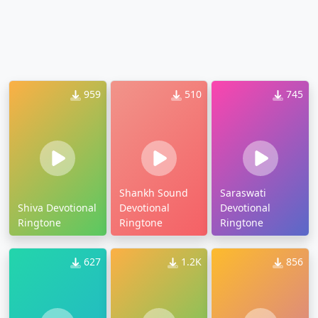
959
510
745
Shankh Sound
Saraswati
Shiva Devotional
Devotional
Devotional
Ringtone
Ringtone
Ringtone
627
1.2K
856