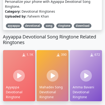
Personalize your phone with Ayyappa Devotional Song
Ringtone.
Category:
Devotional Ringtones
Uploaded by:
Faheem Khan
ayyappa
devotional
song
ringtone
download
Ayyappa Devotional Song Ringtone Related
Ringtones
1.1K
390
672
Ayyappa
Mahadev Song
Amma Bavani
Devotional
Devotional
Devotional
Ringtone
Ringtone
Ringtone