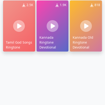
2.5K
1.9K
818
Kannada
Kannada Old
Tamil God Songs
Ringtone
Ringtone
Ringtone
Devotional
Devotional