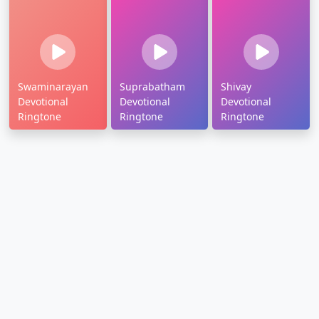
Swaminarayan
Suprabatham
Shivay
Devotional
Devotional
Devotional
Ringtone
Ringtone
Ringtone