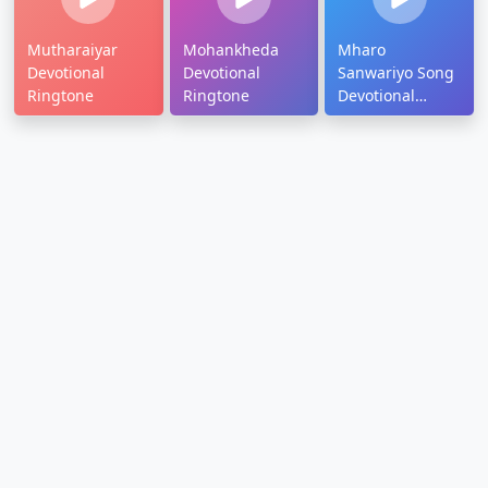
Mutharaiyar
Mohankheda
Mharo
Devotional
Devotional
Sanwariyo Song
Ringtone
Ringtone
Devotional
Ringtone