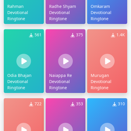
Rahman
Radhe Shyam
Omkaram
Devotional
Devotional
Devotional
Ringtone
Ringtone
Ringtone
561
375
1.4K
Odia Bhajan
Naiappa Re
Murugan
Devotional
Devotional
Devotional
Ringtone
Ringtone
Ringtone
722
353
310