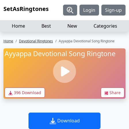
SetAsRingtones
Login
Sign-up
Home
Best
New
Categories
Home
Devotional Ringtones
Ayyappa Devotional Song Ringtone
Ayyappa Devotional Song Ringtone
396 Download
Share
Download