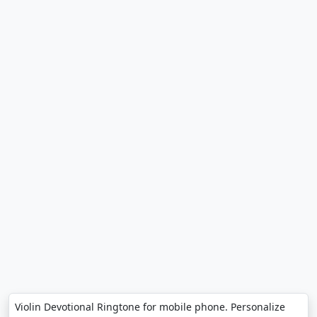
Violin Devotional Ringtone for mobile phone. Personalize