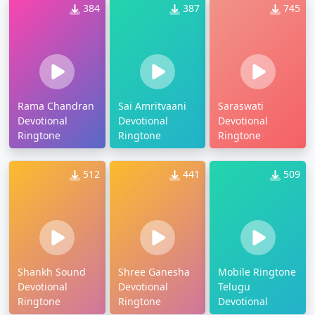
384
387
745
Rama Chandran
Sai Amritvaani
Saraswati
Devotional
Devotional
Devotional
Ringtone
Ringtone
Ringtone
512
441
509
Shankh Sound
Shree Ganesha
Mobile Ringtone
Devotional
Devotional
Telugu
Ringtone
Ringtone
Devotional