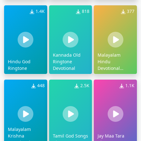
1.4K
818
377
Kannada Old
Malayalam
Hindu God
Ringtone
Hindu
Ringtone
Devotional
Devotional
Ringtone
448
2.5K
1.1K
Malayalam
Krishna
Tamil God Songs
Jay Maa Tara