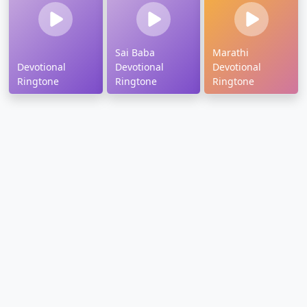
Sai Baba
Marathi
Devotional
Devotional
Devotional
Ringtone
Ringtone
Ringtone