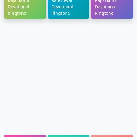
Raja Sahib
Rajeshwar
Rajo Haran
Devotional
Devotional
Devotional
Ringtone
Ringtone
Ringtone