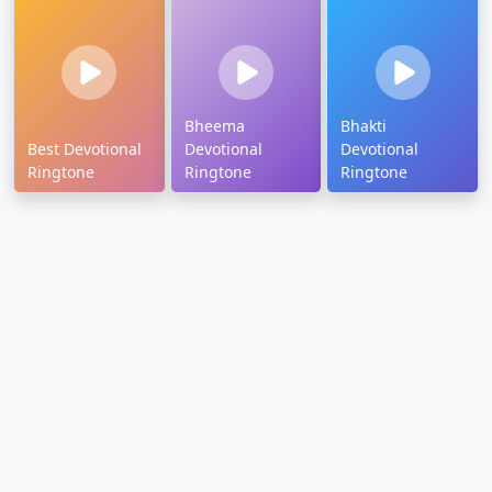
Bheema
Bhakti
Best Devotional
Devotional
Devotional
Ringtone
Ringtone
Ringtone