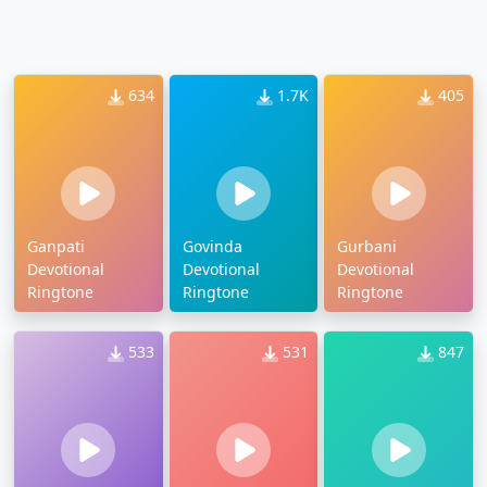
634
1.7K
405
Ganpati
Govinda
Gurbani
Devotional
Devotional
Devotional
Ringtone
Ringtone
Ringtone
533
531
847