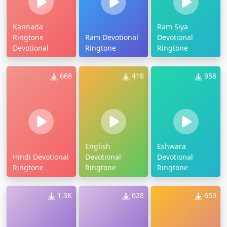
Kannada
Ram Siya
Ringtone
Ram Devotional
Devotional
Devotional
Ringtone
Ringtone
668
418
958
English
Eshwara
Hindi Devotional
Devotional
Devotional
Ringtone
Ringtone
Ringtone
1.3K
628
653