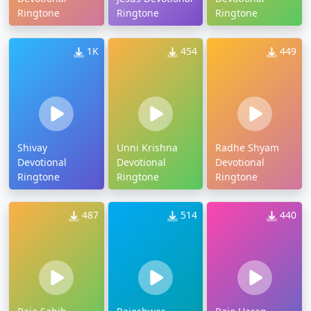
Ringtone
Ringtone
Ringtone
1K
454
449
Shivay
Unni Krishna
Radhe Shyam
Devotional
Devotional
Devotional
Ringtone
Ringtone
Ringtone
487
514
440