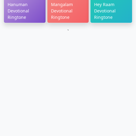
Hanuman
Mangalam
Hey Raam
Devotional
Devotional
Devotional
Ringtone
Ringtone
Ringtone
`