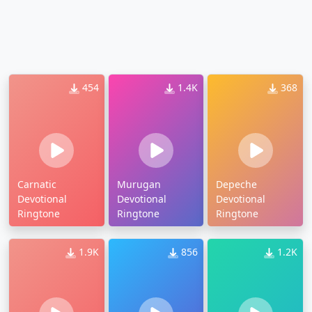
454
1.4K
368
Carnatic
Murugan
Depeche
Devotional
Devotional
Devotional
Ringtone
Ringtone
Ringtone
1.9K
856
1.2K