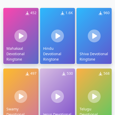
452
1.6K
960
Mahakaal
Hindu
Devotional
Devotional
Shiva Devotional
Ringtone
Ringtone
Ringtone
497
530
568
Swamy
Telugu
Devotional
Jesus Devotional
Devotional