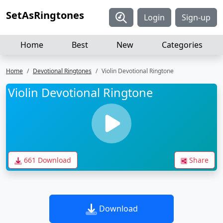
SetAsRingtones
Login
Sign-up
Home
Best
New
Categories
Home
Devotional Ringtones
Violin Devotional Ringtone
Violin Devotional Ringtone
661 Download
Share
Download