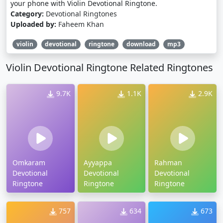
your phone with Violin Devotional Ringtone.
Category:
Devotional Ringtones
Uploaded by:
Faheem Khan
violin
devotional
ringtone
download
mp3
Violin Devotional Ringtone Related Ringtones
9.7K
1.1K
2.9K
Omkaram
Ayyappa
Rahman
Devotional
Devotional
Devotional
Ringtone
Ringtone
Ringtone
757
634
673