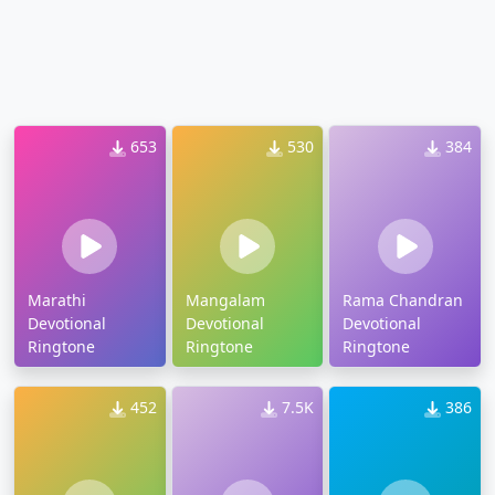
653
530
384
Marathi
Mangalam
Rama Chandran
Devotional
Devotional
Devotional
Ringtone
Ringtone
Ringtone
452
7.5K
386