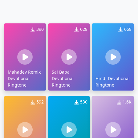
390
628
668
Mahadev Remix
Sai Baba
Devotional
Devotional
Hindi Devotional
Ringtone
Ringtone
Ringtone
592
530
1.6K