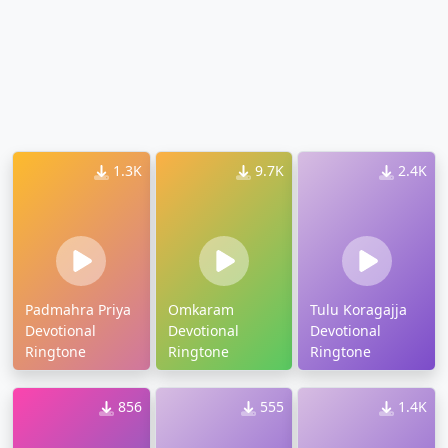
1.3K
9.7K
2.4K
Padmahra Priya
Omkaram
Tulu Koragajja
Devotional
Devotional
Devotional
Ringtone
Ringtone
Ringtone
856
555
1.4K