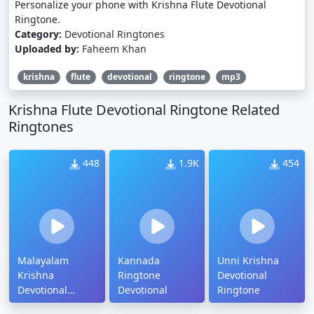
Personalize your phone with Krishna Flute Devotional
Ringtone.
Category:
Devotional Ringtones
Uploaded by:
Faheem Khan
krishna
flute
devotional
ringtone
mp3
Krishna Flute Devotional Ringtone Related
Ringtones
448
1.9K
454
Malayalam
Kannada
Unni Krishna
Krishna
Ringtone
Devotional
Devotional
Devotional
Ringtone
Ringtone