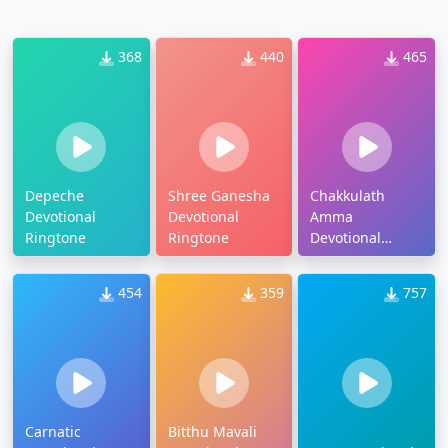
368
440
465
Depeche
Shree Ganesha
Chakkulath
Devotional
Devotional
Amma
Ringtone
Ringtone
Devotional
Ringtone
454
359
757
Carnatic
Bitthu Mavali