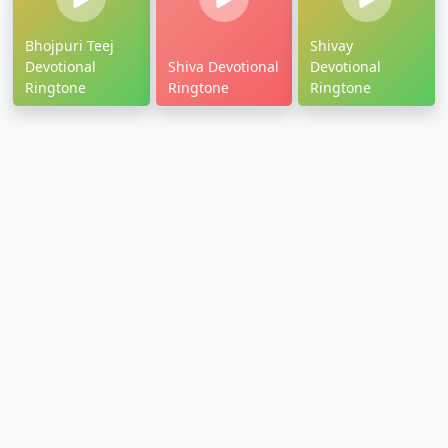
Bhojpuri Teej
Shivay
Devotional
Shiva Devotional
Devotional
Ringtone
Ringtone
Ringtone