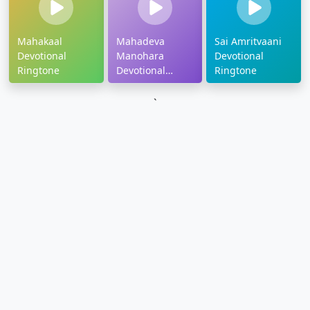
Mahakaal
Mahadeva
Sai Amritvaani
Devotional
Manohara
Devotional
Ringtone
Devotional
Ringtone
Ringtone
`