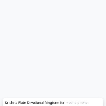
Krishna Flute Devotional Ringtone for mobile phone.