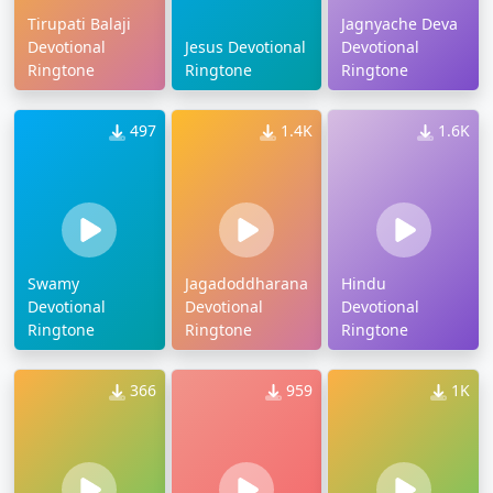
Tirupati Balaji
Jagnyache Deva
Devotional
Jesus Devotional
Devotional
Ringtone
Ringtone
Ringtone
497
1.4K
1.6K
Swamy
Jagadoddharana
Hindu
Devotional
Devotional
Devotional
Ringtone
Ringtone
Ringtone
366
959
1K