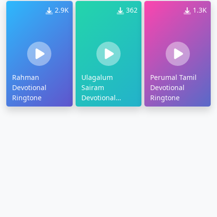
2.9K
362
1.3K
Rahman
Ulagalum
Perumal Tamil
Devotional
Sairam
Devotional
Ringtone
Devotional
Ringtone
Ringtone