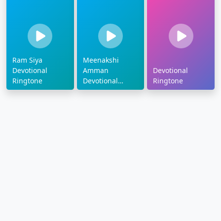
Ram Siya
Meenakshi
Devotional
Amman
Devotional
Ringtone
Devotional
Ringtone
Ringtone