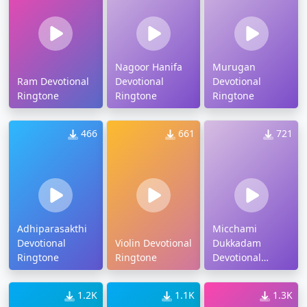
Nagoor Hanifa
Murugan
Ram Devotional
Devotional
Devotional
Ringtone
Ringtone
Ringtone
466
661
721
Adhiparasakthi
Micchami
Devotional
Violin Devotional
Dukkadam
Ringtone
Ringtone
Devotional
Ringtone
1.2K
1.1K
1.3K