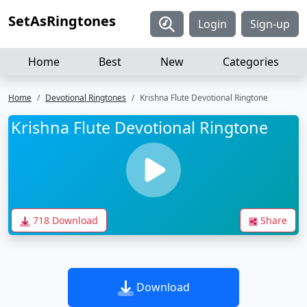
SetAsRingtones
Login
Sign-up
Home
Best
New
Categories
Home
Devotional Ringtones
Krishna Flute Devotional Ringtone
Krishna Flute Devotional Ringtone
718 Download
Share
Download