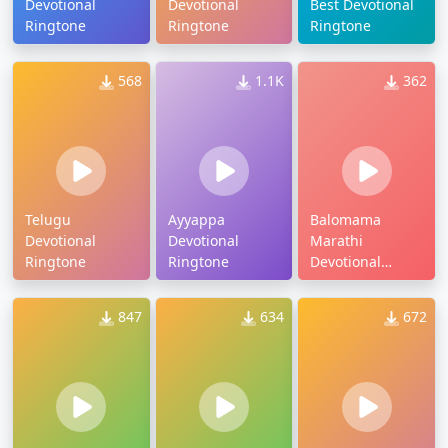
Devotional
Devotional
Best Devotional
Ringtone
Ringtone
Ringtone
568
1.1K
362
Telugu
Ayyappa
Balomama
Devotional
Devotional
Marathi
Ringtone
Ringtone
Devotional
Ringtone
847
634
672