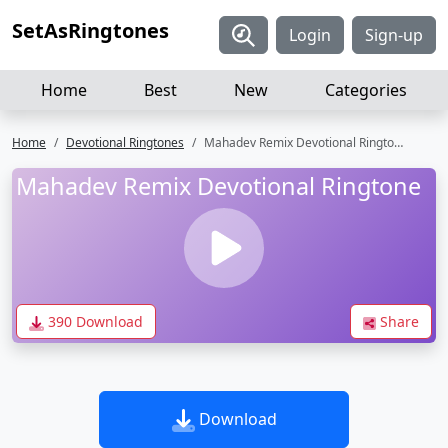
SetAsRingtones
Login
Sign-up
Home
Best
New
Categories
Home
Devotional Ringtones
Mahadev Remix Devotional Ringtone
Mahadev Remix Devotional Ringtone
390 Download
Share
Download