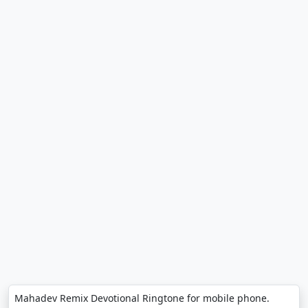
Mahadev Remix Devotional Ringtone for mobile phone.