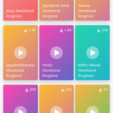
Jagnyache Deva
Swamy
Jesus Devotional
Devotional
Devotional
Ringtone
Ringtone
Ringtone
1.4K
1.6K
359
Jagadoddharana
Hindu
Bitthu Mavali
Devotional
Devotional
Devotional
Ringtone
Ringtone
Ringtone
959
474
1K