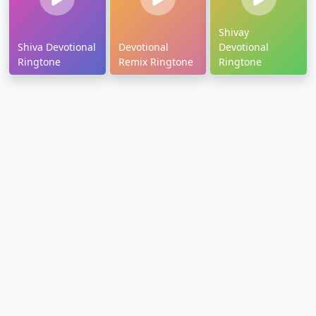
Shivay
Shiva Devotional
Devotional
Devotional
Ringtone
Remix Ringtone
Ringtone