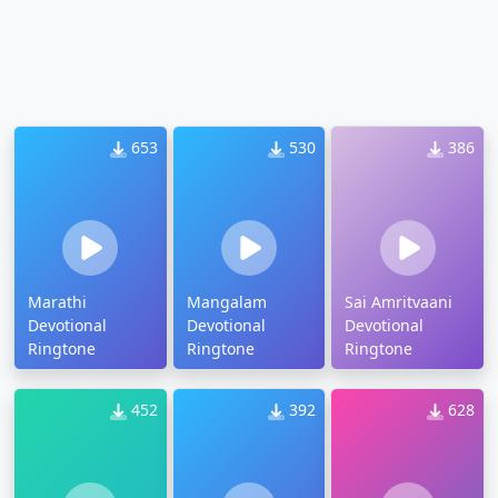
653
530
386
Marathi
Mangalam
Sai Amritvaani
Devotional
Devotional
Devotional
Ringtone
Ringtone
Ringtone
452
392
628