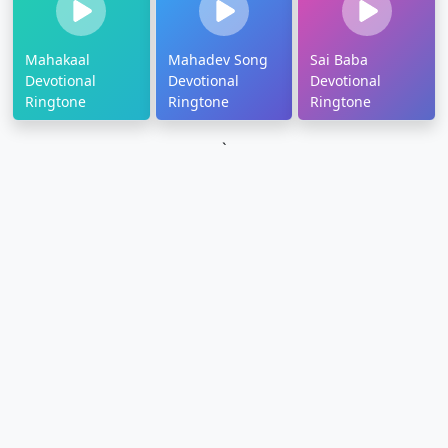
Mahakaal
Mahadev Song
Sai Baba
Devotional
Devotional
Devotional
Ringtone
Ringtone
Ringtone
`