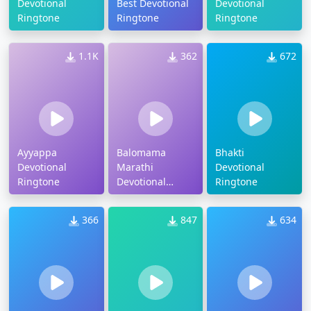
Devotional
Best Devotional
Devotional
Ringtone
Ringtone
Ringtone
1.1K
362
672
Ayyappa
Balomama
Bhakti
Devotional
Marathi
Devotional
Ringtone
Devotional
Ringtone
Ringtone
366
847
634