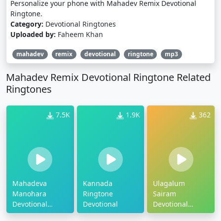
Personalize your phone with Mahadev Remix Devotional
Ringtone.
Category:
Devotional Ringtones
Uploaded by:
Faheem Khan
mahadev
remix
devotional
ringtone
mp3
Mahadev Remix Devotional Ringtone Related
Ringtones
7.5K
1.9K
362
Mahadeva
Kannada
Ulagalum
Manohara
Ringtone
Sairam
Devotional
Devotional
Devotional
Ringtone
Ringtone