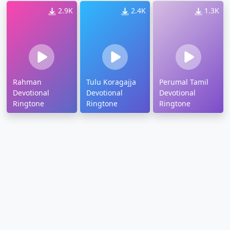
2.9K
2.4K
1.3K
Rahman
Tulu Koragajja
Perumal Tamil
Devotional
Devotional
Devotional
Ringtone
Ringtone
Ringtone