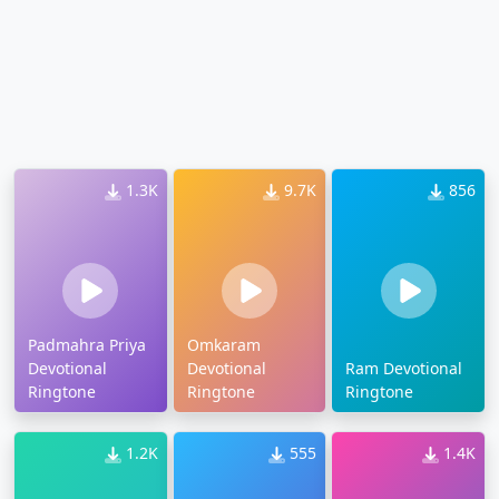
1.3K
9.7K
856
Padmahra Priya
Omkaram
Devotional
Devotional
Ram Devotional
Ringtone
Ringtone
Ringtone
1.2K
555
1.4K