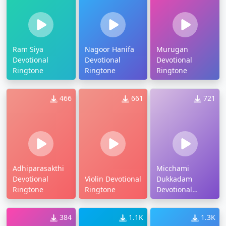
Ram Siya
Nagoor Hanifa
Murugan
Devotional
Devotional
Devotional
Ringtone
Ringtone
Ringtone
466
661
721
Adhiparasakthi
Micchami
Devotional
Violin Devotional
Dukkadam
Ringtone
Ringtone
Devotional
Ringtone
384
1.1K
1.3K