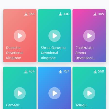
368
440
465
Depeche
Shree Ganesha
Chakkulath
Devotional
Devotional
Amma
Ringtone
Ringtone
Devotional
Ringtone
454
757
568
Carnatic
Telugu