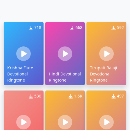
718
668
592
Krishna Flute
Tirupati Balaji
Devotional
Hindi Devotional
Devotional
Ringtone
Ringtone
Ringtone
530
1.6K
497