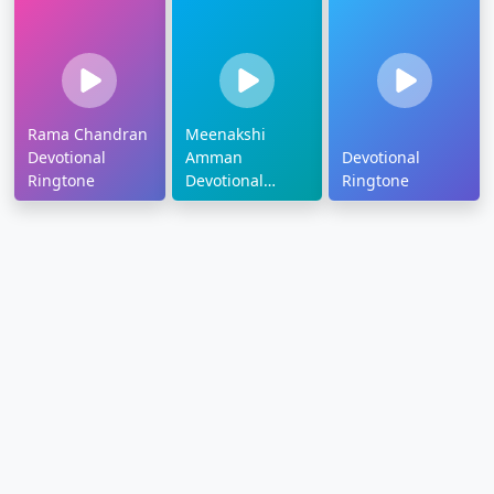
Rama Chandran
Meenakshi
Devotional
Amman
Devotional
Ringtone
Devotional
Ringtone
Ringtone