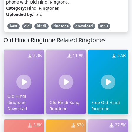
phone with Old Hindi Ringtone.
Category:
Hindi Ringtones
Uploaded by:
raiq
best
old
hindi
ringtone
download
mp3
Old Hindi Ringtone Related Ringtones
3.4K
11.9K
5.5K
Old Hindi
Ringtone
Old Hindi Song
Free Old Hindi
Download
Ringtone
Ringtone
3.8K
670
27.5K