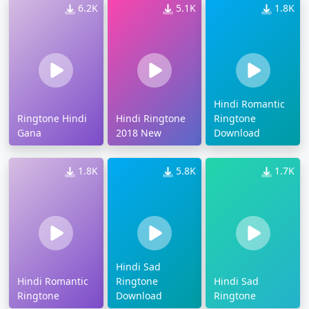
6.2K
5.1K
1.8K
Hindi Romantic
Ringtone Hindi
Hindi Ringtone
Ringtone
Gana
2018 New
Download
1.8K
5.8K
1.7K
Hindi Sad
Hindi Romantic
Ringtone
Hindi Sad
Ringtone
Download
Ringtone