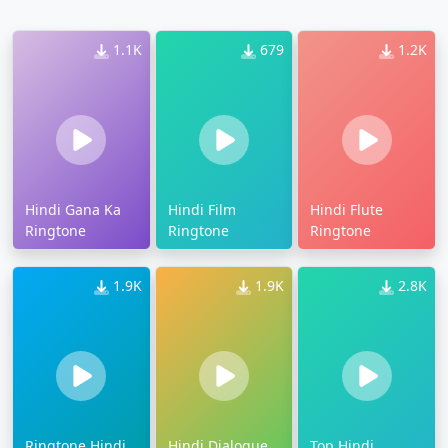
1.1K
679
1.2K
Hindi Gana Ka
Hindi Film
Hindi Flute
Ringtone
Ringtone
Ringtone
1.9K
1.9K
2.8K
Ringtone Hindi
Hindi Dialogue
Top Hindi