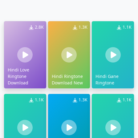
2.8K
1.3K
1.1K
Hindi Love
Ringtone
Hindi Ringtone
Hindi Gane
Download
Download New
Ringtone
1.1K
1.3K
1.1K