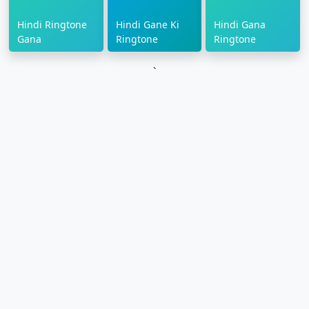
Hindi Ringtone
Hindi Gane Ki
Hindi Gana
Gana
Ringtone
Ringtone
`