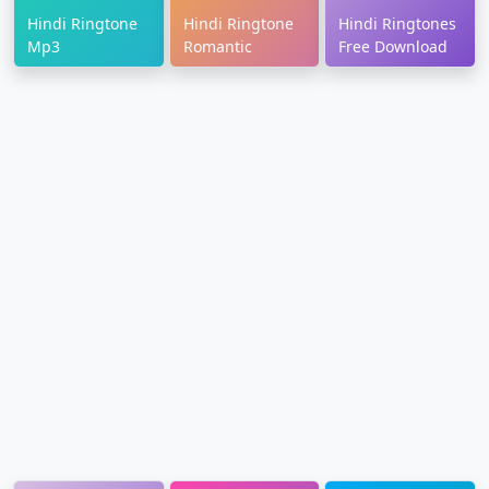
Hindi Ringtone
Hindi Ringtone
Hindi Ringtones
Mp3
Romantic
Free Download