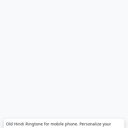
Old Hindi Ringtone for mobile phone. Personalize your