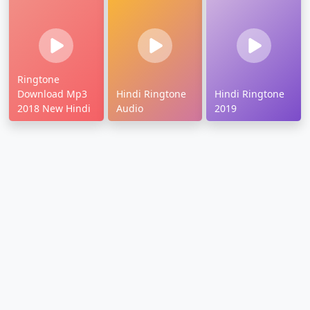
Ringtone
Download Mp3
Hindi Ringtone
Hindi Ringtone
2018 New Hindi
Audio
2019