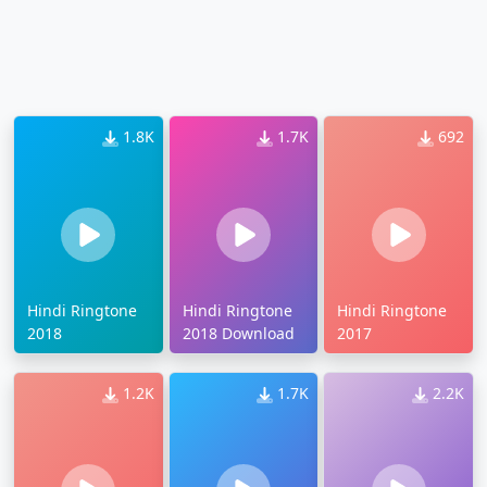
1.8K
1.7K
692
Hindi Ringtone
Hindi Ringtone
Hindi Ringtone
2018
2018 Download
2017
1.2K
1.7K
2.2K