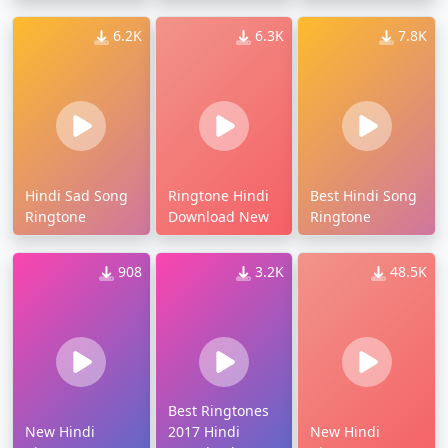
6.2K
6.3K
7.8K
Hindi Sad Song
Ringtone Hindi
Best Hindi Song
Ringtone
Download New
Ringtone
908
3.2K
48.5K
Best Ringtones
New Hindi
2017 Hindi
New Hindi