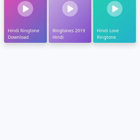
Hindi Ringtone
Ringtones 2019
Hindi Love
Download
Hindi
Ringtone