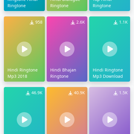
Ringtone
Ringtone
Ringtone
958
2.6K
1.1K
Hindi Ringtone
Hindi Bhajan
Hindi Ringtone
Mp3 2018
Ringtone
Mp3 Download
46.9K
40.9K
1.5K