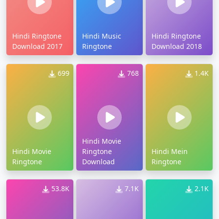
Hindi Ringtone
Hindi Music
Hindi Ringtone
Download 2017
Ringtone
Download 2018
699
768
1.4K
Hindi Movie
Hindi Movie
Ringtone
Hindi Mein
Ringtone
Download
Ringtone
53.8K
7.1K
2.1K