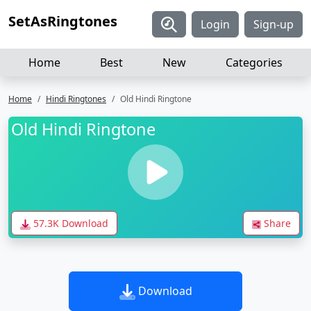
SetAsRingtones
Login
Sign-up
Home
Best
New
Categories
Home
Hindi Ringtones
Old Hindi Ringtone
Old Hindi Ringtone
57.3K Download
Share
Download