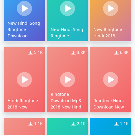
New Hindi Song
Ringtone
New Hindi Song
New Ringtone
Download
Ringtone
Hindi 2018
5.1K
3.8K
6.3K
Ringtone
Hindi Ringtone
Download Mp3
Ringtone Hindi
2018 New
2018 New Hindi
Download New
1.1K
2.1K
1.1K