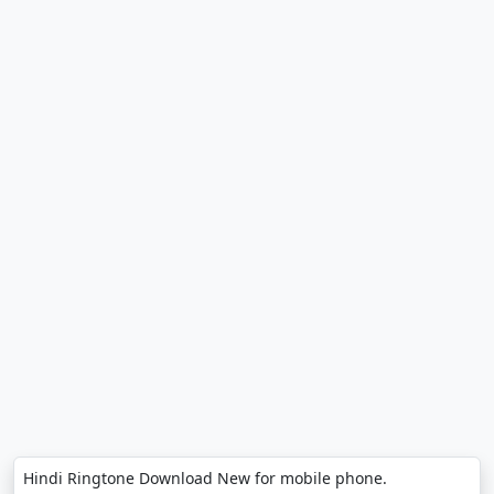
Hindi Ringtone Download New for mobile phone.