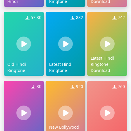
Hindi
Ringtone
Download
57.3K
832
742
Latest Hindi
Old Hindi
Latest Hindi
Ringtone
Ringtone
Ringtone
Download
3K
920
760
New Bollywood