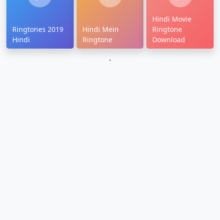
Hindi Movie
Ringtones 2019
Hindi Mein
Ringtone
Hindi
Ringtone
Download
`