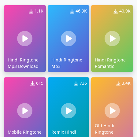
1.1K
46.9K
40.9K
Hindi Ringtone
Hindi Ringtone
Hindi Ringtone
Mp3 Download
Mp3
Romantic
615
736
3.4K
Old Hindi
Mobile Ringtone
Remix Hindi
Ringtone