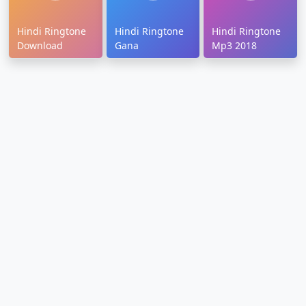
Hindi Ringtone
Hindi Ringtone
Hindi Ringtone
Download
Gana
Mp3 2018