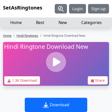
SetAsRingtones
Login
Sign-up
Home
Best
New
Categories
Home
Hindi Ringtones
Hindi Ringtone Download New
Hindi Ringtone Download New
1.3K Download
Share
Download