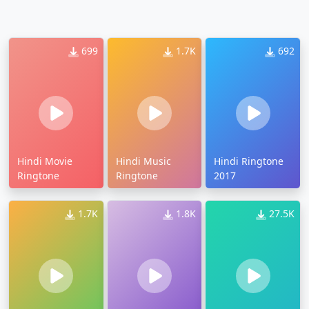
699
1.7K
692
Hindi Movie
Hindi Music
Hindi Ringtone
Ringtone
Ringtone
2017
1.7K
1.8K
27.5K