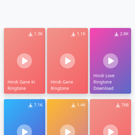
1.3K
1.1K
2.8K
Hindi Love
Hindi Gane Ki
Hindi Gane
Ringtone
Ringtone
Ringtone
Download
7.1K
1.4K
768