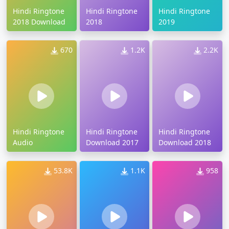
Hindi Ringtone
Hindi Ringtone
Hindi Ringtone
2018 Download
2018
2019
670
1.2K
2.2K
Hindi Ringtone
Hindi Ringtone
Hindi Ringtone
Audio
Download 2017
Download 2018
53.8K
1.1K
958