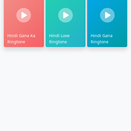
Hindi Gana Ka
Hindi Love
Hindi Gana
Ringtone
Ringtone
Ringtone