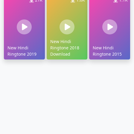
New Hindi
New Hindi
Ringtone 2018
New Hindi
Ringtone 2019
Download
Ringtone 2015