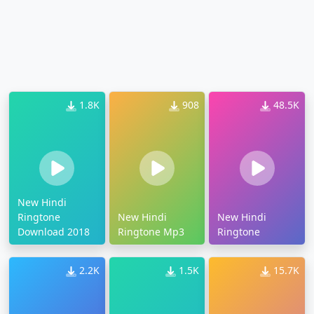
1.8K
908
48.5K
New Hindi
Ringtone
New Hindi
New Hindi
Download 2018
Ringtone Mp3
Ringtone
2.2K
1.5K
15.7K