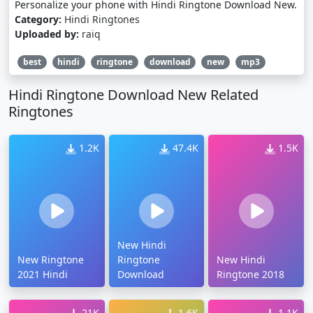
Personalize your phone with Hindi Ringtone Download New.
Category:
Hindi Ringtones
Uploaded by:
raiq
best
hindi
ringtone
download
new
mp3
Hindi Ringtone Download New Related
Ringtones
1.2K
47.4K
1.5K
New Hindi
New Ringtone
Ringtone
New Hindi
2021 Hindi
Download
Ringtone 2018
21K
1.6K
1.1K