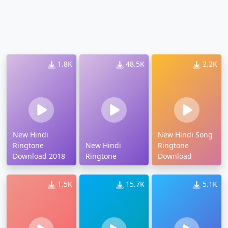
1.8K
48.5K
2.2K
New Hindi
New Hindi Song
Ringtone
New Hindi
Ringtone
Download 2018
Ringtone
Download
1.5K
15.7K
5.1K