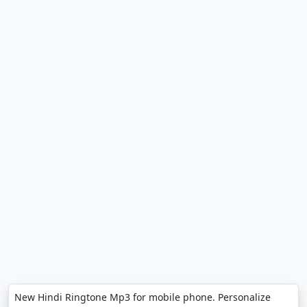
New Hindi Ringtone Mp3 for mobile phone. Personalize