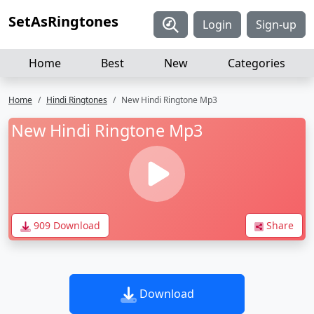
SetAsRingtones
Login
Sign-up
Home
Best
New
Categories
Home
Hindi Ringtones
New Hindi Ringtone Mp3
New Hindi Ringtone Mp3
909 Download
Share
Download