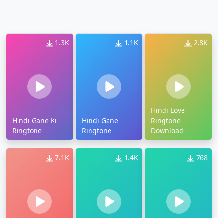
1.3K
1.1K
2.8K
Hindi Love
Hindi Gane Ki
Hindi Gane
Ringtone
Ringtone
Ringtone
Download
7.1K
1.4K
768