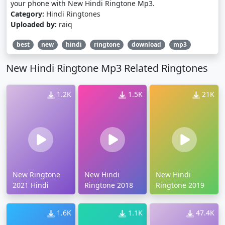
your phone with New Hindi Ringtone Mp3.
Category:
Hindi Ringtones
Uploaded by:
raiq
best
new
hindi
ringtone
download
mp3
New Hindi Ringtone Mp3 Related Ringtones
1.2K
1.5K
21K
New Ringtone
New Hindi
New Hindi
2021 Hindi
Ringtone 2018
Ringtone 2019
1.6K
1.1K
47.4K