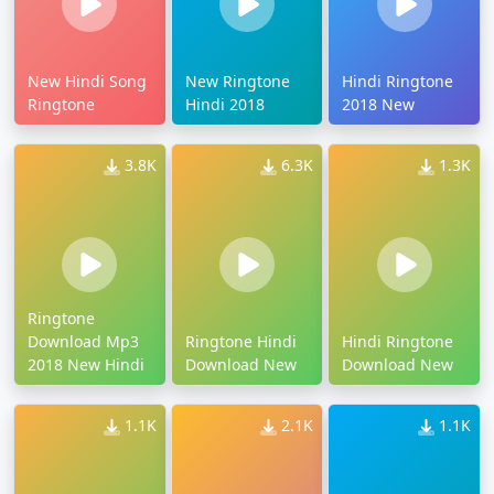
New Hindi Song
New Ringtone
Hindi Ringtone
Ringtone
Hindi 2018
2018 New
3.8K
6.3K
1.3K
Ringtone
Download Mp3
Ringtone Hindi
Hindi Ringtone
2018 New Hindi
Download New
Download New
1.1K
2.1K
1.1K