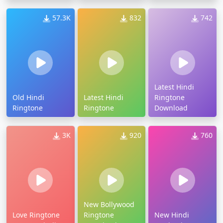
57.3K
832
742
Latest Hindi
Old Hindi
Latest Hindi
Ringtone
Ringtone
Ringtone
Download
3K
920
760
New Bollywood
Love Ringtone
Ringtone
New Hindi