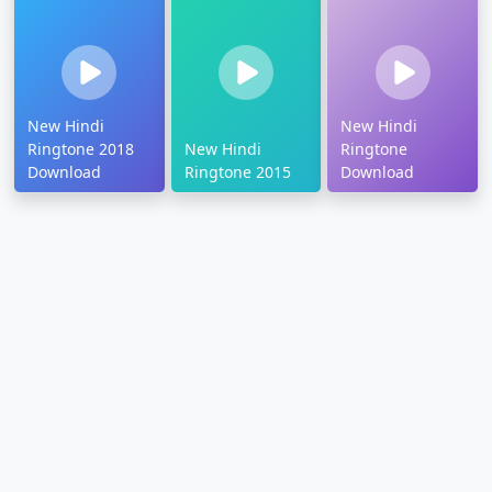
New Hindi
New Hindi
Ringtone 2018
New Hindi
Ringtone
Download
Ringtone 2015
Download