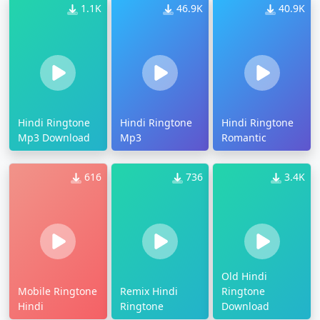
1.1K
46.9K
40.9K
Hindi Ringtone
Hindi Ringtone
Hindi Ringtone
Mp3 Download
Mp3
Romantic
616
736
3.4K
Old Hindi
Mobile Ringtone
Remix Hindi
Ringtone
Hindi
Ringtone
Download