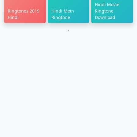
Hindi Movie
Ringtones 2019
Hindi Mein
Ringtone
Hindi
Ringtone
Download
`