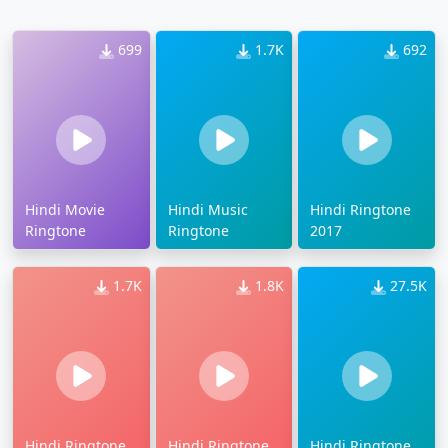
699
1.7K
692
Hindi Movie
Hindi Music
Hindi Ringtone
Ringtone
Ringtone
2017
1.7K
1.8K
27.5K
Hindi Ringtone
Hindi Ringtone
Hindi Ringtone