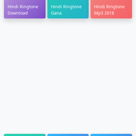
Hindi Ringtone
Hindi Ringtone
Hindi Ringtone
Download
Gana
Mp3 2018