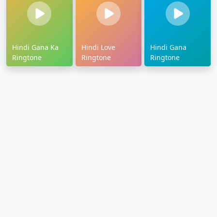
Hindi Gana Ka
Hindi Love
Hindi Gana
Ringtone
Ringtone
Ringtone