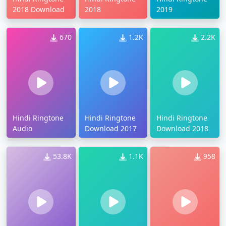
2018 Download
2018
2019
670
1.2K
2.2K
Hindi Ringtone
Hindi Ringtone
Hindi Ringtone
Audio
Download 2017
Download 2018
53.8K
1.1K
958