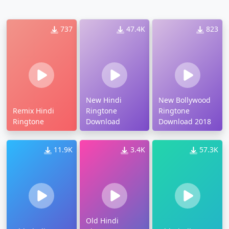
737
47.4K
823
New Hindi
New Bollywood
Remix Hindi
Ringtone
Ringtone
Ringtone
Download
Download 2018
11.9K
3.4K
57.3K
Old Hindi