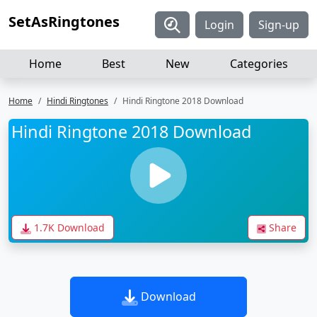
SetAsRingtones
Login
Sign-up
Home
Best
New
Categories
Home
Hindi Ringtones
Hindi Ringtone 2018 Download
Hindi Ringtone 2018 Download
1.7K Download
Share
Download