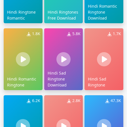
Hindi Romantic
Hindi Ringtone
Hindi Ringtones
Ringtone
Romantic
Free Download
Download
1.8K
5.8K
1.7K
Hindi Sad
Hindi Romantic
Ringtone
Hindi Sad
Ringtone
Download
Ringtone
6.2K
2.8K
47.3K