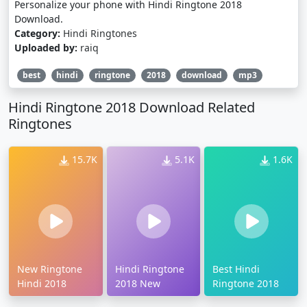
Personalize your phone with Hindi Ringtone 2018
Download.
Category:
Hindi Ringtones
Uploaded by:
raiq
best
hindi
ringtone
2018
download
mp3
Hindi Ringtone 2018 Download Related
Ringtones
15.7K
5.1K
1.6K
New Ringtone
Hindi Ringtone
Best Hindi
Hindi 2018
2018 New
Ringtone 2018