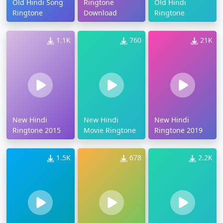
Old Hindi Song
Ringtone
Old Hindi
Ringtone
Download
Ringtone
1.1K
760
21K
New Hindi
New Hindi
New Hindi
Ringtone 2015
Movie Ringtone
Ringtone 2019
1.5K
678
2.2K