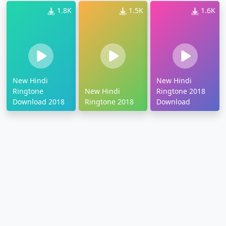
1.8K
1.5K
1.6K
New Hindi
New Hindi
Ringtone
New Hindi
Ringtone 2018
Download 2018
Ringtone 2018
Download