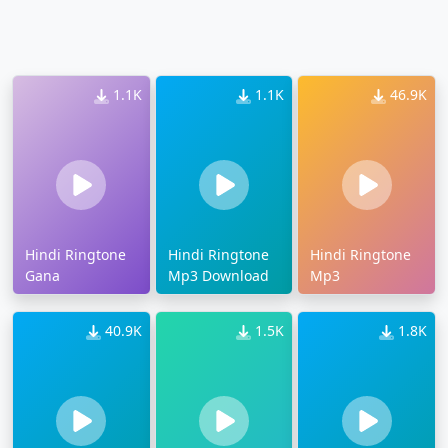
1.1K
1.1K
46.9K
Hindi Ringtone
Hindi Ringtone
Hindi Ringtone
Gana
Mp3 Download
Mp3
40.9K
1.5K
1.8K