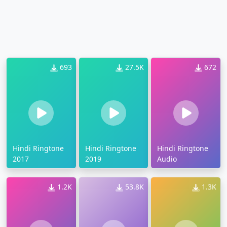
693
27.5K
672
Hindi Ringtone
Hindi Ringtone
Hindi Ringtone
2017
2019
Audio
1.2K
53.8K
1.3K