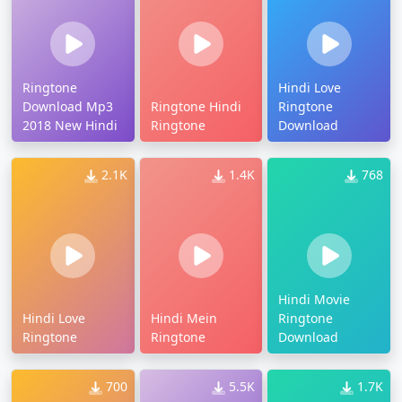
Ringtone
Hindi Love
Download Mp3
Ringtone Hindi
Ringtone
2018 New Hindi
Ringtone
Download
2.1K
1.4K
768
Hindi Movie
Hindi Love
Hindi Mein
Ringtone
Ringtone
Ringtone
Download
700
5.5K
1.7K