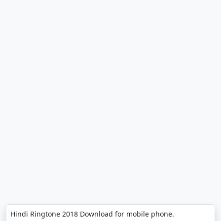
Hindi Ringtone 2018 Download for mobile phone.