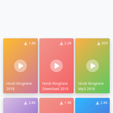
1.8K
2.2K
959
Hindi Ringtone
Hindi Ringtone
Hindi Ringtone
2018
Download 2018
Mp3 2018
3.8K
1.9K
2.8K