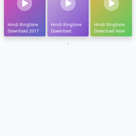
Hindi Ringtone
Hindi Ringtone
Hindi Ringtone
Download 2017
Download
Download New
`