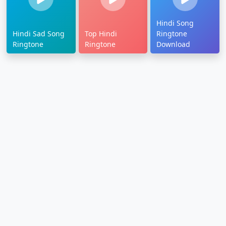
Hindi Song
Hindi Sad Song
Top Hindi
Ringtone
Ringtone
Ringtone
Download