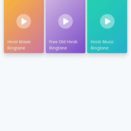
Hindi Movie
Free Old Hindi
Hindi Music
Ringtone
Ringtone
Ringtone