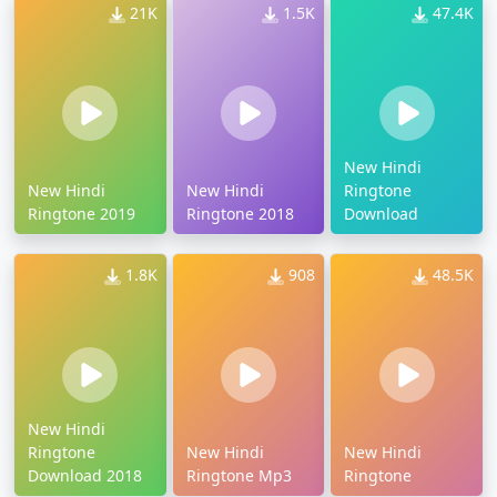
21K
1.5K
47.4K
New Hindi
New Hindi
New Hindi
Ringtone
Ringtone 2019
Ringtone 2018
Download
1.8K
908
48.5K
New Hindi
Ringtone
New Hindi
New Hindi
Download 2018
Ringtone Mp3
Ringtone