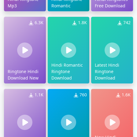
Mp3
Romantic
Free Download
6.3K
1.8K
742
Hindi Romantic
Latest Hindi
Ringtone Hindi
Ringtone
Ringtone
Download New
Download
Download
1.1K
760
1.6K