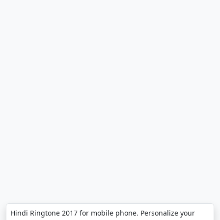
Hindi Ringtone 2017 for mobile phone. Personalize your