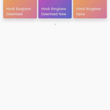
Hindi Ringtone
Hindi Ringtone
Hindi Ringtone
Download
Download New
Gana
`