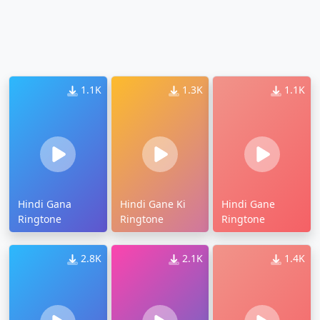
1.1K
1.3K
1.1K
Hindi Gana
Hindi Gane Ki
Hindi Gane
Ringtone
Ringtone
Ringtone
2.8K
2.1K
1.4K