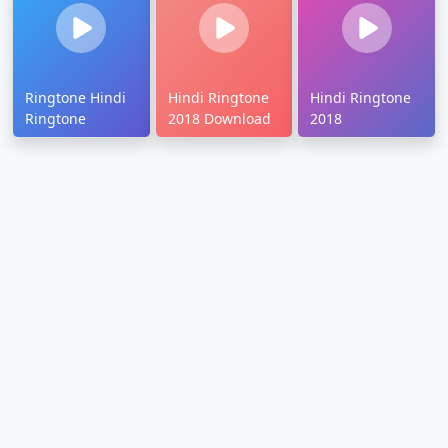
Ringtone Hindi
Hindi Ringtone
Hindi Ringtone
Ringtone
2018 Download
2018