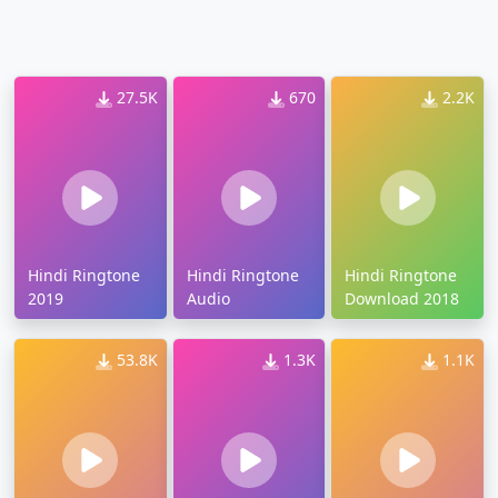
27.5K
670
2.2K
Hindi Ringtone
Hindi Ringtone
Hindi Ringtone
2019
Audio
Download 2018
53.8K
1.3K
1.1K