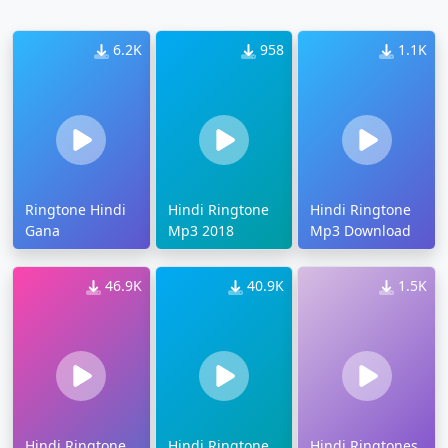
6.2K
958
1.1K
Ringtone Hindi
Hindi Ringtone
Hindi Ringtone
Gana
Mp3 2018
Mp3 Download
46.9K
40.9K
1.5K
Hindi Ringtone
Hindi Ringtone
Hindi Ringtones