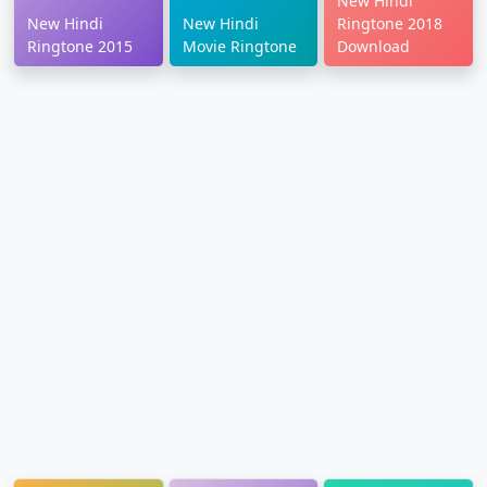
New Hindi
New Hindi
New Hindi
Ringtone 2018
Ringtone 2015
Movie Ringtone
Download