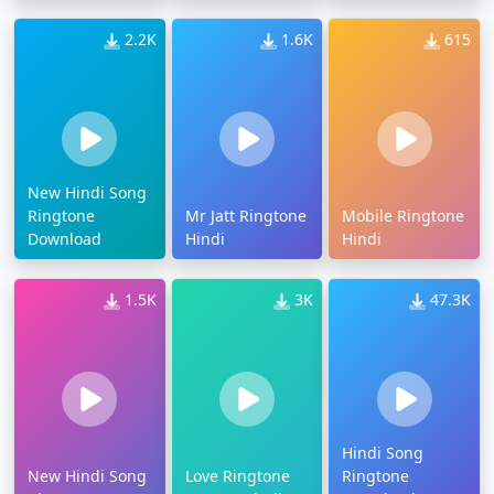
2.2K
1.6K
615
New Hindi Song
Ringtone
Mr Jatt Ringtone
Mobile Ringtone
Download
Hindi
Hindi
1.5K
3K
47.3K
Hindi Song
New Hindi Song
Love Ringtone
Ringtone