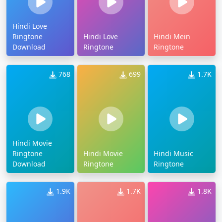
Hindi Love
Ringtone
Hindi Love
Hindi Mein
Download
Ringtone
Ringtone
768
699
1.7K
Hindi Movie
Ringtone
Hindi Movie
Hindi Music
Download
Ringtone
Ringtone
1.9K
1.7K
1.8K