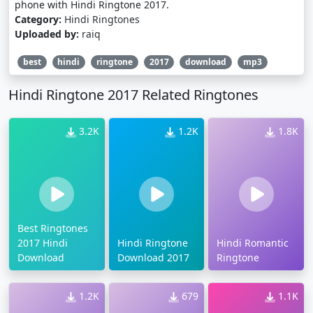
phone with Hindi Ringtone 2017.
Category:
Hindi Ringtones
Uploaded by:
raiq
best
hindi
ringtone
2017
download
mp3
Hindi Ringtone 2017 Related Ringtones
3.2K
1.2K
1.8K
Best Ringtones
2017 Hindi
Hindi Ringtone
Hindi Romantic
Download
Download 2017
Ringtone
1.2K
679
1.1K