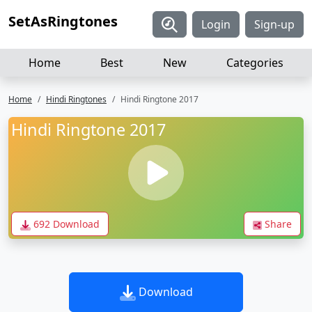
SetAsRingtones
Login
Sign-up
Home
Best
New
Categories
Home
Hindi Ringtones
Hindi Ringtone 2017
Hindi Ringtone 2017
692 Download
Share
Download