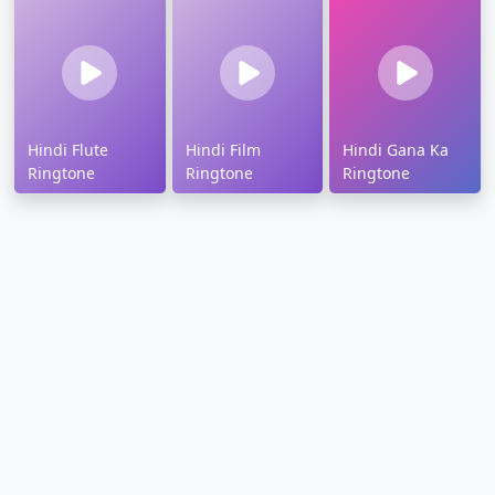
Hindi Flute
Hindi Film
Hindi Gana Ka
Ringtone
Ringtone
Ringtone