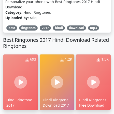
Personalize your phone with Best Ringtones 2017 Hindi
Download.
Category:
Hindi Ringtones
Uploaded by:
raiq
best
ringtones
2017
hindi
download
mp3
Best Ringtones 2017 Hindi Download Related
Ringtones
693
1.2K
1.5K
Hindi Ringtone
Hindi Ringtone
Hindi Ringtones
2017
Download 2017
Free Download