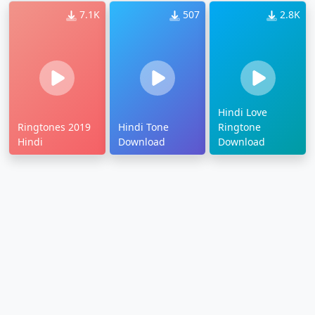
7.1K
507
2.8K
Hindi Love
Ringtones 2019
Hindi Tone
Ringtone
Hindi
Download
Download