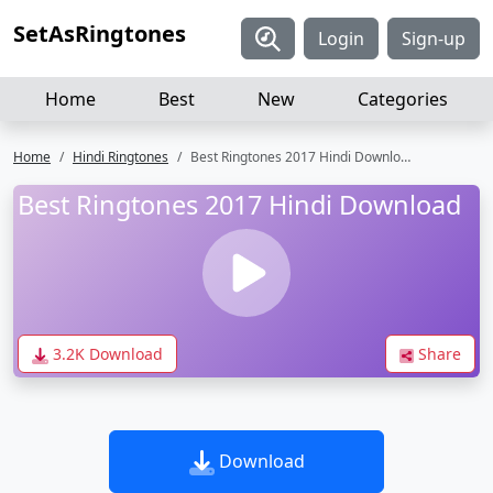
SetAsRingtones
Login
Sign-up
Home
Best
New
Categories
Home
Hindi Ringtones
Best Ringtones 2017 Hindi Download
Best Ringtones 2017 Hindi Download
3.2K Download
Share
Download