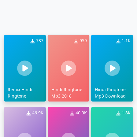
737
959
1.1K
Remix Hindi
Hindi Ringtone
Hindi Ringtone
Ringtone
Mp3 2018
Mp3 Download
46.9K
40.9K
1.8K