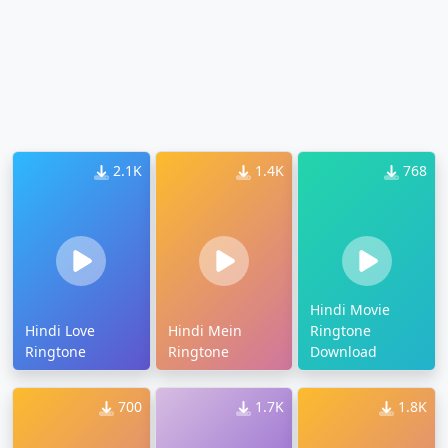
2.1K
1.4K
768
Hindi Movie
Hindi Love
Hindi Mein
Ringtone
Ringtone
Ringtone
Download
700
1.7K
1.8K