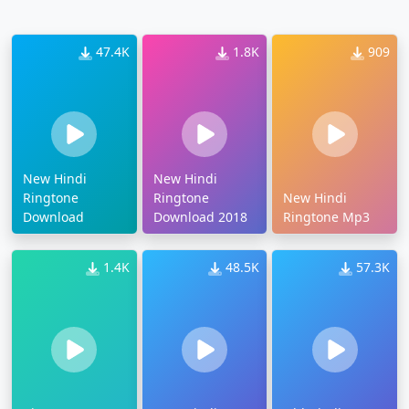
47.4K
1.8K
909
New Hindi
New Hindi
Ringtone
Ringtone
New Hindi
Download
Download 2018
Ringtone Mp3
1.4K
48.5K
57.3K