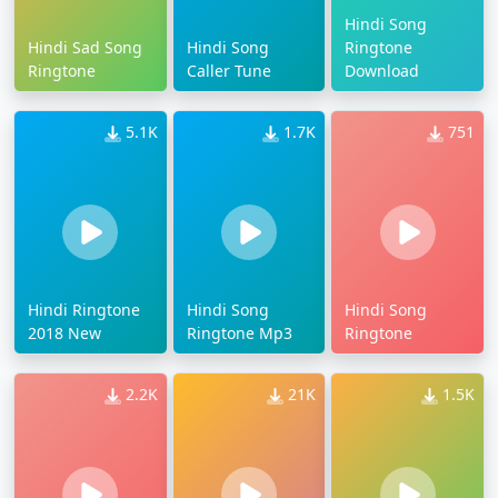
Hindi Song
Hindi Sad Song
Hindi Song
Ringtone
Ringtone
Caller Tune
Download
5.1K
1.7K
751
Hindi Ringtone
Hindi Song
Hindi Song
2018 New
Ringtone Mp3
Ringtone
2.2K
21K
1.5K