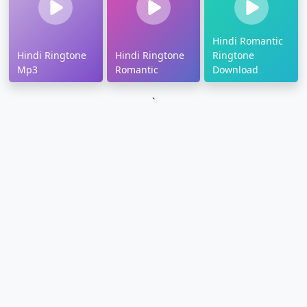
Hindi Romantic
Hindi Ringtone
Hindi Ringtone
Ringtone
Mp3
Romantic
Download
`