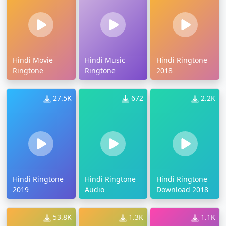
Hindi Movie
Hindi Music
Hindi Ringtone
Ringtone
Ringtone
2018
27.5K
672
2.2K
Hindi Ringtone
Hindi Ringtone
Hindi Ringtone
2019
Audio
Download 2018
53.8K
1.3K
1.1K