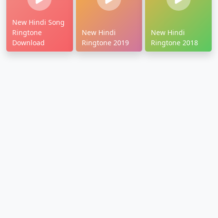
New Hindi Song
Ringtone
New Hindi
New Hindi
Download
Ringtone 2019
Ringtone 2018