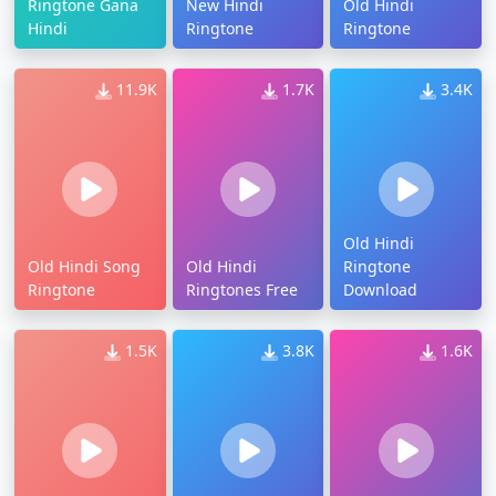
Ringtone Gana
New Hindi
Old Hindi
Hindi
Ringtone
Ringtone
11.9K
1.7K
3.4K
Old Hindi
Old Hindi Song
Old Hindi
Ringtone
Ringtone
Ringtones Free
Download
1.5K
3.8K
1.6K