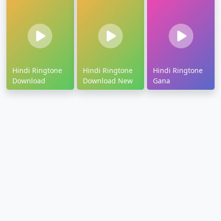
Hindi Ringtone
Hindi Ringtone
Hindi Ringtone
Download
Download New
Gana