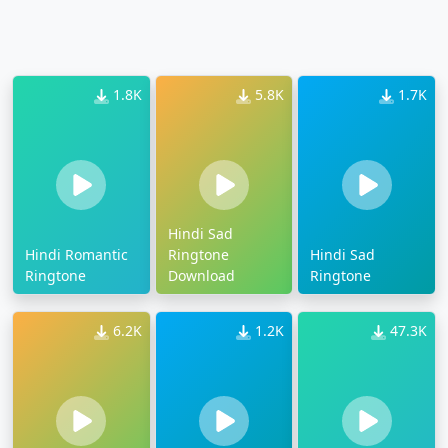
1.8K
5.8K
1.7K
Hindi Sad
Hindi Romantic
Ringtone
Hindi Sad
Ringtone
Download
Ringtone
6.2K
1.2K
47.3K