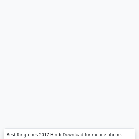
Best Ringtones 2017 Hindi Download for mobile phone.