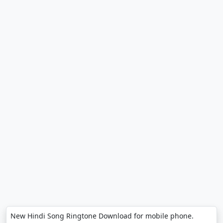
New Hindi Song Ringtone Download for mobile phone.