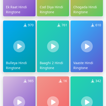
Ek Raat Hindi
Cod Diya Hindi
Chogada Hindi
Ringtone
Ringtone
Ringtone
970
761
610
Bulleya Hindi
Baaghi 2 Hindi
Vaaste Hindi
Ringtone
Ringtone
Ringtone
985
1K
342