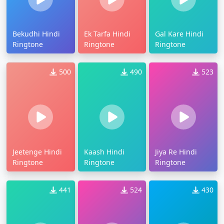
Bekudhi Hindi
Ek Tarfa Hindi
Gal Kare Hindi
Ringtone
Ringtone
Ringtone
500
490
523
Jeetenge Hindi
Kaash Hindi
Jiya Re Hindi
Ringtone
Ringtone
Ringtone
441
524
430