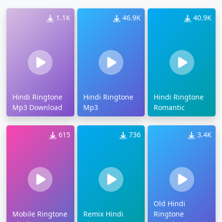
1.1K
46.9K
40.9K
Hindi Ringtone
Hindi Ringtone
Hindi Ringtone
Mp3 Download
Mp3
Romantic
615
736
3.4K
Old Hindi
Mobile Ringtone
Remix Hindi
Ringtone