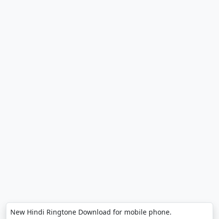
New Hindi Ringtone Download for mobile phone.