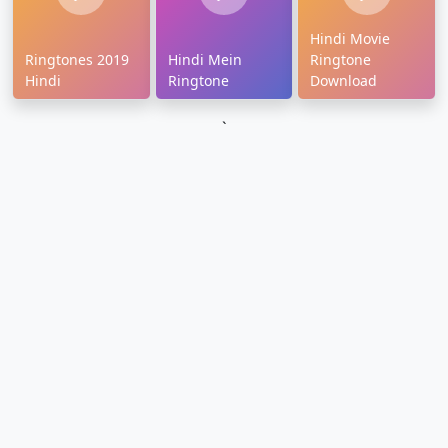
Hindi Movie
Ringtones 2019
Hindi Mein
Ringtone
Hindi
Ringtone
Download
`