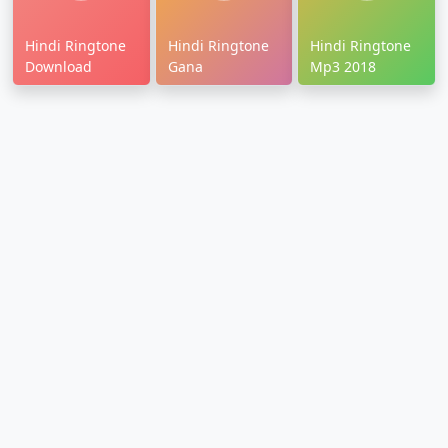
Hindi Ringtone
Hindi Ringtone
Hindi Ringtone
Download
Gana
Mp3 2018