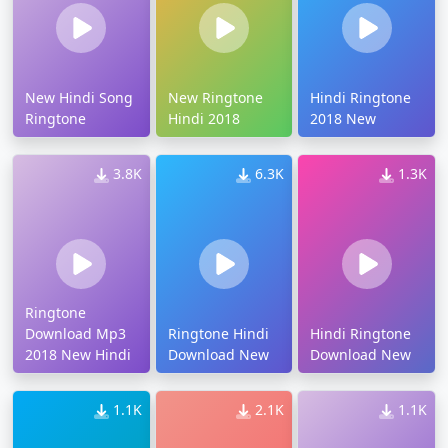
New Hindi Song
New Ringtone
Hindi Ringtone
Ringtone
Hindi 2018
2018 New
3.8K
6.3K
1.3K
Ringtone
Download Mp3
Ringtone Hindi
Hindi Ringtone
2018 New Hindi
Download New
Download New
1.1K
2.1K
1.1K