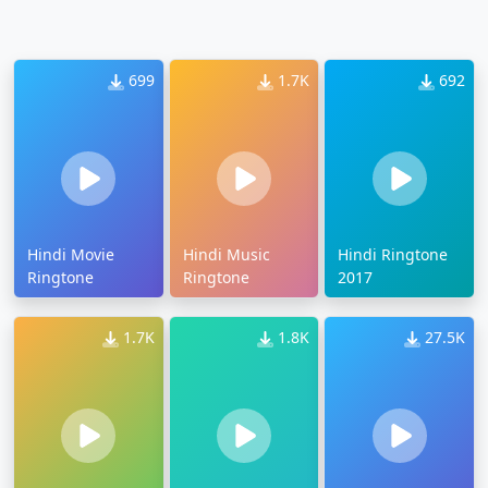
699
1.7K
692
Hindi Movie
Hindi Music
Hindi Ringtone
Ringtone
Ringtone
2017
1.7K
1.8K
27.5K