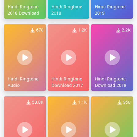
Hindi Ringtone
Hindi Ringtone
Hindi Ringtone
2018 Download
2018
2019
670
1.2K
2.2K
Hindi Ringtone
Hindi Ringtone
Hindi Ringtone
Audio
Download 2017
Download 2018
53.8K
1.1K
958