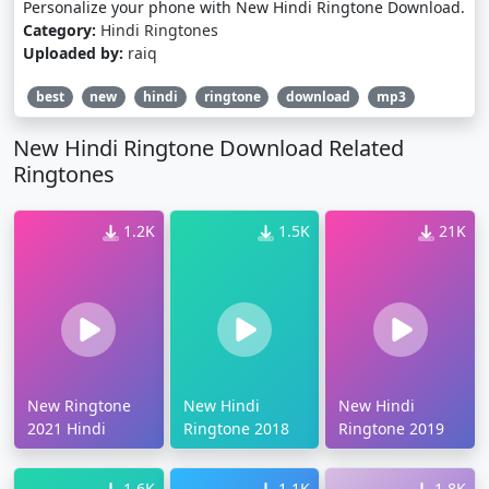
Personalize your phone with New Hindi Ringtone Download.
Category:
Hindi Ringtones
Uploaded by:
raiq
best
new
hindi
ringtone
download
mp3
New Hindi Ringtone Download Related
Ringtones
1.2K
1.5K
21K
New Ringtone
New Hindi
New Hindi
2021 Hindi
Ringtone 2018
Ringtone 2019
1.6K
1.1K
1.8K