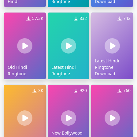
Hindi
Ringtone
Download
57.3K
832
742
Latest Hindi
Old Hindi
Latest Hindi
Ringtone
Ringtone
Ringtone
Download
3K
920
760
New Bollywood