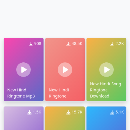
908
48.5K
2.2K
New Hindi Song
New Hindi
New Hindi
Ringtone
Ringtone Mp3
Ringtone
Download
1.5K
15.7K
5.1K