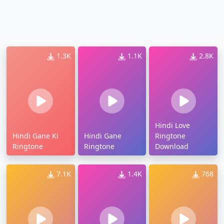
1.3K
1.1K
2.8K
Hindi Love
Hindi Gane Ki
Hindi Gane
Ringtone
Ringtone
Ringtone
Download
7.1K
1.4K
768