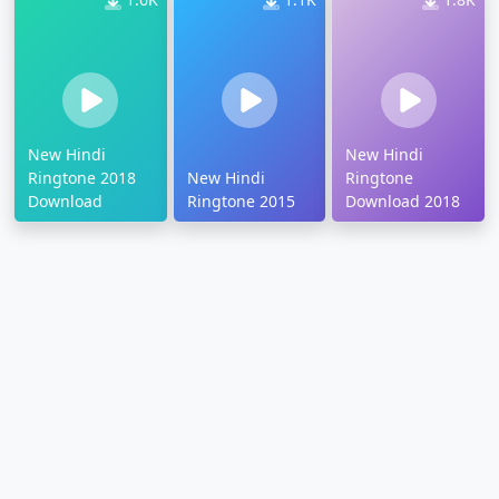
New Hindi
New Hindi
Ringtone 2018
New Hindi
Ringtone
Download
Ringtone 2015
Download 2018