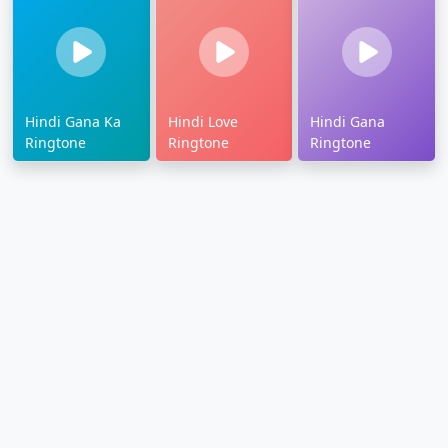
Hindi Gana Ka
Hindi Love
Hindi Gana
Ringtone
Ringtone
Ringtone