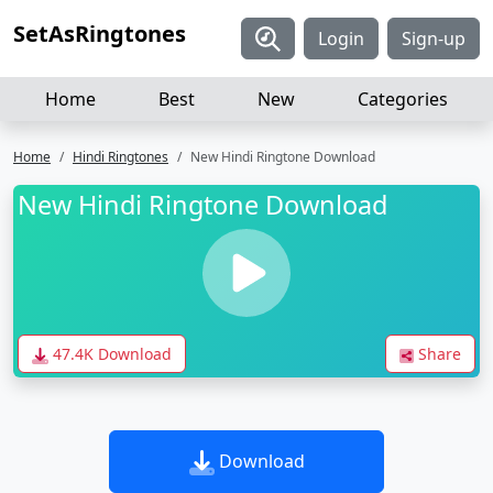
SetAsRingtones
Login
Sign-up
Home
Best
New
Categories
Home
Hindi Ringtones
New Hindi Ringtone Download
New Hindi Ringtone Download
47.4K Download
Share
Download