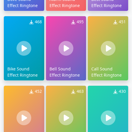
Effect Ringtone
Effect Ringtone
Effect Ringtone
468
495
451
Bike Sound
Bell Sound
Call Sound
Effect Ringtone
Effect Ringtone
Effect Ringtone
452
463
430