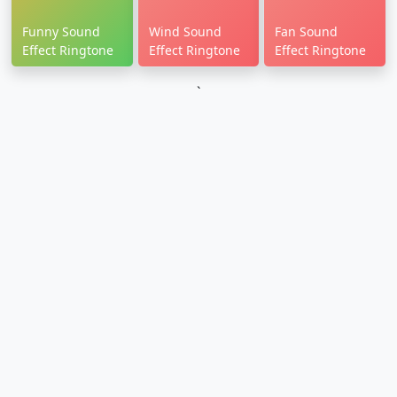
Funny Sound
Wind Sound
Fan Sound
Effect Ringtone
Effect Ringtone
Effect Ringtone
`