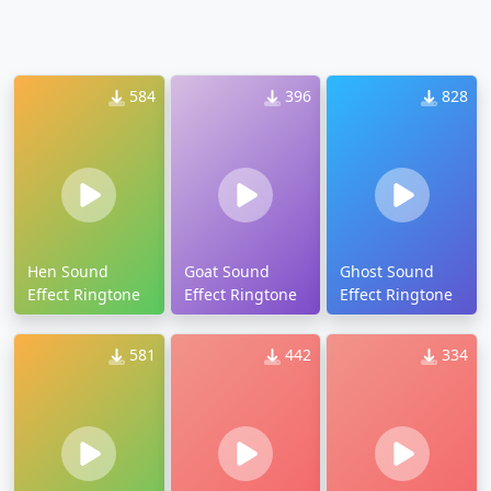
584
396
828
Hen Sound
Goat Sound
Ghost Sound
Effect Ringtone
Effect Ringtone
Effect Ringtone
581
442
334