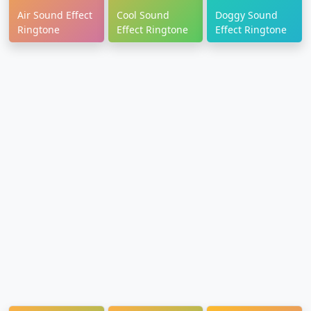
Air Sound Effect
Cool Sound
Doggy Sound
Ringtone
Effect Ringtone
Effect Ringtone