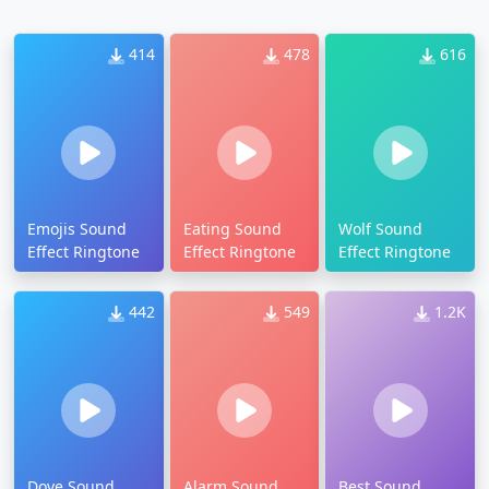
414
478
616
Emojis Sound
Eating Sound
Wolf Sound
Effect Ringtone
Effect Ringtone
Effect Ringtone
442
549
1.2K
Dove Sound
Alarm Sound
Best Sound