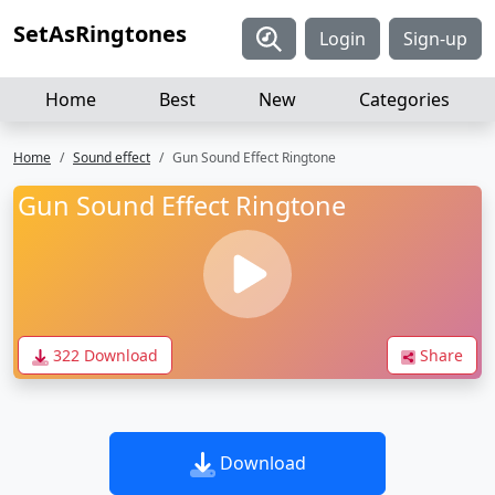
SetAsRingtones
Login
Sign-up
Home
Best
New
Categories
Home
Sound effect
Gun Sound Effect Ringtone
Gun Sound Effect Ringtone
322 Download
Share
Download