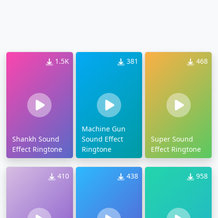
1.5K
381
468
Machine Gun
Shankh Sound
Sound Effect
Super Sound
Effect Ringtone
Ringtone
Effect Ringtone
410
438
958