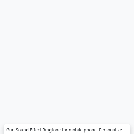
Gun Sound Effect Ringtone for mobile phone. Personalize