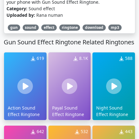
your phone with Gun Sound Effect Ringtone.
Category:
Sound effect
Uploaded by:
Rana numan
gun
sound
effect
ringtone
download
mp3
Gun Sound Effect Ringtone Related Ringtones
619
8.1K
588
Action Sound
Payal Sound
Night Sound
Effect Ringtone
Effect Ringtone
Effect Ringtone
642
532
443