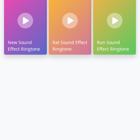
New Sound
Rat Sound Effect
Run Sound
Effect Ringtone
Ringtone
Effect Ringtone