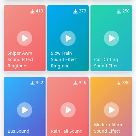
413
373
258
Sniper Awm
Slow Train
Sound Effect
Sound Effect
Car Drifting
Ringtone
Ringtone
Sound Effect
352
346
330
Modern Alarm
Bus Sound
Rain Fall Sound
Sound Effect