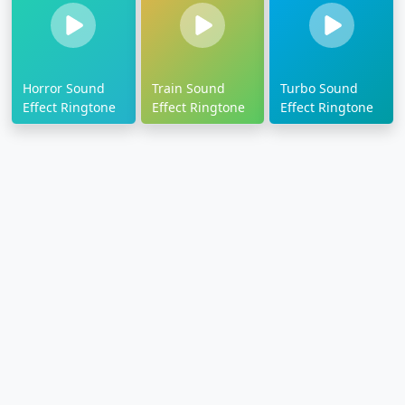
Horror Sound
Train Sound
Turbo Sound
Effect Ringtone
Effect Ringtone
Effect Ringtone