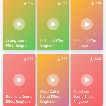
437
554
630
Crying Sound
3d Sound Effect
Dj Sound Effects
Effect Ringtone
Ringtone
Ringtone
257
366
2.3K
Wood Cutter
Pulla Kodi
Electricity Sound
Sound Effect
Sound Effect
Effect Ringtone
Ringtone
Ringtone