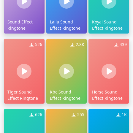
Sound Effect
Laila Sound
Koyal Sound
Ringtone
Effect Ringtone
Effect Ringtone
526
2.8K
439
Tiger Sound
Kbc Sound
Horse Sound
Effect Ringtone
Effect Ringtone
Effect Ringtone
626
555
1K