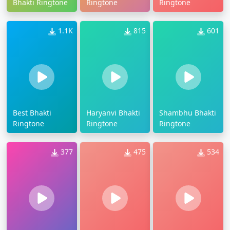
Bhakti Ringtone
Ringtone
Ringtone
1.1K
815
601
Best Bhakti
Haryanvi Bhakti
Shambhu Bhakti
Ringtone
Ringtone
Ringtone
377
475
534