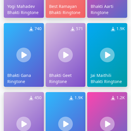
Yogi Mahadev
Best Ramayan
Bhakti Aarti
Bhakti Ringtone
Bhakti Ringtone
Ringtone
740
571
1.9K
Bhakti Gana
Bhakti Geet
Jai Maithili
Ringtone
Ringtone
Bhakti Ringtone
450
1.9K
1.2K