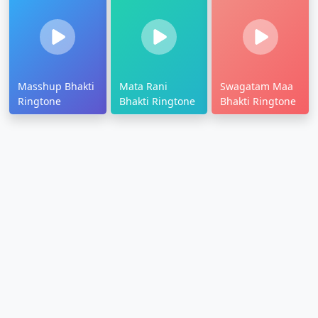
Masshup Bhakti
Mata Rani
Swagatam Maa
Ringtone
Bhakti Ringtone
Bhakti Ringtone