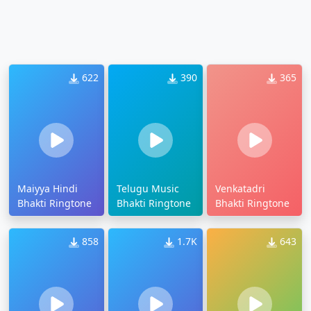
622
390
365
Maiyya Hindi
Telugu Music
Venkatadri
Bhakti Ringtone
Bhakti Ringtone
Bhakti Ringtone
858
1.7K
643