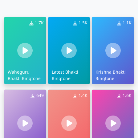
1.7K
1.5K
1.1K
Waheguru
Latest Bhakti
Krishna Bhakti
Bhakti Ringtone
Ringtone
Ringtone
649
1.4K
1.6K