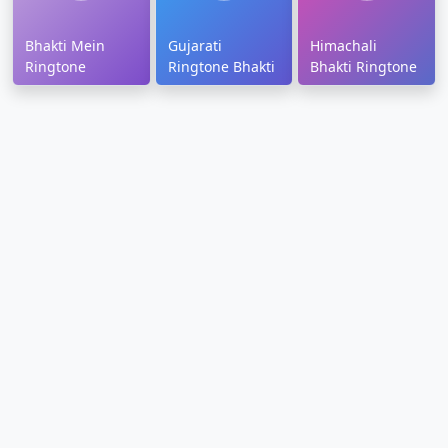
Bhakti Mein
Gujarati
Himachali
Ringtone
Ringtone Bhakti
Bhakti Ringtone