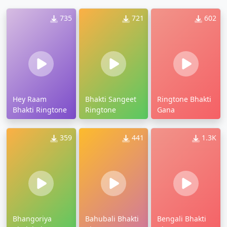
735
721
602
Hey Raam
Bhakti Sangeet
Ringtone Bhakti
Bhakti Ringtone
Ringtone
Gana
359
441
1.3K
Bhangoriya
Bahubali Bhakti
Bengali Bhakti