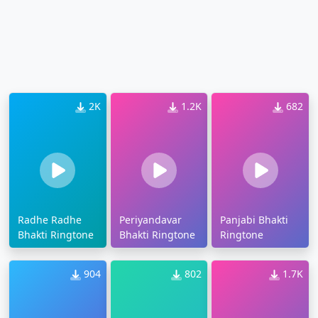
2K
1.2K
682
Radhe Radhe
Periyandavar
Panjabi Bhakti
Bhakti Ringtone
Bhakti Ringtone
Ringtone
904
802
1.7K