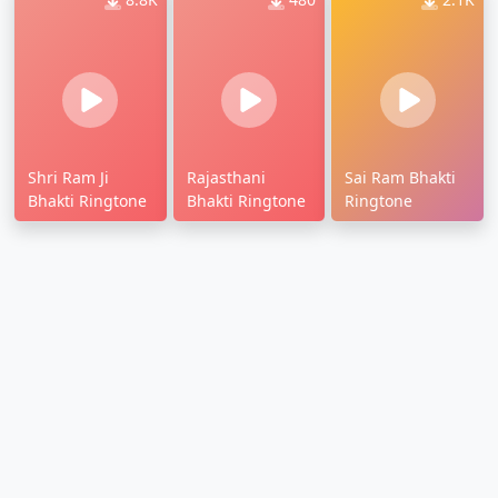
Shri Ram Ji
Rajasthani
Sai Ram Bhakti
Bhakti Ringtone
Bhakti Ringtone
Ringtone