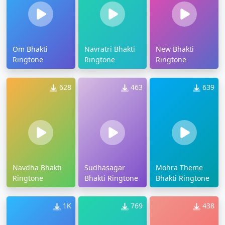
Om Bhakti
Navratri Bhakti
New Bhakti
Ringtone
Ringtone
Ringtone
628
463
639
Navdha Bhakti
Sudhasagar
Mohra Theme
Ringtone
Bhakti Ringtone
Bhakti Ringtone
1K
769
438