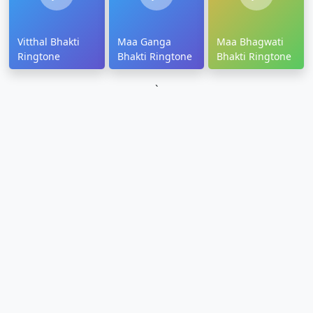
Vitthal Bhakti
Maa Ganga
Maa Bhagwati
Ringtone
Bhakti Ringtone
Bhakti Ringtone
`