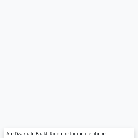
Are Dwarpalo Bhakti Ringtone for mobile phone.