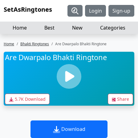
SetAsRingtones
Login
Sign-up
Home
Best
New
Categories
Home
Bhakti Ringtones
Are Dwarpalo Bhakti Ringtone
Are Dwarpalo Bhakti Ringtone
5.7K Download
Share
Download