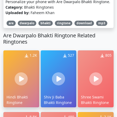
Personalize your phone with Are Dwarpalo Bhakti Ringtone.
Category:
Bhakti Ringtones
Uploaded by:
Faheem Khan
are
dwarpalo
bhakti
ringtone
download
mp3
Are Dwarpalo Bhakti Ringtone Related
Ringtones
1.2K
527
805
Hindi Bhakti
Shiv Ji Baba
Shree Swami
Ringtone
Bhakti Ringtone
Bhakti Ringtone
8.8K
480
2.1K