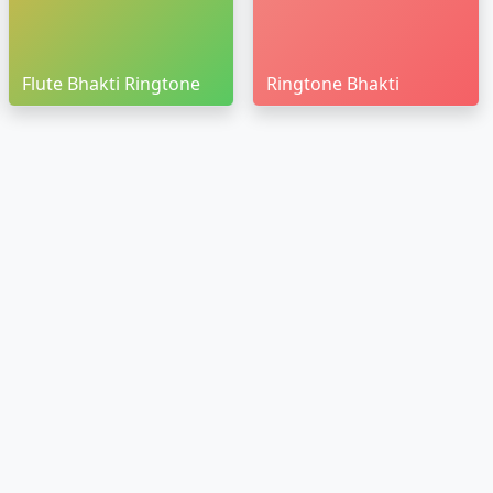
Flute Bhakti Ringtone
Ringtone Bhakti