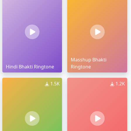
Masshup Bhakti
Hindi Bhakti Ringtone
Ringtone
1.5K
1.2K