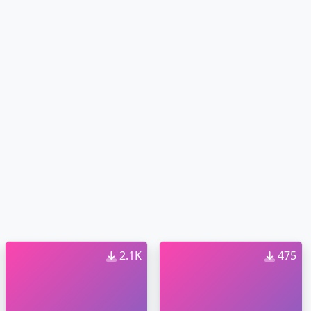
2.1K
475