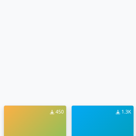
450
1.3K