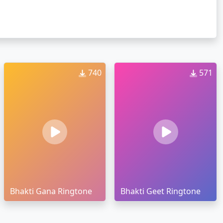
740
571
Bhakti Gana Ringtone
Bhakti Geet Ringtone