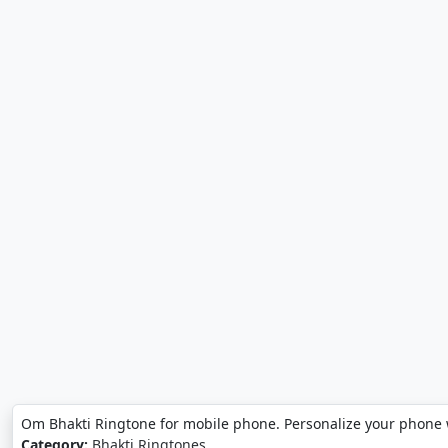
Om Bhakti Ringtone for mobile phone. Personalize your phone 
Category:
Bhakti Ringtones