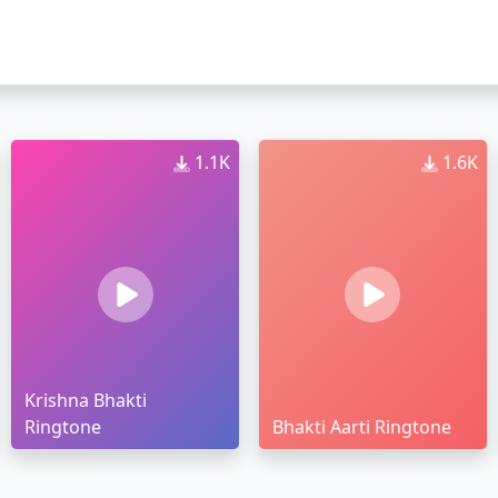
1.1K
1.6K
Krishna Bhakti
Ringtone
Bhakti Aarti Ringtone