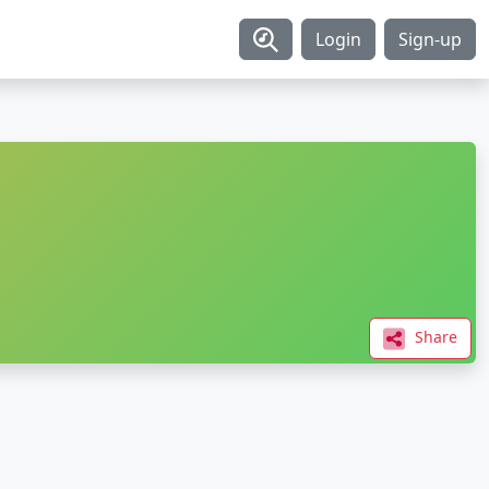
Login
Sign-up
Share