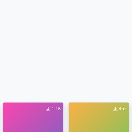
1.1K
452