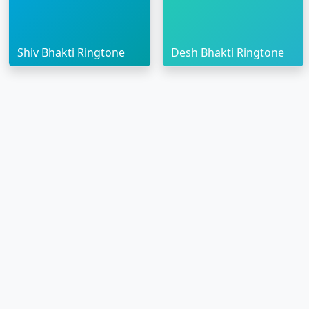
Shiv Bhakti Ringtone
Desh Bhakti Ringtone