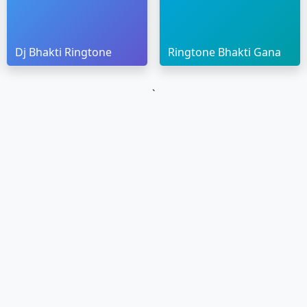
Dj Bhakti Ringtone
Ringtone Bhakti Gana
`