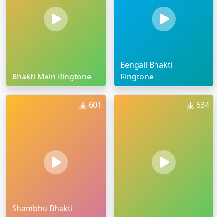
Bengali Bhakti
Bhakti Mein Ringtone
Ringtone
601
534
Shambhu Bhakti