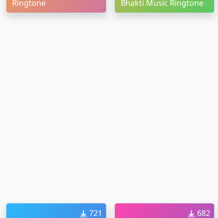
Ringtone
Bhakti Music Ringtone
721
682