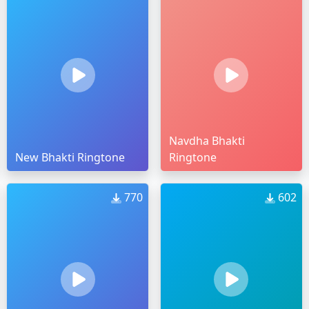
Navdha Bhakti
New Bhakti Ringtone
Ringtone
770
602