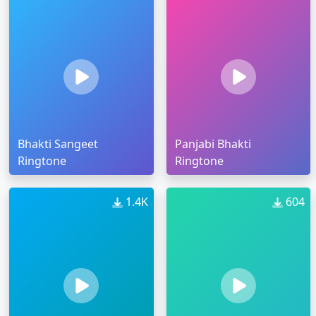
Bhakti Sangeet
Panjabi Bhakti
Ringtone
Ringtone
1.4K
604