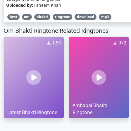
Uploaded by:
Faheem Khan
best
om
bhakti
ringtone
download
mp3
Om Bhakti Ringtone Related Ringtones
1.5K
972
Ambabai Bhakti
Latest Bhakti Ringtone
Ringtone