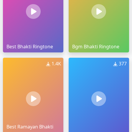
Best Bhakti Ringtone
Bgm Bhakti Ringtone
1.4K
377
Best Ramayan Bhakti