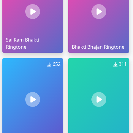
Sai Ram Bhakti
Ringtone
Bhakti Bhajan Ringtone
652
311