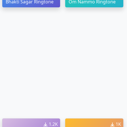
Bhakti Sagar Ringtone
Om Nammo Ringtone
1.2K
1K