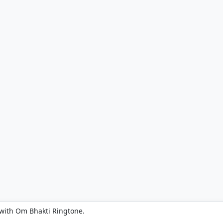
with Om Bhakti Ringtone.