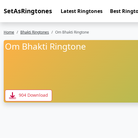
SetAsRingtones
Latest Ringtones
Best Ringt
Home
Bhakti Ringtones
Om Bhakti Ringtone
Om Bhakti Ringtone
904 Download