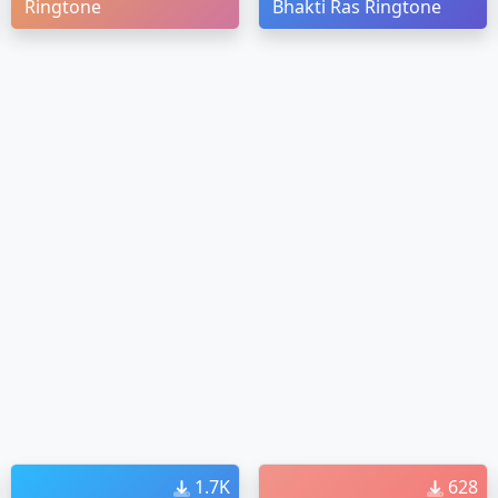
Ringtone
Bhakti Ras Ringtone
1.7K
628