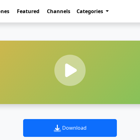
ones
Featured
Channels
Categories
Download