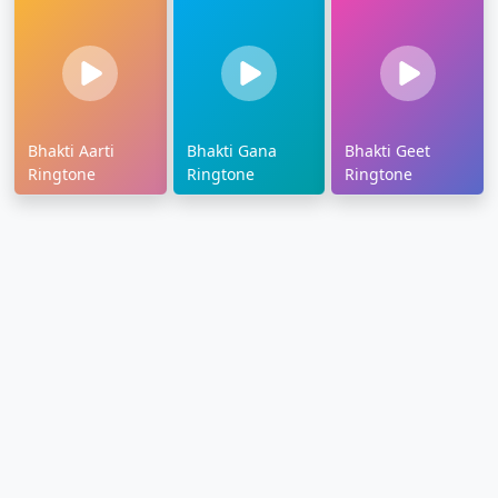
Bhakti Aarti
Bhakti Gana
Bhakti Geet
Ringtone
Ringtone
Ringtone