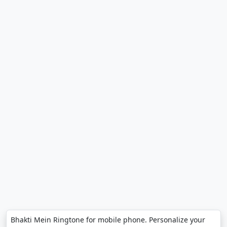
Bhakti Mein Ringtone for mobile phone. Personalize your