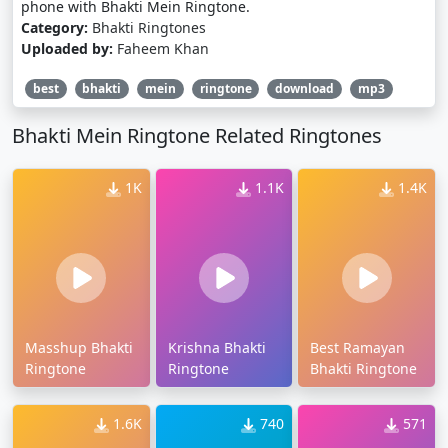
phone with Bhakti Mein Ringtone.
Category:
Bhakti Ringtones
Uploaded by:
Faheem Khan
best
bhakti
mein
ringtone
download
mp3
Bhakti Mein Ringtone Related Ringtones
1K
1.1K
1.4K
Masshup Bhakti
Krishna Bhakti
Best Ramayan
Ringtone
Ringtone
Bhakti Ringtone
1.6K
740
571