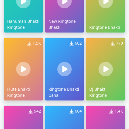
Hanuman Bhakti
New Ringtone
Ringtone
Bhakti
Ringtone Bhakti
1.5K
602
770
Flute Bhakti
Ringtone Bhakti
Dj Bhakti
Ringtone
Gana
Ringtone
942
604
1.4K