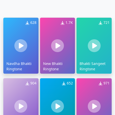
628
1.7K
721
Navdha Bhakti
New Bhakti
Bhakti Sangeet
Ringtone
Ringtone
Ringtone
904
652
971