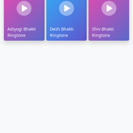
Adiyogi Bhakti
Desh Bhakti
Shiv Bhakti
Ringtone
Ringtone
Ringtone