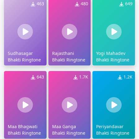
463
480
649
Sudhasagar
Rajasthani
Yogi Mahadev
Bhakti Ringtone
Bhakti Ringtone
Bhakti Ringtone
643
1.7K
1.2K
Maa Bhagwati
Maa Ganga
Periyandavar
Bhakti Ringtone
Bhakti Ringtone
Bhakti Ringtone