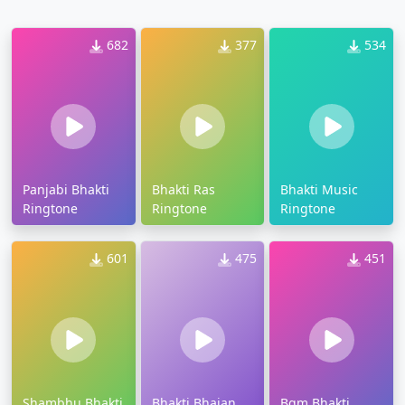
682
377
534
Panjabi Bhakti
Bhakti Ras
Bhakti Music
Ringtone
Ringtone
Ringtone
601
475
451
Shambhu Bhakti
Bhakti Bhajan
Bgm Bhakti