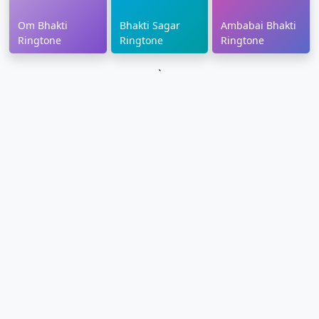
Om Bhakti
Bhakti Sagar
Ambabai Bhakti
Ringtone
Ringtone
Ringtone
`