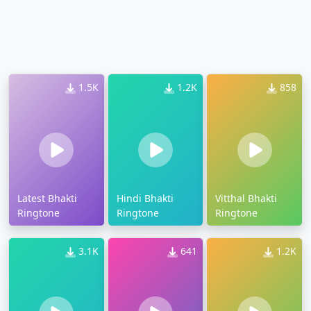
1.5K
1.2K
858
Latest Bhakti
Hindi Bhakti
Vitthal Bhakti
Ringtone
Ringtone
Ringtone
3.1K
641
1.2K