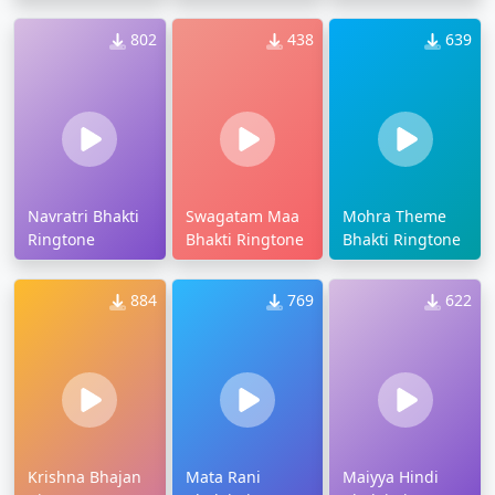
802
438
639
Navratri Bhakti
Swagatam Maa
Mohra Theme
Ringtone
Bhakti Ringtone
Bhakti Ringtone
884
769
622
Krishna Bhajan
Mata Rani
Maiyya Hindi