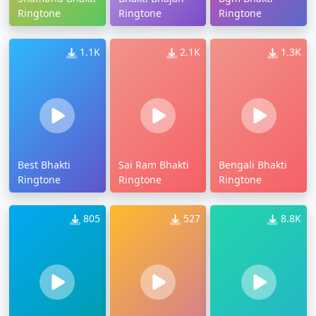
Ringtone
Ringtone
Ringtone
1.1K
2.1K
1.3K
Best Bhakti
Sai Ram Bhakti
Bengali Bhakti
Ringtone
Ringtone
Ringtone
805
527
8.8K