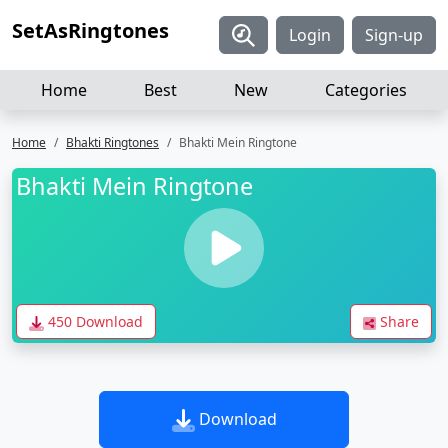
SetAsRingtones
Login
Sign-up
Home
Best
New
Categories
Home
Bhakti Ringtones
Bhakti Mein Ringtone
Bhakti Mein Ringtone
450 Download
Share
Download