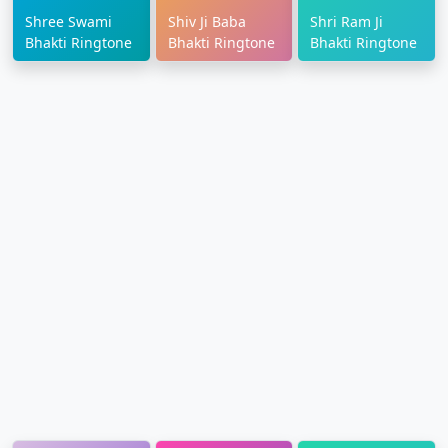
Shree Swami
Shiv Ji Baba
Shri Ram Ji
Bhakti Ringtone
Bhakti Ringtone
Bhakti Ringtone