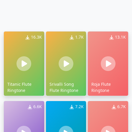
16.3K
1.7K
13.1K
Titanic Flute
Srivalli Song
Roja Flute
Ringtone
Flute Ringtone
Ringtone
6.6K
7.2K
6.7K