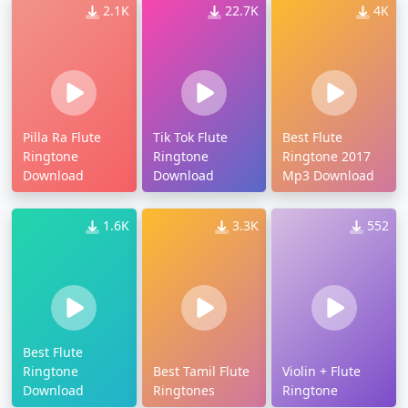
2.1K
22.7K
4K
Pilla Ra Flute
Tik Tok Flute
Best Flute
Ringtone
Ringtone
Ringtone 2017
Download
Download
Mp3 Download
1.6K
3.3K
552
Best Flute
Ringtone
Best Tamil Flute
Violin + Flute
Download
Ringtones
Ringtone