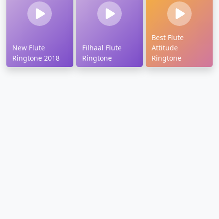
Best Flute
New Flute
Filhaal Flute
Attitude
Ringtone 2018
Ringtone
Ringtone