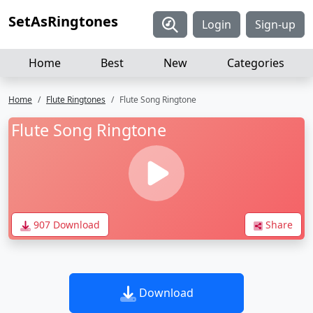
SetAsRingtones
Login
Sign-up
Home
Best
New
Categories
Home
Flute Ringtones
Flute Song Ringtone
Flute Song Ringtone
907 Download
Share
Download