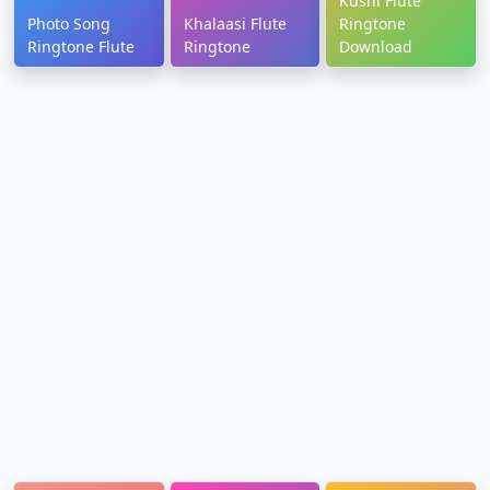
Kushi Flute
Photo Song
Khalaasi Flute
Ringtone
Ringtone Flute
Ringtone
Download