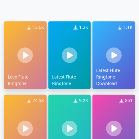
13.6K
1.2K
1.1K
Latest Flute
Love Flute
Latest Flute
Ringtone
Ringtone
Ringtone
Download
74.5K
9.2K
851