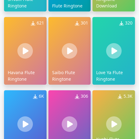
Ringtone
Flute Ringtone
Download
621
301
320
Havana Flute
Saibo Flute
Love Ya Flute
Ringtone
Ringtone
Ringtone
6K
306
5.3K