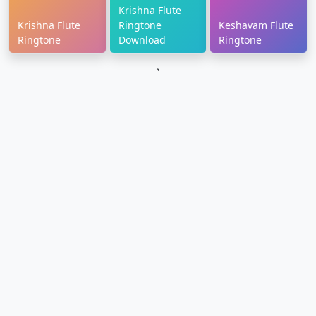
Krishna Flute
Krishna Flute
Ringtone
Keshavam Flute
Ringtone
Download
Ringtone
`