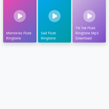
Tik Tok Flute
Memories Flute
Sad Flute
Ringtone Mp3
Ringtone
Ringtone
Download