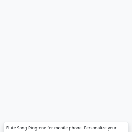
Flute Song Ringtone for mobile phone. Personalize your