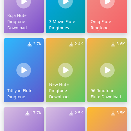
Roja Flute
Ringtone
3 Movie Flute
Omg Flute
Download
Ringtones
Ringtone
2.7K
2.4K
3.6K
New Flute
Titliyan Flute
Ringtone
96 Ringtone
Ringtone
Download
Flute Download
17.7K
2.5K
3.5K