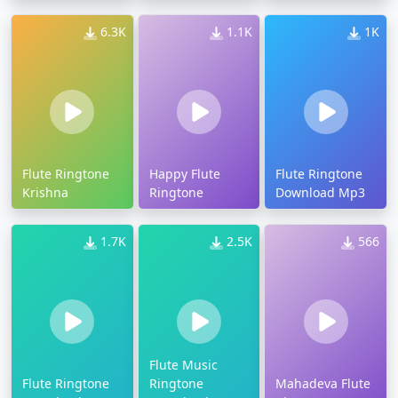
6.3K
1.1K
1K
Flute Ringtone
Happy Flute
Flute Ringtone
Krishna
Ringtone
Download Mp3
1.7K
2.5K
566
Flute Music
Flute Ringtone
Ringtone
Mahadeva Flute