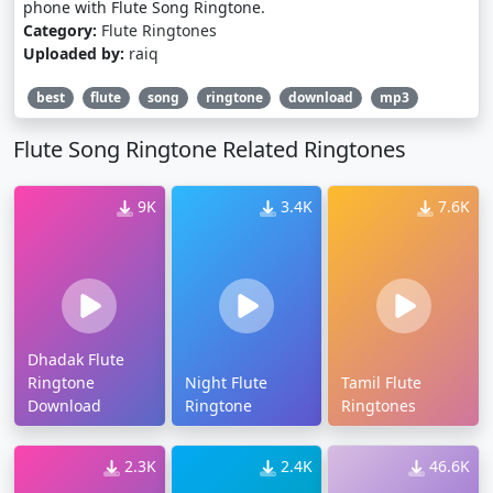
phone with Flute Song Ringtone.
Category:
Flute Ringtones
Uploaded by:
raiq
best
flute
song
ringtone
download
mp3
Flute Song Ringtone Related Ringtones
9K
3.4K
7.6K
Dhadak Flute
Ringtone
Night Flute
Tamil Flute
Download
Ringtone
Ringtones
2.3K
2.4K
46.6K