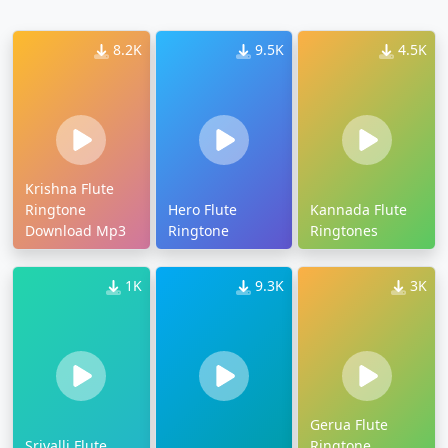
8.2K
9.5K
4.5K
Krishna Flute
Ringtone
Hero Flute
Kannada Flute
Download Mp3
Ringtone
Ringtones
1K
9.3K
3K
Gerua Flute
Srivalli Flute
Ringtone