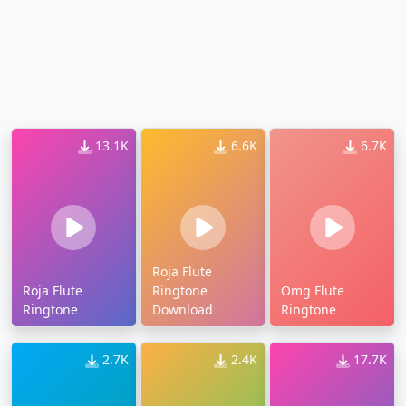
13.1K
6.6K
6.7K
Roja Flute
Roja Flute
Ringtone
Omg Flute
Ringtone
Download
Ringtone
2.7K
2.4K
17.7K