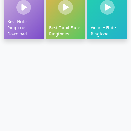
Best Flute
Ringtone
Best Tamil Flute
Violin + Flute
Download
Ringtones
Ringtone