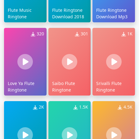
Flute Music
Flute Ringtone
Flute Ringtone
Ringtone
Download 2018
Download Mp3
320
301
1K
Love Ya Flute
Saibo Flute
Srivalli Flute
Ringtone
Ringtone
Ringtone
2K
1.5K
4.5K