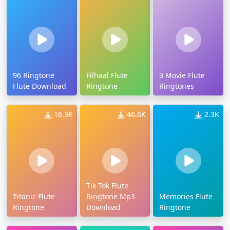
96 Ringtone
Filhaal Flute
3 Movie Flute
Flute Download
Ringtone
Ringtones
16.3K
46.6K
2.3K
Tik Tok Flute
Titanic Flute
Ringtone Mp3
Memories Flute
Ringtone
Download
Ringtone