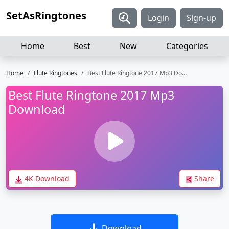
SetAsRingtones
Login
Sign-up
Home
Best
New
Categories
Home
Flute Ringtones
Best Flute Ringtone 2017 Mp3 Download
Best Flute Ringtone 2017 Mp3
Download
4K Download
Share
Download