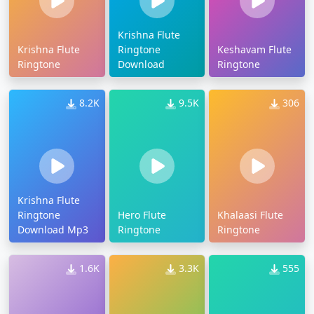
Krishna Flute
Krishna Flute
Ringtone
Keshavam Flute
Ringtone
Download
Ringtone
8.2K
9.5K
306
Krishna Flute
Ringtone
Hero Flute
Khalaasi Flute
Download Mp3
Ringtone
Ringtone
1.6K
3.3K
555