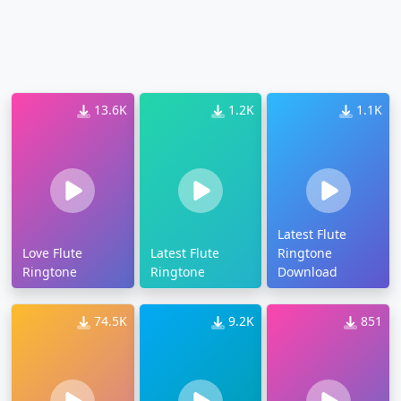
13.6K
1.2K
1.1K
Latest Flute
Love Flute
Latest Flute
Ringtone
Ringtone
Ringtone
Download
74.5K
9.2K
851