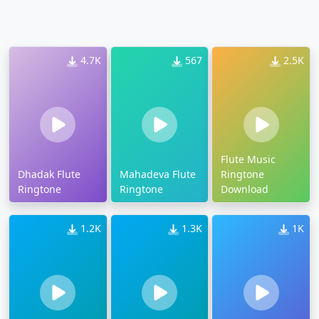
4.7K
567
2.5K
Flute Music
Dhadak Flute
Mahadeva Flute
Ringtone
Ringtone
Ringtone
Download
1.2K
1.3K
1K