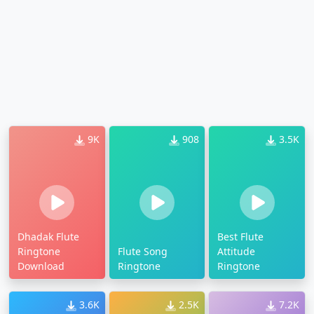
9K
908
3.5K
Dhadak Flute
Best Flute
Ringtone
Flute Song
Attitude
Download
Ringtone
Ringtone
3.6K
2.5K
7.2K