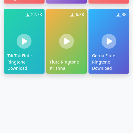
22.7K
6.3K
3K
Tik Tok Flute
Gerua Flute
Ringtone
Flute Ringtone
Ringtone
Download
Krishna
Download