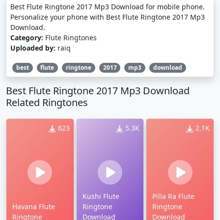
Best Flute Ringtone 2017 Mp3 Download for mobile phone.
Personalize your phone with Best Flute Ringtone 2017 Mp3
Download.
Category:
Flute Ringtones
Uploaded by:
raiq
best
flute
ringtone
2017
mp3
download
Best Flute Ringtone 2017 Mp3 Download
Related Ringtones
623
5.3K
2.1K
Kushi Flute
Pilla Ra Flute
Havana Flute
Ringtone
Ringtone
Ringtone
Download
Download