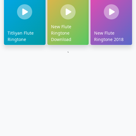
New Flute
Titliyan Flute
Ringtone
New Flute
Ringtone
Download
Ringtone 2018
`