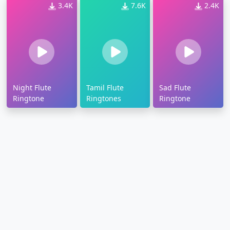
3.4K
7.6K
2.4K
Night Flute
Tamil Flute
Sad Flute
Ringtone
Ringtones
Ringtone