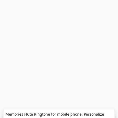
Memories Flute Ringtone for mobile phone. Personalize