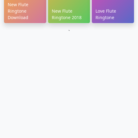
New Flute
Ringtone
New Flute
Love Flute
Download
Ringtone 2018
Ringtone
`