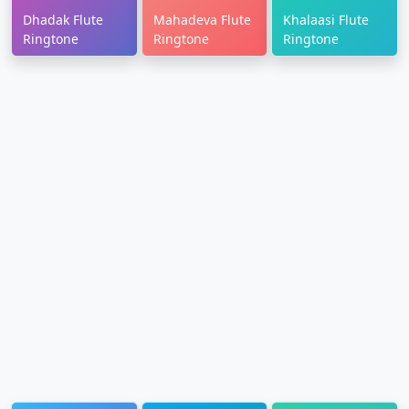
Dhadak Flute
Mahadeva Flute
Khalaasi Flute
Ringtone
Ringtone
Ringtone