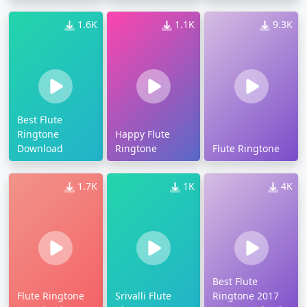
1.6K
1.1K
9.3K
Best Flute
Ringtone
Happy Flute
Download
Ringtone
Flute Ringtone
1.7K
1K
4K
Best Flute
Flute Ringtone
Srivalli Flute
Ringtone 2017