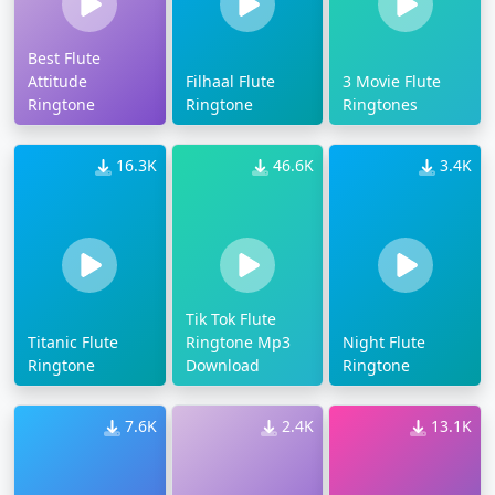
Best Flute
Attitude
Filhaal Flute
3 Movie Flute
Ringtone
Ringtone
Ringtones
16.3K
46.6K
3.4K
Tik Tok Flute
Titanic Flute
Ringtone Mp3
Night Flute
Ringtone
Download
Ringtone
7.6K
2.4K
13.1K