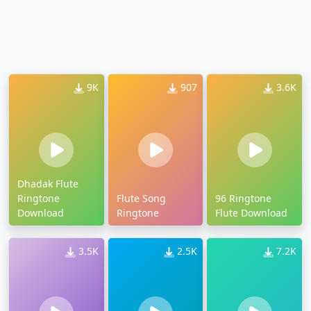
9K
907
3.6K
Dhadak Flute
Ringtone
Flute Song
96 Ringtone
Download
Ringtone
Flute Download
3.5K
2.5K
7.2K