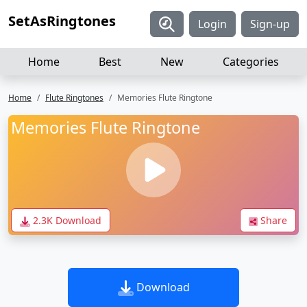
SetAsRingtones
Login
Sign-up
Home
Best
New
Categories
Home
Flute Ringtones
Memories Flute Ringtone
Memories Flute Ringtone
2.3K Download
Share
Download