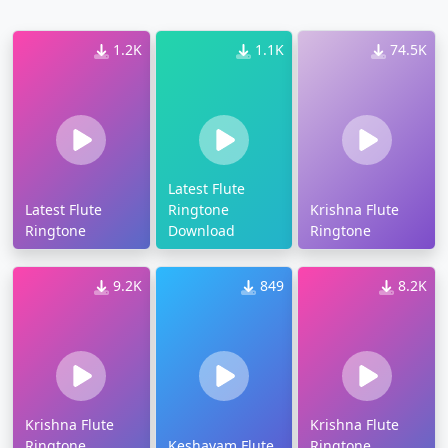
1.2K
1.1K
74.5K
Latest Flute
Latest Flute
Ringtone
Krishna Flute
Ringtone
Download
Ringtone
9.2K
849
8.2K
Krishna Flute
Krishna Flute
Ringtone
Keshavam Flute
Ringtone