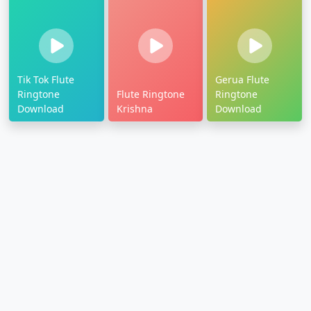
Tik Tok Flute
Gerua Flute
Ringtone
Flute Ringtone
Ringtone
Download
Krishna
Download