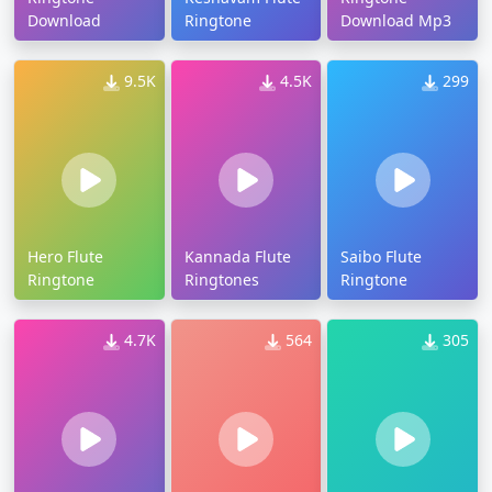
Download
Ringtone
Download Mp3
9.5K
4.5K
299
Hero Flute
Kannada Flute
Saibo Flute
Ringtone
Ringtones
Ringtone
4.7K
564
305