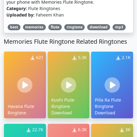
your phone with Memories Flute Ringtone.
Category:
Flute Ringtones
Uploaded by:
Faheem Khan
best
memories
flute
ringtone
download
mp3
Memories Flute Ringtone Related Ringtones
621
5.3K
2.1K
Kushi Flute
Pilla Ra Flute
Havana Flute
Ringtone
Ringtone
Ringtone
Download
Download
22.7K
6.3K
3K