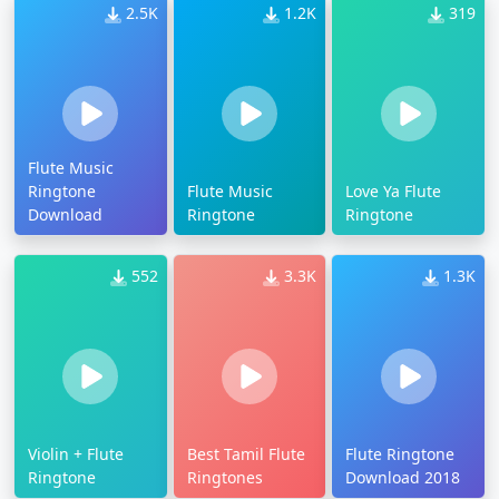
2.5K
1.2K
319
Flute Music
Ringtone
Flute Music
Love Ya Flute
Download
Ringtone
Ringtone
552
3.3K
1.3K
Violin + Flute
Best Tamil Flute
Flute Ringtone
Ringtone
Ringtones
Download 2018