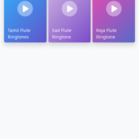
Tamil Flute
Sad Flute
Roja Flute
Ringtones
Ringtone
Ringtone