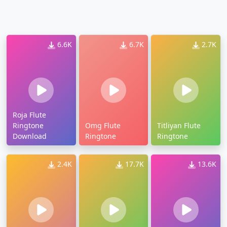
6.6K
6.7K
2.7K
Roja Flute
Ringtone
Omg Flute
Titliyan Flute
Download
Ringtone
Ringtone
2.4K
17.7K
13.6K