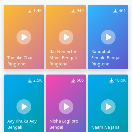
1.4K
940
461
Rat Nemeche
Rangoboti
Tomake Chai
Mone Bengali
Female Bengali
Ringtone
Ringtone
Ringtone
2.5K
606
10.6K
Aay Khuku Aay
Nisha Lagilore
Bengali
Bengali
Naam Na Jana