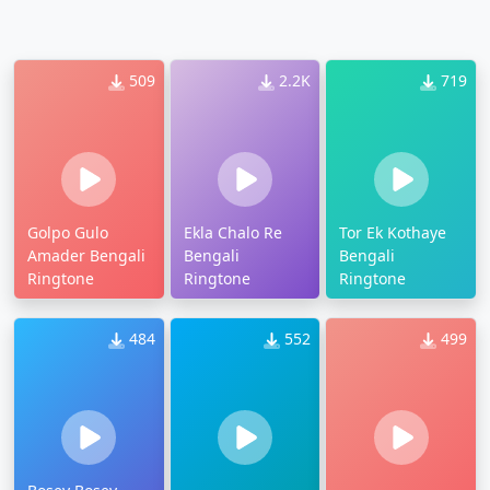
509
2.2K
719
Golpo Gulo
Ekla Chalo Re
Tor Ek Kothaye
Amader Bengali
Bengali
Bengali
Ringtone
Ringtone
Ringtone
484
552
499