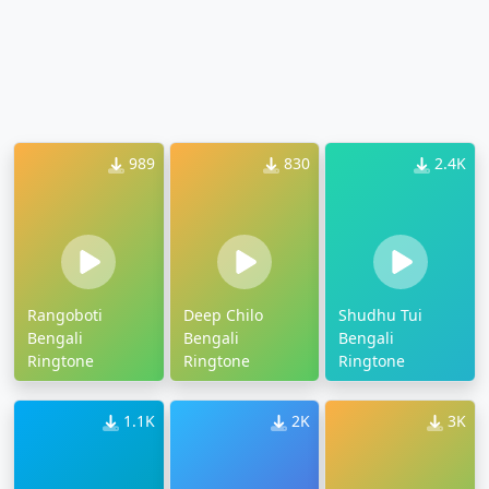
989
830
2.4K
Rangoboti
Deep Chilo
Shudhu Tui
Bengali
Bengali
Bengali
Ringtone
Ringtone
Ringtone
1.1K
2K
3K