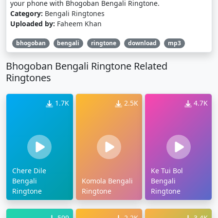
your phone with Bhogoban Bengali Ringtone.
Category:
Bengali Ringtones
Uploaded by:
Faheem Khan
bhogoban
bengali
ringtone
download
mp3
Bhogoban Bengali Ringtone Related
Ringtones
1.7K
2.5K
4.7K
Chere Dile
Ke Tui Bol
Bengali
Komola Bengali
Bengali
Ringtone
Ringtone
Ringtone
599
2.2K
3.4K