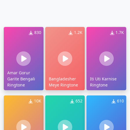
830
1.2K
1.7K
Amar Gorur
Garite Bengali
Bangladesher
Iti Uti Karnise
Ringtone
Meye Ringtone
Ringtone
10K
652
610