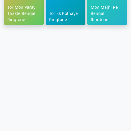
Tor Mon Paray
Mon Majhi Re
Thakte Bengali
Tor Ek Kothaye
Bengali
Ringtone
Ringtone
Ringtone