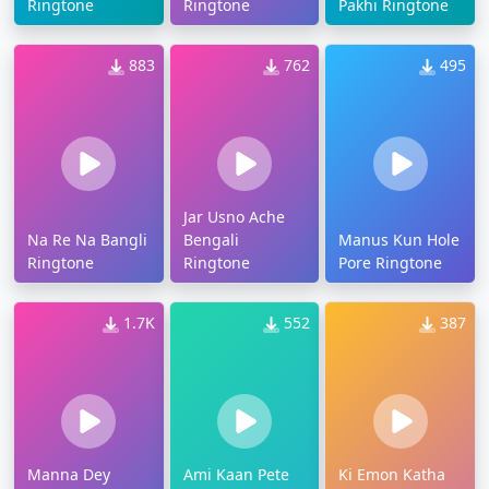
Ringtone
Ringtone
Pakhi Ringtone
883
762
495
Jar Usno Ache
Na Re Na Bangli
Bengali
Manus Kun Hole
Ringtone
Ringtone
Pore Ringtone
1.7K
552
387
Manna Dey
Ami Kaan Pete
Ki Emon Katha