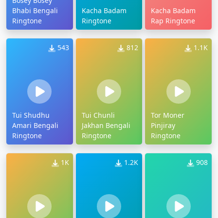
Bosey Bosey
Bhabi Bengali
Kacha Badam
Kacha Badam
Ringtone
Ringtone
Rap Ringtone
543
812
1.1K
Tui Shudhu
Tui Chunli
Tor Moner
Amari Bengali
Jakhan Bengali
Pinjiray
Ringtone
Ringtone
Ringtone
1K
1.2K
908