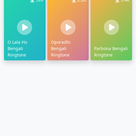
O Lala Ho
Oporadhi
Bengali
Bengali
Parbona Bengali
Ringtone
Ringtone
Ringtone