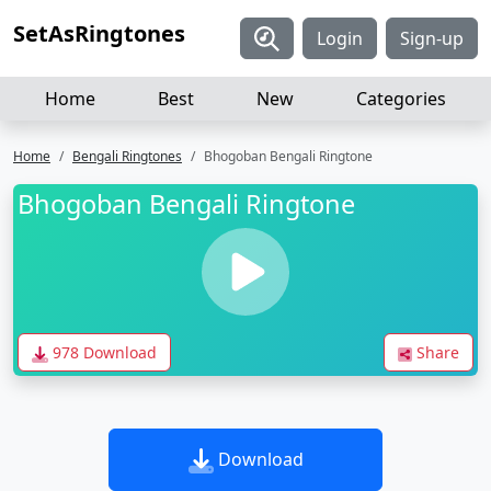
SetAsRingtones
Login
Sign-up
Home
Best
New
Categories
Home
Bengali Ringtones
Bhogoban Bengali Ringtone
Bhogoban Bengali Ringtone
978 Download
Share
Download