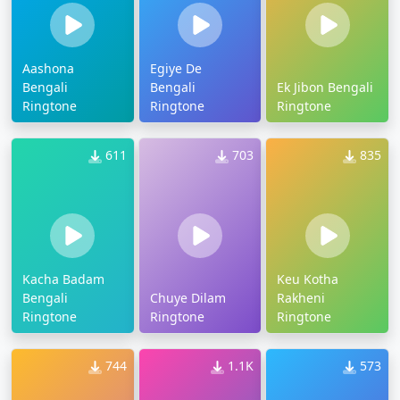
Aashona
Egiye De
Bengali
Bengali
Ek Jibon Bengali
Ringtone
Ringtone
Ringtone
611
703
835
Kacha Badam
Keu Kotha
Bengali
Chuye Dilam
Rakheni
Ringtone
Ringtone
Ringtone
744
1.1K
573