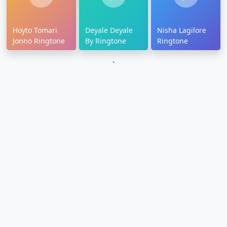
Hoyto Tomari
Deyale Deyale
Nisha Lagilore
Jonno Ringtone
By Ringtone
Ringtone
`