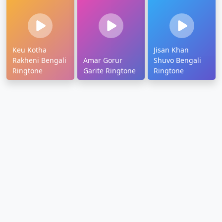
Keu Kotha
Jisan Khan
Rakheni Bengali
Amar Gorur
Shuvo Bengali
Ringtone
Garite Ringtone
Ringtone