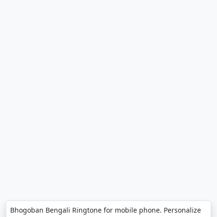
Bhogoban Bengali Ringtone for mobile phone. Personalize