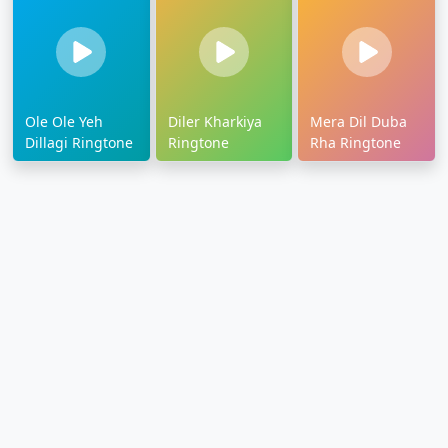
Ole Ole Yeh
Diler Kharkiya
Mera Dil Duba
Dillagi Ringtone
Ringtone
Rha Ringtone