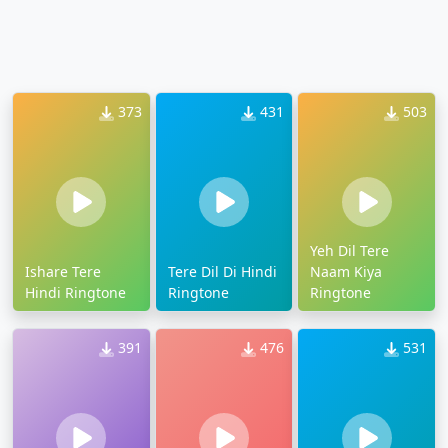
373
431
503
Yeh Dil Tere
Ishare Tere
Tere Dil Di Hindi
Naam Kiya
Hindi Ringtone
Ringtone
Ringtone
391
476
531