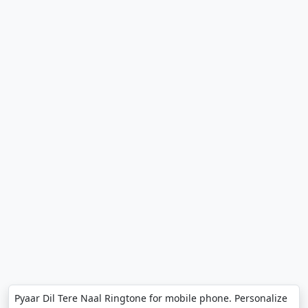
Pyaar Dil Tere Naal Ringtone for mobile phone. Personalize