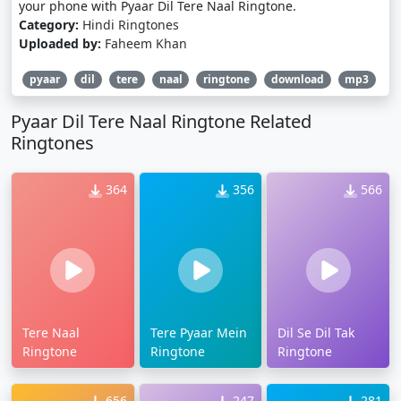
your phone with Pyaar Dil Tere Naal Ringtone.
Category:
Hindi Ringtones
Uploaded by:
Faheem Khan
pyaar
dil
tere
naal
ringtone
download
mp3
Pyaar Dil Tere Naal Ringtone Related
Ringtones
364
356
566
Tere Naal
Tere Pyaar Mein
Dil Se Dil Tak
Ringtone
Ringtone
Ringtone
656
247
281