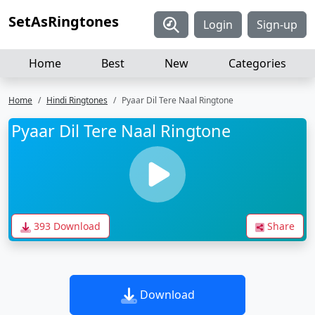
SetAsRingtones
Login
Sign-up
Home
Best
New
Categories
Home
Hindi Ringtones
Pyaar Dil Tere Naal Ringtone
Pyaar Dil Tere Naal Ringtone
393 Download
Share
Download