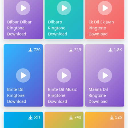
Dilbar Dilbar
Dilbaro
Ek Dil Ek Jaan
Ringtone
Ringtone
Ringtone
Download
Download
Download
720
513
1.8K
Binte Dil
Binte Dil Music
Maana Dil
Ringtone
Ringtone
Ringtone
Download
Download
Download
591
740
526