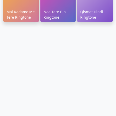
Mai Kadamo Me
Naa Tere Bin
Qismat Hindi
Tere Ringtone
Ringtone
Ringtone