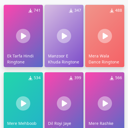
741
347
488
Ek Tarfa Hindi
Manzoor E
Mera Wala
Ringtone
Khuda Ringtone
Dance Ringtone
534
399
566
Mere Mehboob
Dil Royi Jaye
Mere Rashke