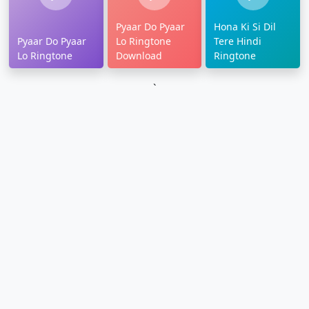
Pyaar Do Pyaar
Hona Ki Si Dil
Pyaar Do Pyaar
Lo Ringtone
Tere Hindi
Lo Ringtone
Download
Ringtone
`