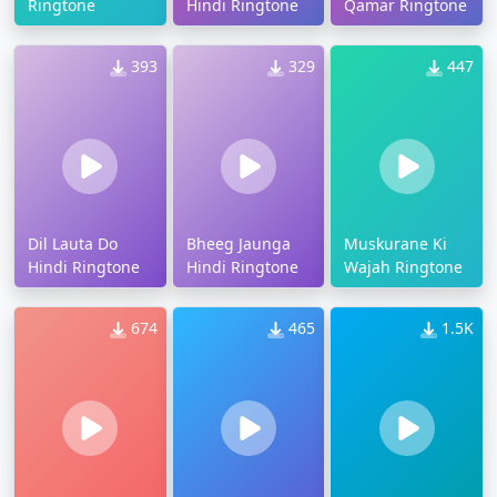
Ringtone
Hindi Ringtone
Qamar Ringtone
393
329
447
Dil Lauta Do
Bheeg Jaunga
Muskurane Ki
Hindi Ringtone
Hindi Ringtone
Wajah Ringtone
674
465
1.5K