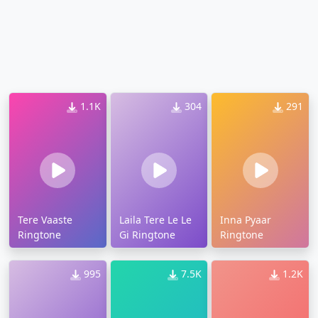
1.1K
304
291
Tere Vaaste
Laila Tere Le Le
Inna Pyaar
Ringtone
Gi Ringtone
Ringtone
995
7.5K
1.2K