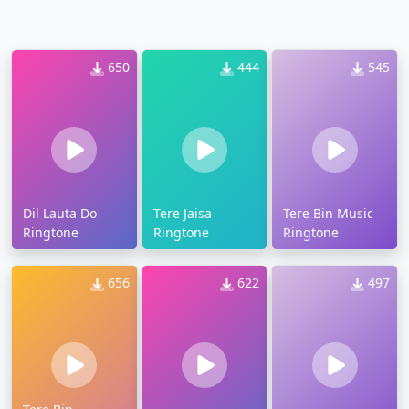
650
444
545
Dil Lauta Do
Tere Jaisa
Tere Bin Music
Ringtone
Ringtone
Ringtone
656
622
497