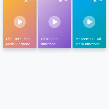
Chal Tere Ishq
Dil Ke Rahi
Masoom Dil Hai
Mein Ringtone
Ringtone
Mera Ringtone