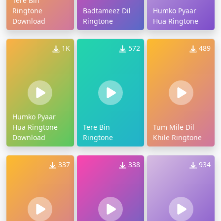
Tere Bin
Ringtone
Badtameez Dil
Humko Pyaar
Download
Ringtone
Hua Ringtone
1K
572
489
Humko Pyaar
Hua Ringtone
Tere Bin
Tum Mile Dil
Download
Ringtone
Khile Ringtone
337
338
934