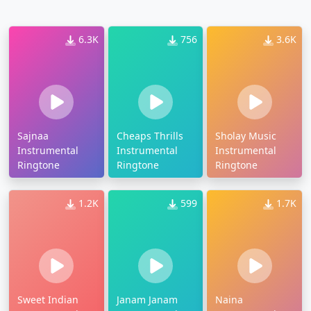
6.3K
756
3.6K
Sajnaa
Cheaps Thrills
Sholay Music
Instrumental
Instrumental
Instrumental
Ringtone
Ringtone
Ringtone
1.2K
599
1.7K
Sweet Indian
Janam Janam
Naina