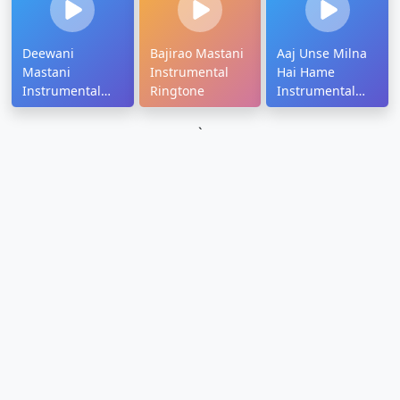
Deewani
Bajirao Mastani
Aaj Unse Milna
Mastani
Instrumental
Hai Hame
Instrumental
Ringtone
Instrumental
Ringtone
Ringtone
Download
Download
`