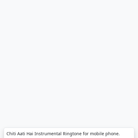
Chiti Aati Hai Instrumental Ringtone for mobile phone.