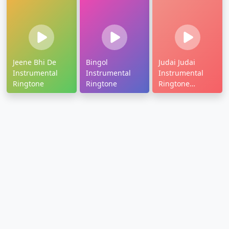
Jeene Bhi De
Bingol
Judai Judai
Instrumental
Instrumental
Instrumental
Ringtone
Ringtone
Ringtone
Download