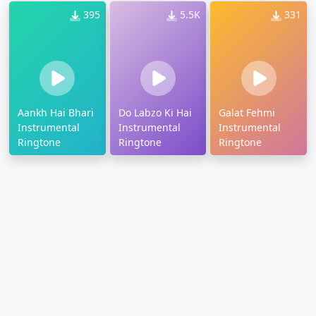
395
5.5K
331
Aankh Hai Bhari
Do Labzo Ki Hai
Galat Fehmi
Instrumental
Instrumental
Instrumental
Ringtone
Ringtone
Ringtone