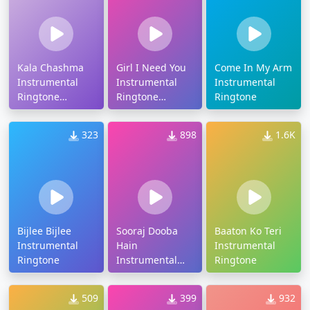
Kala Chashma
Girl I Need You
Come In My Arm
Instrumental
Instrumental
Instrumental
Ringtone
Ringtone
Ringtone
Download
Download
323
898
1.6K
Bijlee Bijlee
Sooraj Dooba
Baaton Ko Teri
Instrumental
Hain
Instrumental
Ringtone
Instrumental
Ringtone
Ringtone
Download
509
399
932