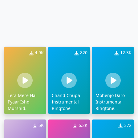
4.9K
820
12.3K
Tera Mere Hai
Chand Chupa
Mohenjo Daro
Pyaar Ishq
Instrumental
Instrumental
Murshid
Ringtone
Ringtone
Instrumental
Download
Ringtone
5K
6.2K
372