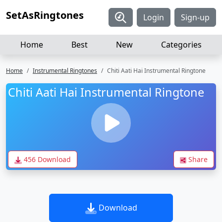
SetAsRingtones
Login
Sign-up
Home
Best
New
Categories
Home
Instrumental Ringtones
Chiti Aati Hai Instrumental Ringtone
Chiti Aati Hai Instrumental Ringtone
456 Download
Share
Download