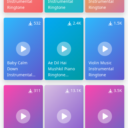
Instrumental
Instrumental
Instrumental
Ringtone
Ringtone
Ringtone
532
2.4K
1.5K
Baby Calm
Ae Dil Hai
Violin Music
Down
Mushkil Piano
Instrumental
Instrumental
Ringtone
Ringtone
Ringtone
Download
311
13.1K
3.5K