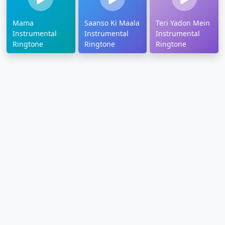
Mama
Saanso Ki Maala
Teri Yadon Mein
Instrumental
Instrumental
Instrumental
Ringtone
Ringtone
Ringtone