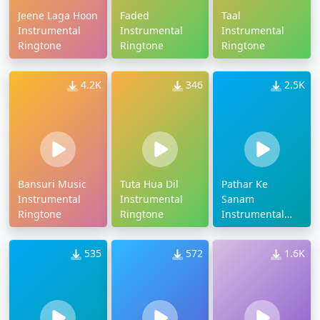
Jeene Laga Hoon
Faded
Taal
Instrumental
Instrumental
Instrumental
Ringtone
Ringtone
Ringtone
4.2K
346
2.5K
Bansuri Music
Tuta Hua Dil
Pathar Ke
Instrumental
Instrumental
Sanam
Ringtone
Ringtone
Instrumental
Ringtone
535
572
1.6K