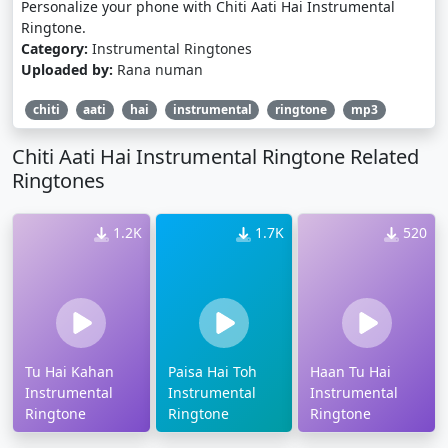
Personalize your phone with Chiti Aati Hai Instrumental
Ringtone.
Category:
Instrumental Ringtones
Uploaded by:
Rana numan
chiti
aati
hai
instrumental
ringtone
mp3
Chiti Aati Hai Instrumental Ringtone Related
Ringtones
1.2K
1.7K
520
Tu Hai Kahan
Paisa Hai Toh
Haan Tu Hai
Instrumental
Instrumental
Instrumental
Ringtone
Ringtone
Ringtone