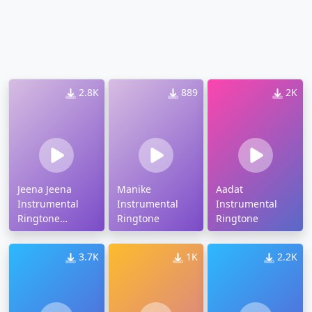
2.8K
889
2K
Jeena Jeena
Manike
Aadat
Instrumental
Instrumental
Instrumental
Ringtone
Ringtone
Ringtone
Download
3.7K
1K
2.2K