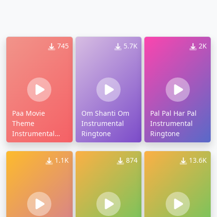
745
5.7K
2K
Paa Movie
Om Shanti Om
Pal Pal Har Pal
Theme
Instrumental
Instrumental
Instrumental
Ringtone
Ringtone
Ringtone
1.1K
874
13.6K