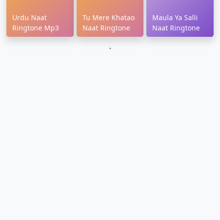
Urdu Naat
Tu Mere Khatao
Maula Ya Salli
Ringtone Mp3
Naat Ringtone
Naat Ringtone
`