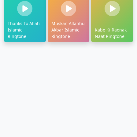
Thanks To Allah
Muskan Allahhu
Islamic
Akbar Islamic
Kabe Ki Raonak
Ringtone
Ringtone
Naat Ringtone