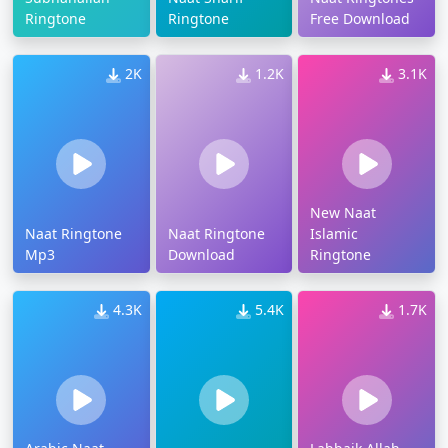
Ringtone
Ringtone
Free Download
2K
1.2K
3.1K
New Naat
Naat Ringtone
Naat Ringtone
Islamic
Mp3
Download
Ringtone
4.3K
5.4K
1.7K