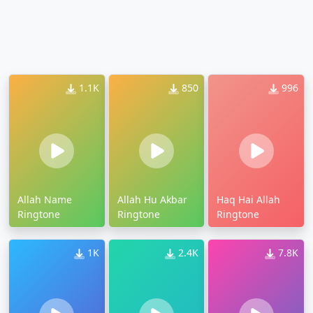
1.1K
850
996
Allah Name
Allah Hu Akbar
Haq Hai Allah
Ringtone
Ringtone
Ringtone
1K
2.4K
7.8K