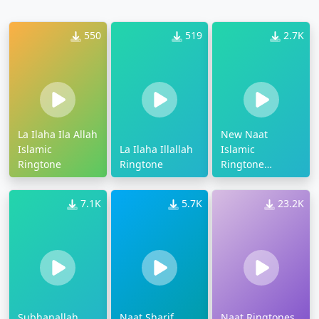
550
519
2.7K
La Ilaha Ila Allah
New Naat
Islamic
La Ilaha Illallah
Islamic
Ringtone
Ringtone
Ringtone
Download
7.1K
5.7K
23.2K
Subhanallah
Naat Sharif
Naat Ringtones