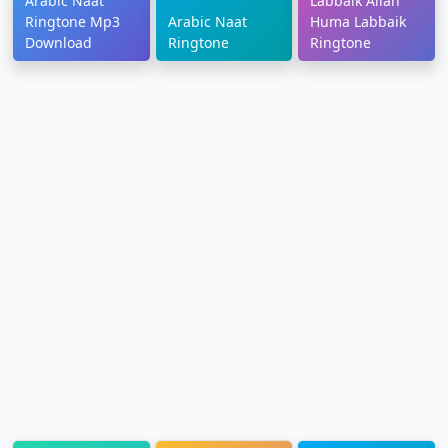
Arabic Naat
Labbaik Allah
Ringtone Mp3
Arabic Naat
Huma Labbaik
Download
Ringtone
Ringtone