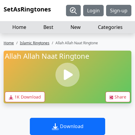
SetAsRingtones
Login
Sign-up
Home
Best
New
Categories
Home
Islamic Ringtones
Allah Allah Naat Ringtone
Allah Allah Naat Ringtone
1K Download
Share
Download