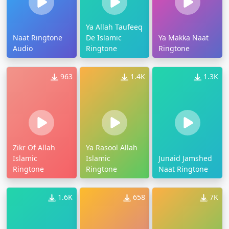
Ya Allah Taufeeq
Naat Ringtone
De Islamic
Ya Makka Naat
Audio
Ringtone
Ringtone
963
1.4K
1.3K
Zikr Of Allah
Ya Rasool Allah
Islamic
Islamic
Junaid Jamshed
Ringtone
Ringtone
Naat Ringtone
1.6K
658
7K