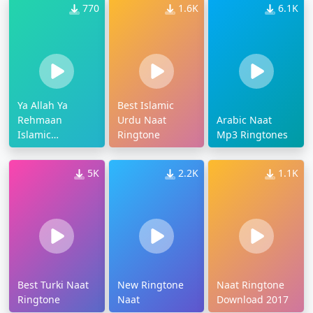
770
1.6K
6.1K
Ya Allah Ya
Best Islamic
Rehmaan
Urdu Naat
Arabic Naat
Islamic
Ringtone
Mp3 Ringtones
Ringtone
5K
2.2K
1.1K
Best Turki Naat
New Ringtone
Naat Ringtone
Ringtone
Naat
Download 2017