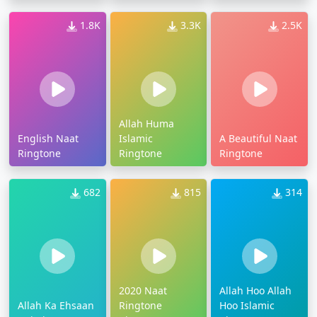
1.8K
3.3K
2.5K
Allah Huma
English Naat
Islamic
A Beautiful Naat
Ringtone
Ringtone
Ringtone
682
815
314
2020 Naat
Allah Hoo Allah
Allah Ka Ehsaan
Ringtone
Hoo Islamic