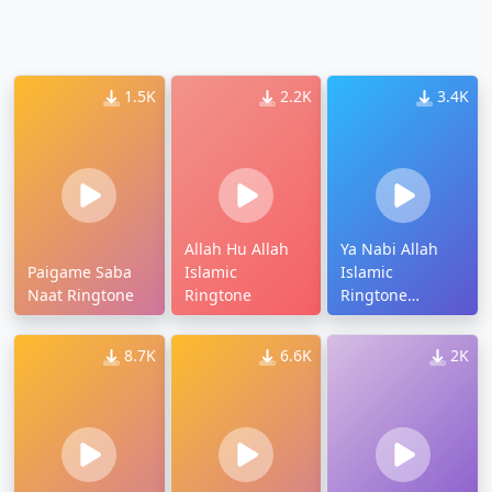
1.5K
2.2K
3.4K
Allah Hu Allah
Ya Nabi Allah
Paigame Saba
Islamic
Islamic
Naat Ringtone
Ringtone
Ringtone
Download
8.7K
6.6K
2K