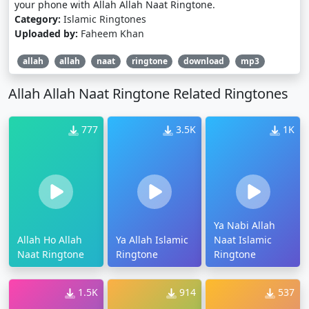
your phone with Allah Allah Naat Ringtone.
Category:
Islamic Ringtones
Uploaded by:
Faheem Khan
allah
allah
naat
ringtone
download
mp3
Allah Allah Naat Ringtone Related Ringtones
777
3.5K
1K
Ya Nabi Allah
Allah Ho Allah
Ya Allah Islamic
Naat Islamic
Naat Ringtone
Ringtone
Ringtone
1.5K
914
537