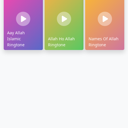
Aay Allah
Islamic
Allah Ho Allah
Names Of Allah
Ringtone
Ringtone
Ringtone