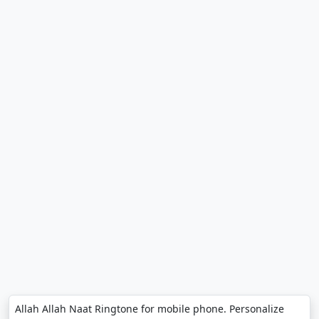
Allah Allah Naat Ringtone for mobile phone. Personalize