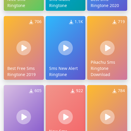
Ringtone
Ringtone
Ringtone 2020
706
1.1K
719
Pikachu Sms
Best Free Sms
Sms New Alert
Ringtone
Ringtone 2019
Ringtone
Download
605
922
784