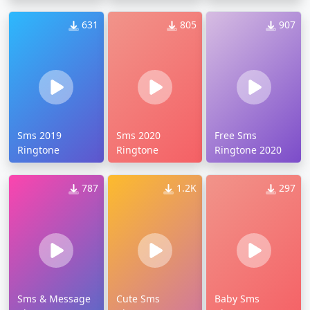
631
805
907
Sms 2019
Sms 2020
Free Sms
Ringtone
Ringtone
Ringtone 2020
787
1.2K
297
Sms & Message
Cute Sms
Baby Sms