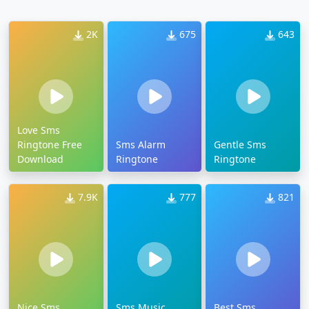
2K
675
643
Love Sms
Ringtone Free
Sms Alarm
Gentle Sms
Download
Ringtone
Ringtone
7.9K
777
821
Nice Sms
Sms Music
Best Sms