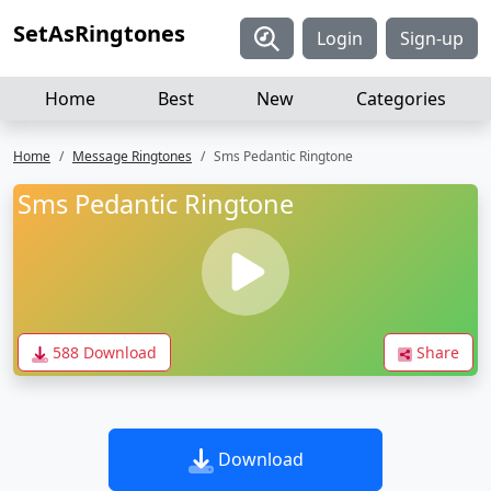
SetAsRingtones
Login
Sign-up
Home
Best
New
Categories
Home
Message Ringtones
Sms Pedantic Ringtone
Sms Pedantic Ringtone
588 Download
Share
Download