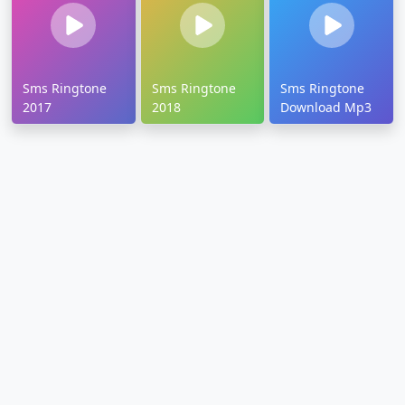
Sms Ringtone
Sms Ringtone
Sms Ringtone
2017
2018
Download Mp3