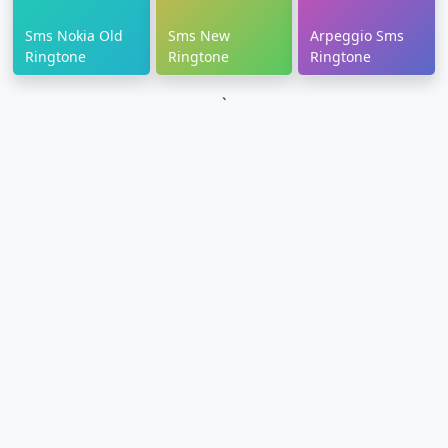
Sms Nokia Old
Sms New
Arpeggio Sms
Ringtone
Ringtone
Ringtone
`