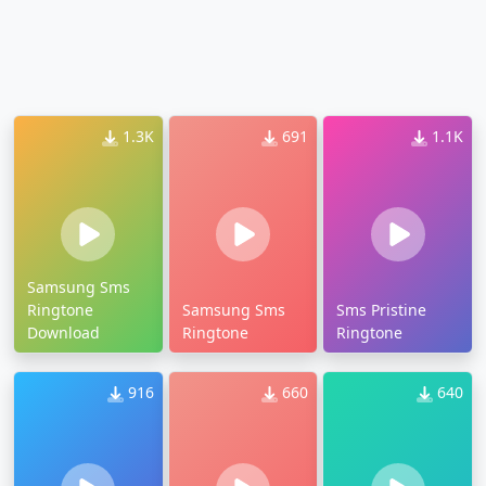
1.3K
691
1.1K
Samsung Sms
Ringtone
Samsung Sms
Sms Pristine
Download
Ringtone
Ringtone
916
660
640