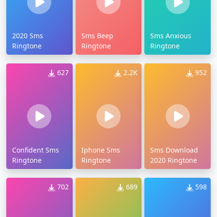
2020 Sms
Sms Beep
Sms Anxious
Ringtone
Ringtone
Ringtone
627
2.2K
952
Confident Sms
Iphone Sms
Sms Download
Ringtone
Ringtone
2020 Ringtone
702
689
598