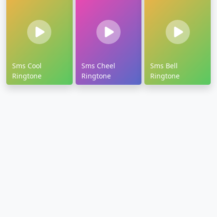
Sms Cool
Sms Cheel
Sms Bell
Ringtone
Ringtone
Ringtone