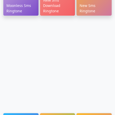
New Sms
Moonless Sms
Download
New Sms
Ringtone
Ringtone
Ringtone