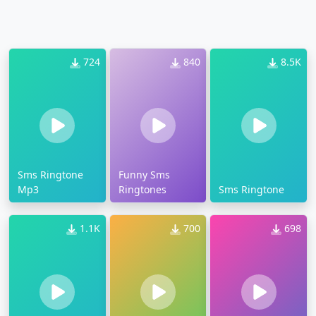
724
840
8.5K
Sms Ringtone
Funny Sms
Mp3
Ringtones
Sms Ringtone
1.1K
700
698