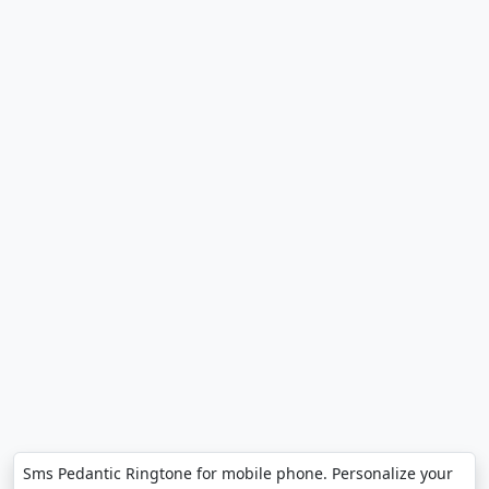
Sms Pedantic Ringtone for mobile phone. Personalize your