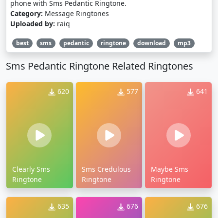
phone with Sms Pedantic Ringtone.
Category:
Message Ringtones
Uploaded by:
raiq
best
sms
pedantic
ringtone
download
mp3
Sms Pedantic Ringtone Related Ringtones
620
577
641
Clearly Sms
Sms Credulous
Maybe Sms
Ringtone
Ringtone
Ringtone
635
676
676