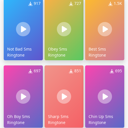
917
727
1.5K
Not Bad Sms
Obey Sms
Best Sms
Ringtone
Ringtone
Ringtone
697
851
695
Oh Boy Sms
Sharp Sms
Chin Up Sms
Ringtone
Ringtone
Ringtone